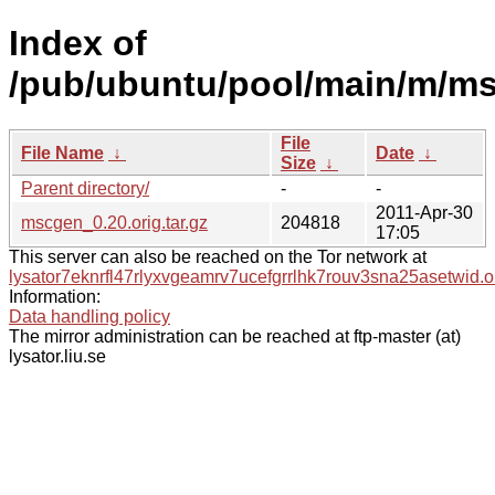
Index of
/pub/ubuntu/pool/main/m/m
File
File Name
↓
Date
↓
Size
↓
Parent directory/
-
-
2011-Apr-30
mscgen_0.20.orig.tar.gz
204818
17:05
This server can also be reached on the Tor network at
lysator7eknrfl47rlyxvgeamrv7ucefgrrlhk7rouv3sna25asetwid.o
Information:
Data handling policy
The mirror administration can be reached at ftp-master (at)
lysator.liu.se