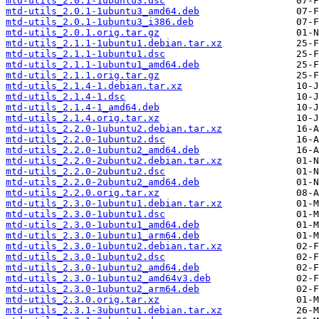
mtd-utils_2.0.1-1ubuntu3.dsc
mtd-utils_2.0.1-1ubuntu3_amd64.deb
mtd-utils_2.0.1-1ubuntu3_i386.deb
mtd-utils_2.0.1.orig.tar.gz
mtd-utils_2.1.1-1ubuntu1.debian.tar.xz
mtd-utils_2.1.1-1ubuntu1.dsc
mtd-utils_2.1.1-1ubuntu1_amd64.deb
mtd-utils_2.1.1.orig.tar.gz
mtd-utils_2.1.4-1.debian.tar.xz
mtd-utils_2.1.4-1.dsc
mtd-utils_2.1.4-1_amd64.deb
mtd-utils_2.1.4.orig.tar.xz
mtd-utils_2.2.0-1ubuntu2.debian.tar.xz
mtd-utils_2.2.0-1ubuntu2.dsc
mtd-utils_2.2.0-1ubuntu2_amd64.deb
mtd-utils_2.2.0-2ubuntu2.debian.tar.xz
mtd-utils_2.2.0-2ubuntu2.dsc
mtd-utils_2.2.0-2ubuntu2_amd64.deb
mtd-utils_2.2.0.orig.tar.xz
mtd-utils_2.3.0-1ubuntu1.debian.tar.xz
mtd-utils_2.3.0-1ubuntu1.dsc
mtd-utils_2.3.0-1ubuntu1_amd64.deb
mtd-utils_2.3.0-1ubuntu1_arm64.deb
mtd-utils_2.3.0-1ubuntu2.debian.tar.xz
mtd-utils_2.3.0-1ubuntu2.dsc
mtd-utils_2.3.0-1ubuntu2_amd64.deb
mtd-utils_2.3.0-1ubuntu2_amd64v3.deb
mtd-utils_2.3.0-1ubuntu2_arm64.deb
mtd-utils_2.3.0.orig.tar.xz
mtd-utils_2.3.1-3ubuntu1.debian.tar.xz