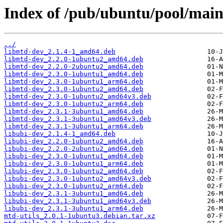
Index of /pub/ubuntu/pool/main
../
libmtd-dev_2.1.4-1_amd64.deb
libmtd-dev_2.2.0-1ubuntu2_amd64.deb
libmtd-dev_2.2.0-2ubuntu2_amd64.deb
libmtd-dev_2.3.0-1ubuntu1_amd64.deb
libmtd-dev_2.3.0-1ubuntu1_arm64.deb
libmtd-dev_2.3.0-1ubuntu2_amd64.deb
libmtd-dev_2.3.0-1ubuntu2_amd64v3.deb
libmtd-dev_2.3.0-1ubuntu2_arm64.deb
libmtd-dev_2.3.1-3ubuntu1_amd64.deb
libmtd-dev_2.3.1-3ubuntu1_amd64v3.deb
libmtd-dev_2.3.1-3ubuntu1_arm64.deb
libubi-dev_2.1.4-1_amd64.deb
libubi-dev_2.2.0-1ubuntu2_amd64.deb
libubi-dev_2.2.0-2ubuntu2_amd64.deb
libubi-dev_2.3.0-1ubuntu1_amd64.deb
libubi-dev_2.3.0-1ubuntu1_arm64.deb
libubi-dev_2.3.0-1ubuntu2_amd64.deb
libubi-dev_2.3.0-1ubuntu2_amd64v3.deb
libubi-dev_2.3.0-1ubuntu2_arm64.deb
libubi-dev_2.3.1-3ubuntu1_amd64.deb
libubi-dev_2.3.1-3ubuntu1_amd64v3.deb
libubi-dev_2.3.1-3ubuntu1_arm64.deb
mtd-utils_2.0.1-1ubuntu3.debian.tar.xz