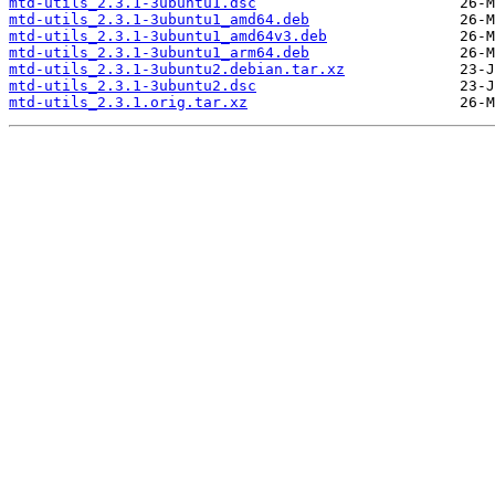
mtd-utils_2.3.1-3ubuntu1.dsc
mtd-utils_2.3.1-3ubuntu1_amd64.deb
mtd-utils_2.3.1-3ubuntu1_amd64v3.deb
mtd-utils_2.3.1-3ubuntu1_arm64.deb
mtd-utils_2.3.1-3ubuntu2.debian.tar.xz
mtd-utils_2.3.1-3ubuntu2.dsc
mtd-utils_2.3.1.orig.tar.xz