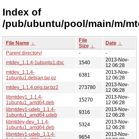
Index of
/pub/ubuntu/pool/main/m/mt
File
File Name
↓
Date
↓
Size
↓
Parent directory/
-
-
2013-Nov-
mtdev_1.1.4-1ubuntu1.dsc
1540
12 06:28
mtdev_1.1.4-
2013-Nov-
6381
1ubuntu1.debian.tar.gz
12 06:28
2013-Nov-
mtdev_1.1.4.orig.tar.bz2
273780
12 06:28
libmtdev1_1.1.4-
2013-Nov-
15270
1ubuntu1_amd64.deb
12 06:28
libmtdev1-udeb_1.1.4-
2013-Nov-
9316
1ubuntu1_amd64.udeb
12 06:28
libmtdev-dev_1.1.4-
2013-Nov-
5324
1ubuntu1_amd64.deb
12 06:28
libmtdev1-udeb_1.1.4-
2013-Nov-
9654