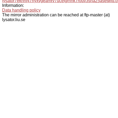
lysator7eknrfl47rlyxvgeamrv7ucefgrrlhk7rouv3sna25asetwid.o
Information:
Data handling policy
The mirror administration can be reached at ftp-master (at)
lysator.liu.se