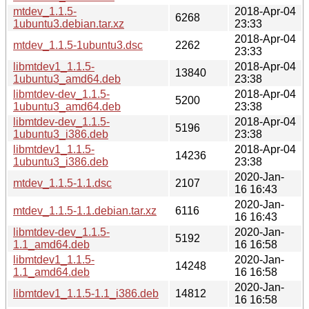
mtdev_1.1.5-
2018-Apr-04
6268
1ubuntu3.debian.tar.xz
23:33
2018-Apr-04
mtdev_1.1.5-1ubuntu3.dsc
2262
23:33
libmtdev1_1.1.5-
2018-Apr-04
13840
1ubuntu3_amd64.deb
23:38
libmtdev-dev_1.1.5-
2018-Apr-04
5200
1ubuntu3_amd64.deb
23:38
libmtdev-dev_1.1.5-
2018-Apr-04
5196
1ubuntu3_i386.deb
23:38
libmtdev1_1.1.5-
2018-Apr-04
14236
1ubuntu3_i386.deb
23:38
2020-Jan-
mtdev_1.1.5-1.1.dsc
2107
16 16:43
2020-Jan-
mtdev_1.1.5-1.1.debian.tar.xz
6116
16 16:43
libmtdev-dev_1.1.5-
2020-Jan-
5192
1.1_amd64.deb
16 16:58
libmtdev1_1.1.5-
2020-Jan-
14248
1.1_amd64.deb
16 16:58
2020-Jan-
libmtdev1_1.1.5-1.1_i386.deb
14812
16 16:58