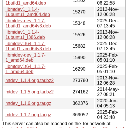
15162
1build1_amd64.deb
06 22:58
libmtdev1_1.1.4-
2013-Nov-
15270
1ubuntu1_amd64.deb
12 06:28
libmtdev-dev_1.1.7-
2025-Dec-
15348
1build1_amd64v3.deb
07 13:45
libmtdev1_1.1.4-
2013-Nov-
15526
1ubuntu1_i386.deb
12 06:28
libmtdev1t64_1.1.7-
2025-Dec-
15682
1build1_amd64v3.deb
07 13:45
libmtdev-dev_1.1.7-
2025-Feb-
15990
1_amd64.deb
05 01:10
libmtdev1t64_1.1.7-
2025-Feb-
16290
1_amd64.deb
05 01:10
2013-Nov-
mtdev_1.1.4.orig.tar.bz2
273780
12 06:28
2014-May-
mtdev_1.1.5.orig.tar.bz2
274162
27 08:21
2020-Jun-
mtdev_1.1.6.orig.tar.gz
362376
04 05:13
2025-Feb-
mtdev_1.1.7.orig.tar.gz
369052
04 23:48
This server can also be reached on the Tor network at