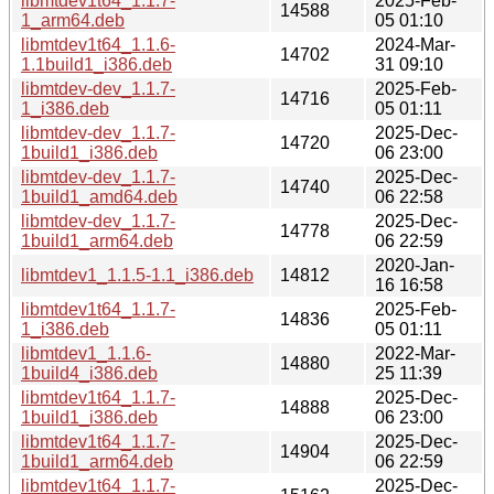
libmtdev1t64_1.1.7-
2025-Feb-
14588
1_arm64.deb
05 01:10
libmtdev1t64_1.1.6-
2024-Mar-
14702
1.1build1_i386.deb
31 09:10
libmtdev-dev_1.1.7-
2025-Feb-
14716
1_i386.deb
05 01:11
libmtdev-dev_1.1.7-
2025-Dec-
14720
1build1_i386.deb
06 23:00
libmtdev-dev_1.1.7-
2025-Dec-
14740
1build1_amd64.deb
06 22:58
libmtdev-dev_1.1.7-
2025-Dec-
14778
1build1_arm64.deb
06 22:59
2020-Jan-
libmtdev1_1.1.5-1.1_i386.deb
14812
16 16:58
libmtdev1t64_1.1.7-
2025-Feb-
14836
1_i386.deb
05 01:11
libmtdev1_1.1.6-
2022-Mar-
14880
1build4_i386.deb
25 11:39
libmtdev1t64_1.1.7-
2025-Dec-
14888
1build1_i386.deb
06 23:00
libmtdev1t64_1.1.7-
2025-Dec-
14904
1build1_arm64.deb
06 22:59
libmtdev1t64_1.1.7-
2025-Dec-