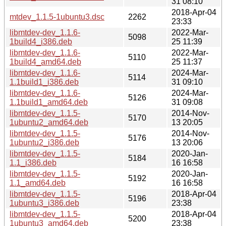
31 08:10
2018-Apr-04
mtdev_1.1.5-1ubuntu3.dsc
2262
23:33
libmtdev-dev_1.1.6-
2022-Mar-
5098
1build4_i386.deb
25 11:39
libmtdev-dev_1.1.6-
2022-Mar-
5110
1build4_amd64.deb
25 11:37
libmtdev-dev_1.1.6-
2024-Mar-
5114
1.1build1_i386.deb
31 09:10
libmtdev-dev_1.1.6-
2024-Mar-
5126
1.1build1_amd64.deb
31 09:08
libmtdev-dev_1.1.5-
2014-Nov-
5170
1ubuntu2_amd64.deb
13 20:05
libmtdev-dev_1.1.5-
2014-Nov-
5176
1ubuntu2_i386.deb
13 20:06
libmtdev-dev_1.1.5-
2020-Jan-
5184
1.1_i386.deb
16 16:58
libmtdev-dev_1.1.5-
2020-Jan-
5192
1.1_amd64.deb
16 16:58
libmtdev-dev_1.1.5-
2018-Apr-04
5196
1ubuntu3_i386.deb
23:38
libmtdev-dev_1.1.5-
2018-Apr-04
5200
1ubuntu3_amd64.deb
23:38