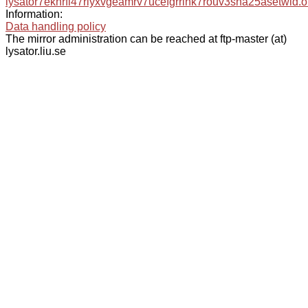
lysator7eknrfl47rlyxvgeamrv7ucefgrrlhk7rouv3sna25asetwid.o
Information:
Data handling policy
The mirror administration can be reached at ftp-master (at)
lysator.liu.se