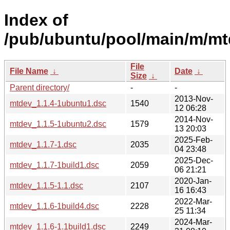
Index of
/pub/ubuntu/pool/main/m/mt
File
File Name
↓
Date
↓
Size
↓
Parent directory/
-
-
2013-Nov-
mtdev_1.1.4-1ubuntu1.dsc
1540
12 06:28
2014-Nov-
mtdev_1.1.5-1ubuntu2.dsc
1579
13 20:03
2025-Feb-
mtdev_1.1.7-1.dsc
2035
04 23:48
2025-Dec-
mtdev_1.1.7-1build1.dsc
2059
06 21:21
2020-Jan-
mtdev_1.1.5-1.1.dsc
2107
16 16:43
2022-Mar-
mtdev_1.1.6-1build4.dsc
2228
25 11:34
2024-Mar-
mtdev_1.1.6-1.1build1.dsc
2249