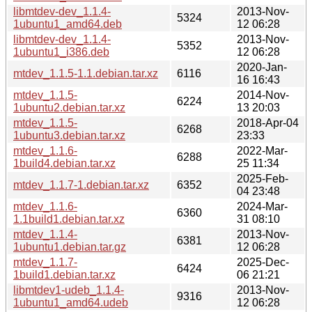
libmtdev-dev_1.1.4-
2013-Nov-
5324
1ubuntu1_amd64.deb
12 06:28
libmtdev-dev_1.1.4-
2013-Nov-
5352
1ubuntu1_i386.deb
12 06:28
2020-Jan-
mtdev_1.1.5-1.1.debian.tar.xz
6116
16 16:43
mtdev_1.1.5-
2014-Nov-
6224
1ubuntu2.debian.tar.xz
13 20:03
mtdev_1.1.5-
2018-Apr-04
6268
1ubuntu3.debian.tar.xz
23:33
mtdev_1.1.6-
2022-Mar-
6288
1build4.debian.tar.xz
25 11:34
2025-Feb-
mtdev_1.1.7-1.debian.tar.xz
6352
04 23:48
mtdev_1.1.6-
2024-Mar-
6360
1.1build1.debian.tar.xz
31 08:10
mtdev_1.1.4-
2013-Nov-
6381
1ubuntu1.debian.tar.gz
12 06:28
mtdev_1.1.7-
2025-Dec-
6424
1build1.debian.tar.xz
06 21:21
libmtdev1-udeb_1.1.4-
2013-Nov-
9316
1ubuntu1_amd64.udeb
12 06:28