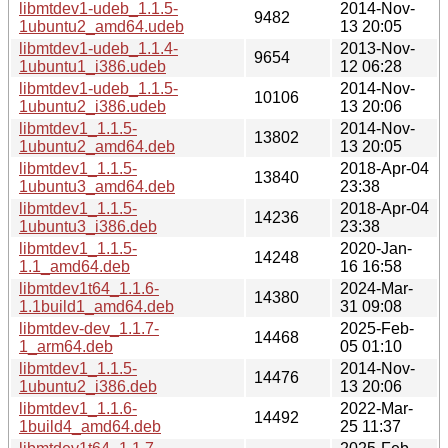
libmtdev1-udeb_1.1.5-
2014-Nov-
9482
1ubuntu2_amd64.udeb
13 20:05
libmtdev1-udeb_1.1.4-
2013-Nov-
9654
1ubuntu1_i386.udeb
12 06:28
libmtdev1-udeb_1.1.5-
2014-Nov-
10106
1ubuntu2_i386.udeb
13 20:06
libmtdev1_1.1.5-
2014-Nov-
13802
1ubuntu2_amd64.deb
13 20:05
libmtdev1_1.1.5-
2018-Apr-04
13840
1ubuntu3_amd64.deb
23:38
libmtdev1_1.1.5-
2018-Apr-04
14236
1ubuntu3_i386.deb
23:38
libmtdev1_1.1.5-
2020-Jan-
14248
1.1_amd64.deb
16 16:58
libmtdev1t64_1.1.6-
2024-Mar-
14380
1.1build1_amd64.deb
31 09:08
libmtdev-dev_1.1.7-
2025-Feb-
14468
1_arm64.deb
05 01:10
libmtdev1_1.1.5-
2014-Nov-
14476
1ubuntu2_i386.deb
13 20:06
libmtdev1_1.1.6-
2022-Mar-
14492
1build4_amd64.deb
25 11:37