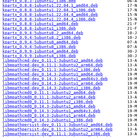
kpartx_0.8.3-1ubuntu2_i386.deb
kpartx_0.8.8-1ubuntu1.22.04.1_amd64.deb
kpartx_0.8.8-1ubuntu1.22.04.1_i386.deb
kpartx_0.8.8-1ubuntu1.22.04.4_amd64.deb
kpartx_0.8.8-1ubuntu1.22.04.4_i386.deb
kpartx_0.8.8-1ubuntu1_amd64.deb
kpartx_0.8.8-1ubuntu1_i386.deb
kpartx_0.9.4-5ubuntu8.2_amd64.deb
kpartx_0.9.4-5ubuntu8.2_i386.deb
kpartx_0.9.4-5ubuntu8_amd64.deb
kpartx_0.9.4-5ubuntu8_i386.deb
kpartx_0.9.9-1ubuntu4_amd64.deb
kpartx_0.9.9-1ubuntu4_i386.deb
libmpathcmd-dev_0.11.1-3ubuntu2_amd64.deb
libmpathcmd-dev_0.11.1-3ubuntu2_arm64.deb
libmpathcmd-dev_0.11.1-3ubuntu2_i386.deb
libmpathcmd-dev_0.14.3-2ubuntu1_amd64.deb
libmpathcmd-dev_0.14.3-2ubuntu1_amd64v3.deb
libmpathcmd-dev_0.14.3-2ubuntu1_arm64.deb
libmpathcmd-dev_0.14.3-2ubuntu1_i386.deb
libmpathcmd0_0.11.1-3ubuntu2_amd64.deb
libmpathcmd0_0.11.1-3ubuntu2_arm64.deb
libmpathcmd0_0.11.1-3ubuntu2_i386.deb
libmpathcmd0_0.14.3-2ubuntu1_amd64.deb
libmpathcmd0_0.14.3-2ubuntu1_amd64v3.deb
libmpathcmd0_0.14.3-2ubuntu1_arm64.deb
libmpathcmd0_0.14.3-2ubuntu1_i386.deb
libmpathpersist-dev_0.11.1-3ubuntu2_amd64.deb
libmpathpersist-dev_0.11.1-3ubuntu2_arm64.deb
libmpathpersist-dev_0.11.1-3ubuntu2_i386.deb