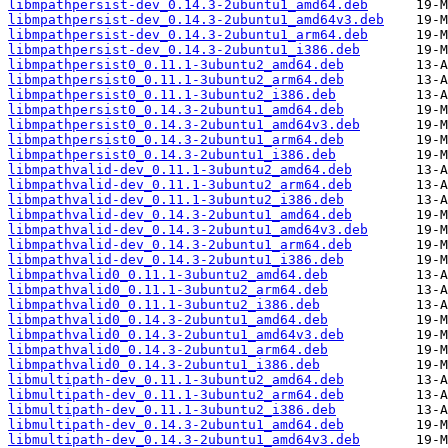
libmpathpersist-dev_0.14.3-2ubuntu1_amd64.deb
libmpathpersist-dev_0.14.3-2ubuntu1_amd64v3.deb
libmpathpersist-dev_0.14.3-2ubuntu1_arm64.deb
libmpathpersist-dev_0.14.3-2ubuntu1_i386.deb
libmpathpersist0_0.11.1-3ubuntu2_amd64.deb
libmpathpersist0_0.11.1-3ubuntu2_arm64.deb
libmpathpersist0_0.11.1-3ubuntu2_i386.deb
libmpathpersist0_0.14.3-2ubuntu1_amd64.deb
libmpathpersist0_0.14.3-2ubuntu1_amd64v3.deb
libmpathpersist0_0.14.3-2ubuntu1_arm64.deb
libmpathpersist0_0.14.3-2ubuntu1_i386.deb
libmpathvalid-dev_0.11.1-3ubuntu2_amd64.deb
libmpathvalid-dev_0.11.1-3ubuntu2_arm64.deb
libmpathvalid-dev_0.11.1-3ubuntu2_i386.deb
libmpathvalid-dev_0.14.3-2ubuntu1_amd64.deb
libmpathvalid-dev_0.14.3-2ubuntu1_amd64v3.deb
libmpathvalid-dev_0.14.3-2ubuntu1_arm64.deb
libmpathvalid-dev_0.14.3-2ubuntu1_i386.deb
libmpathvalid0_0.11.1-3ubuntu2_amd64.deb
libmpathvalid0_0.11.1-3ubuntu2_arm64.deb
libmpathvalid0_0.11.1-3ubuntu2_i386.deb
libmpathvalid0_0.14.3-2ubuntu1_amd64.deb
libmpathvalid0_0.14.3-2ubuntu1_amd64v3.deb
libmpathvalid0_0.14.3-2ubuntu1_arm64.deb
libmpathvalid0_0.14.3-2ubuntu1_i386.deb
libmultipath-dev_0.11.1-3ubuntu2_amd64.deb
libmultipath-dev_0.11.1-3ubuntu2_arm64.deb
libmultipath-dev_0.11.1-3ubuntu2_i386.deb
libmultipath-dev_0.14.3-2ubuntu1_amd64.deb
libmultipath-dev_0.14.3-2ubuntu1_amd64v3.deb