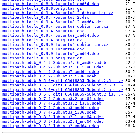
multipath-tools_0.8.8-1ubuntu1_amd64.deb
multipath-tools_0.8.8.orig.tar.gz
multipath-tools_0.9.4-5ubuntu8.2.debian.tar.xz
multipath-tools_0.9.4-5ubuntu8.2.dsc
multipath-tools_0.9.4-5ubuntu8.2_amd64.deb
multipath-tools_0.9.4-5ubuntu8.debian.tar.xz
multipath-tools_0.9.4-5ubuntu8.dsc
multipath-tools_0.9.4-5ubuntu8_amd64.deb
multipath-tools_0.9.4.orig.tar.gz
multipath-tools_0.9.9-1ubuntu4.debian.tar.xz
multipath-tools_0.9.9-1ubuntu4.dsc
multipath-tools_0.9.9-1ubuntu4_amd64.deb
multipath-tools_0.9.9.orig.tar.gz
multipath-udeb_0.4.9-3ubuntu7.16_amd64.udeb
multipath-udeb_0.4.9-3ubuntu7.16_i386.udeb
multipath-udeb_0.4.9-3ubuntu7_amd64.udeb
multipath-udeb_0.4.9-3ubuntu7_i386.udeb
multipath-udeb_0.5.0+git1.656f8865-5ubuntu2.5_a..>
multipath-udeb_0.5.0+git1.656f8865-5ubuntu2.5_i..>
multipath-udeb_0.5.0+git1.656f8865-5ubuntu2_amd..>
multipath-udeb_0.5.0+git1.656f8865-5ubuntu2_i38..>
multipath-udeb_0.7.4-2ubuntu3.2_amd64.udeb
multipath-udeb_0.7.4-2ubuntu3.2_i386.udeb
multipath-udeb_0.7.4-2ubuntu3_amd64.udeb
multipath-udeb_0.7.4-2ubuntu3_i386.udeb
multipath-udeb_0.8.3-1ubuntu2.1_amd64.udeb
multipath-udeb_0.8.3-1ubuntu2.4_amd64.udeb
multipath-udeb_0.8.3-1ubuntu2_amd64.udeb