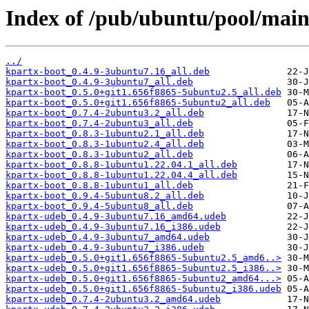
Index of /pub/ubuntu/pool/main
../
kpartx-boot_0.4.9-3ubuntu7.16_all.deb
kpartx-boot_0.4.9-3ubuntu7_all.deb
kpartx-boot_0.5.0+git1.656f8865-5ubuntu2.5_all.deb
kpartx-boot_0.5.0+git1.656f8865-5ubuntu2_all.deb
kpartx-boot_0.7.4-2ubuntu3.2_all.deb
kpartx-boot_0.7.4-2ubuntu3_all.deb
kpartx-boot_0.8.3-1ubuntu2.1_all.deb
kpartx-boot_0.8.3-1ubuntu2.4_all.deb
kpartx-boot_0.8.3-1ubuntu2_all.deb
kpartx-boot_0.8.8-1ubuntu1.22.04.1_all.deb
kpartx-boot_0.8.8-1ubuntu1.22.04.4_all.deb
kpartx-boot_0.8.8-1ubuntu1_all.deb
kpartx-boot_0.9.4-5ubuntu8.2_all.deb
kpartx-boot_0.9.4-5ubuntu8_all.deb
kpartx-udeb_0.4.9-3ubuntu7.16_amd64.udeb
kpartx-udeb_0.4.9-3ubuntu7.16_i386.udeb
kpartx-udeb_0.4.9-3ubuntu7_amd64.udeb
kpartx-udeb_0.4.9-3ubuntu7_i386.udeb
kpartx-udeb_0.5.0+git1.656f8865-5ubuntu2.5_amd6..>
kpartx-udeb_0.5.0+git1.656f8865-5ubuntu2.5_i386..>
kpartx-udeb_0.5.0+git1.656f8865-5ubuntu2_amd64...>
kpartx-udeb_0.5.0+git1.656f8865-5ubuntu2_i386.udeb
kpartx-udeb_0.7.4-2ubuntu3.2_amd64.udeb