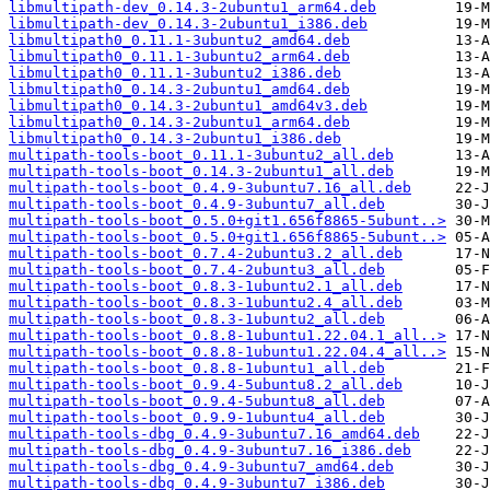
libmultipath-dev_0.14.3-2ubuntu1_arm64.deb
libmultipath-dev_0.14.3-2ubuntu1_i386.deb
libmultipath0_0.11.1-3ubuntu2_amd64.deb
libmultipath0_0.11.1-3ubuntu2_arm64.deb
libmultipath0_0.11.1-3ubuntu2_i386.deb
libmultipath0_0.14.3-2ubuntu1_amd64.deb
libmultipath0_0.14.3-2ubuntu1_amd64v3.deb
libmultipath0_0.14.3-2ubuntu1_arm64.deb
libmultipath0_0.14.3-2ubuntu1_i386.deb
multipath-tools-boot_0.11.1-3ubuntu2_all.deb
multipath-tools-boot_0.14.3-2ubuntu1_all.deb
multipath-tools-boot_0.4.9-3ubuntu7.16_all.deb
multipath-tools-boot_0.4.9-3ubuntu7_all.deb
multipath-tools-boot_0.5.0+git1.656f8865-5ubunt..>
multipath-tools-boot_0.5.0+git1.656f8865-5ubunt..>
multipath-tools-boot_0.7.4-2ubuntu3.2_all.deb
multipath-tools-boot_0.7.4-2ubuntu3_all.deb
multipath-tools-boot_0.8.3-1ubuntu2.1_all.deb
multipath-tools-boot_0.8.3-1ubuntu2.4_all.deb
multipath-tools-boot_0.8.3-1ubuntu2_all.deb
multipath-tools-boot_0.8.8-1ubuntu1.22.04.1_all..>
multipath-tools-boot_0.8.8-1ubuntu1.22.04.4_all..>
multipath-tools-boot_0.8.8-1ubuntu1_all.deb
multipath-tools-boot_0.9.4-5ubuntu8.2_all.deb
multipath-tools-boot_0.9.4-5ubuntu8_all.deb
multipath-tools-boot_0.9.9-1ubuntu4_all.deb
multipath-tools-dbg_0.4.9-3ubuntu7.16_amd64.deb
multipath-tools-dbg_0.4.9-3ubuntu7.16_i386.deb
multipath-tools-dbg_0.4.9-3ubuntu7_amd64.deb
multipath-tools-dbg_0.4.9-3ubuntu7_i386.deb