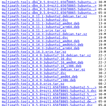
multipath-tools-dbg_0.5.0+git1.656f8865-5ubuntu..>
multipath-tools-dbg_0.5.0+git1.656f8865-5ubuntu..>
multipath-tools-dbg_0.5.0+git1.656f8865-5ubuntu..>
multipath-tools-dbg_0.5.0+git1.656f8865-5ubuntu..>
multipath-tools_0.11.1-3ubuntu2.debian.tar.xz
multipath-tools_0.11.1-3ubuntu2.dsc
multipath-tools_0.11.1-3ubuntu2_amd64.deb
multipath-tools_0.11.1-3ubuntu2_arm64.deb
multipath-tools_0.11.1.orig.tar.gz
multipath-tools_0.14.3-2ubuntu1.debian.tar.xz
multipath-tools_0.14.3-2ubuntu1.dsc
multipath-tools_0.14.3-2ubuntu1_amd64.deb
multipath-tools_0.14.3-2ubuntu1_amd64v3.deb
multipath-tools_0.14.3-2ubuntu1_arm64.deb
multipath-tools_0.14.3.orig.tar.gz
multipath-tools_0.4.9-3ubuntu7.16.debian.tar.xz
multipath-tools_0.4.9-3ubuntu7.16.dsc
multipath-tools_0.4.9-3ubuntu7.16_amd64.deb
multipath-tools_0.4.9-3ubuntu7.16_i386.deb
multipath-tools_0.4.9-3ubuntu7.debian.tar.gz
multipath-tools_0.4.9-3ubuntu7.dsc
multipath-tools_0.4.9-3ubuntu7_amd64.deb
multipath-tools_0.4.9-3ubuntu7_i386.deb
multipath-tools_0.4.9.orig.tar.gz
multipath-tools_0.5.0+git1.656f8865-5ubuntu2.5...>
multipath-tools_0.5.0+git1.656f8865-5ubuntu2.5.dsc
multipath-tools_0.5.0+git1.656f8865-5ubuntu2.5_..>
multipath-tools_0.5.0+git1.656f8865-5ubuntu2.5_..>
multipath-tools_0.5.0+git1.656f8865-5ubuntu2.de..>
multipath-tools_0.5.0+git1.656f8865-5ubuntu2.dsc