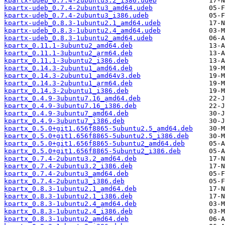
kpartx-udeb_0.7.4-2ubuntu3.2_i386.udeb
kpartx-udeb_0.7.4-2ubuntu3_amd64.udeb
kpartx-udeb_0.7.4-2ubuntu3_i386.udeb
kpartx-udeb_0.8.3-1ubuntu2.1_amd64.udeb
kpartx-udeb_0.8.3-1ubuntu2.4_amd64.udeb
kpartx-udeb_0.8.3-1ubuntu2_amd64.udeb
kpartx_0.11.1-3ubuntu2_amd64.deb
kpartx_0.11.1-3ubuntu2_arm64.deb
kpartx_0.11.1-3ubuntu2_i386.deb
kpartx_0.14.3-2ubuntu1_amd64.deb
kpartx_0.14.3-2ubuntu1_amd64v3.deb
kpartx_0.14.3-2ubuntu1_arm64.deb
kpartx_0.14.3-2ubuntu1_i386.deb
kpartx_0.4.9-3ubuntu7.16_amd64.deb
kpartx_0.4.9-3ubuntu7.16_i386.deb
kpartx_0.4.9-3ubuntu7_amd64.deb
kpartx_0.4.9-3ubuntu7_i386.deb
kpartx_0.5.0+git1.656f8865-5ubuntu2.5_amd64.deb
kpartx_0.5.0+git1.656f8865-5ubuntu2.5_i386.deb
kpartx_0.5.0+git1.656f8865-5ubuntu2_amd64.deb
kpartx_0.5.0+git1.656f8865-5ubuntu2_i386.deb
kpartx_0.7.4-2ubuntu3.2_amd64.deb
kpartx_0.7.4-2ubuntu3.2_i386.deb
kpartx_0.7.4-2ubuntu3_amd64.deb
kpartx_0.7.4-2ubuntu3_i386.deb
kpartx_0.8.3-1ubuntu2.1_amd64.deb
kpartx_0.8.3-1ubuntu2.1_i386.deb
kpartx_0.8.3-1ubuntu2.4_amd64.deb
kpartx_0.8.3-1ubuntu2.4_i386.deb
kpartx_0.8.3-1ubuntu2_amd64.deb