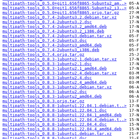
multipath-tools_0.5.0+git1.656f8865-5ubuntu2_am..>
multipath-tools_0.5.0+git1.656f8865-5ubuntu2_i3..>
multipath-tools_0.5.0+git1.656f8865.orig.tar.gz
multipath-tools_0.7.4-2ubuntu3.2.debian.tar.xz
multipath-tools_0.7.4-2ubuntu3.2.dsc
multipath-tools_0.7.4-2ubuntu3.2_amd64.deb
multipath-tools_0.7.4-2ubuntu3.2_i386.deb
multipath-tools_0.7.4-2ubuntu3.debian.tar.xz
multipath-tools_0.7.4-2ubuntu3.dsc
multipath-tools_0.7.4-2ubuntu3_amd64.deb
multipath-tools_0.7.4-2ubuntu3_i386.deb
multipath-tools_0.7.4.orig.tar.gz
multipath-tools_0.8.3-1ubuntu2.1.debian.tar.xz
multipath-tools_0.8.3-1ubuntu2.1.dsc
multipath-tools_0.8.3-1ubuntu2.1_amd64.deb
multipath-tools_0.8.3-1ubuntu2.4.debian.tar.xz
multipath-tools_0.8.3-1ubuntu2.4.dsc
multipath-tools_0.8.3-1ubuntu2.4_amd64.deb
multipath-tools_0.8.3-1ubuntu2.debian.tar.xz
multipath-tools_0.8.3-1ubuntu2.dsc
multipath-tools_0.8.3-1ubuntu2_amd64.deb
multipath-tools_0.8.3.orig.tar.gz
multipath-tools_0.8.8-1ubuntu1.22.04.1.debian.t..>
multipath-tools_0.8.8-1ubuntu1.22.04.1.dsc
multipath-tools_0.8.8-1ubuntu1.22.04.1_amd64.deb
multipath-tools_0.8.8-1ubuntu1.22.04.4.debian.t..>
multipath-tools_0.8.8-1ubuntu1.22.04.4.dsc
multipath-tools_0.8.8-1ubuntu1.22.04.4_amd64.deb
multipath-tools_0.8.8-1ubuntu1.debian.tar.xz
multipath-tools_0.8.8-1ubuntu1.dsc