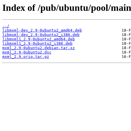
Index of /pub/ubuntu/pool/mai
../
libmxml-dev_2.9-0ubuntu2_amd64.deb
libmxml-dev_2.9-0ubuntu2_i386.deb
libmxml1_2.9-0ubuntu2_amd64.deb
libmxml1_2.9-0ubuntu2_i386.deb
mxml_2.9-0ubuntu2.debian.tar.xz
mxml_2.9-0ubuntu2.dsc
mxml_2.9.orig.tar.gz