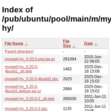
Index of
/pub/ubuntu/pool/main/m/my
hy/
File
File Name
↓
Date
↓
Size
↓
Parent directory/
-
-
2010-Jun-
myspell-hy_0.20.0.orig.tar.gz
291094
22 09:05
myspell-hy_0.20.0-
2025-Dec-
1462
4build1_all.deb
18 15:08
2025-Dec-
myspell-hy_0.20.0-4build1.dsc
2025
18 15:02
myspell-hy_0.20.0-
2025-Dec-
2884
4build1.debian.tar.xz
18 15:02
2011-Jun-11
myspell-hy_0.20.0-2_all.deb
285030
10:05
2011-Jun-11
myspell-hy_0.20.0-2.dsc
1135
10:05