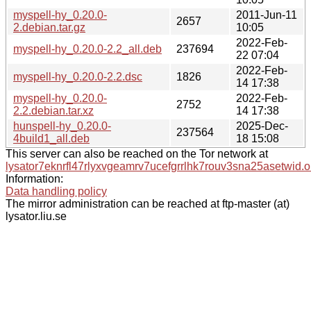
myspell-hy_0.20.0-
2011-Jun-11
2657
2.debian.tar.gz
10:05
2022-Feb-
myspell-hy_0.20.0-2.2_all.deb
237694
22 07:04
2022-Feb-
myspell-hy_0.20.0-2.2.dsc
1826
14 17:38
myspell-hy_0.20.0-
2022-Feb-
2752
2.2.debian.tar.xz
14 17:38
hunspell-hy_0.20.0-
2025-Dec-
237564
4build1_all.deb
18 15:08
This server can also be reached on the Tor network at
lysator7eknrfl47rlyxvgeamrv7ucefgrrlhk7rouv3sna25asetwid.o
Information:
Data handling policy
The mirror administration can be reached at ftp-master (at)
lysator.liu.se