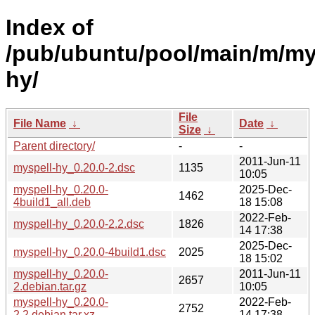
Index of
/pub/ubuntu/pool/main/m/my
hy/
File
File Name
↓
Date
↓
Size
↓
Parent directory/
-
-
2011-Jun-11
myspell-hy_0.20.0-2.dsc
1135
10:05
myspell-hy_0.20.0-
2025-Dec-
1462
4build1_all.deb
18 15:08
2022-Feb-
myspell-hy_0.20.0-2.2.dsc
1826
14 17:38
2025-Dec-
myspell-hy_0.20.0-4build1.dsc
2025
18 15:02
myspell-hy_0.20.0-
2011-Jun-11
2657
2.debian.tar.gz
10:05
myspell-hy_0.20.0-
2022-Feb-
2752
2.2.debian.tar.xz
14 17:38