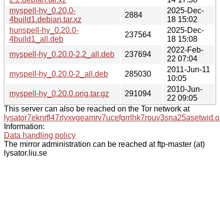
myspell-hy_0.20.0-
2025-Dec-
2884
4build1.debian.tar.xz
18 15:02
hunspell-hy_0.20.0-
2025-Dec-
237564
4build1_all.deb
18 15:08
2022-Feb-
myspell-hy_0.20.0-2.2_all.deb
237694
22 07:04
2011-Jun-11
myspell-hy_0.20.0-2_all.deb
285030
10:05
2010-Jun-
myspell-hy_0.20.0.orig.tar.gz
291094
22 09:05
This server can also be reached on the Tor network at
lysator7eknrfl47rlyxvgeamrv7ucefgrrlhk7rouv3sna25asetwid.o
Information:
Data handling policy
The mirror administration can be reached at ftp-master (at)
lysator.liu.se