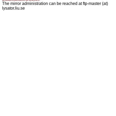
The mirror administration can be reached at ftp-master (at)
lysator.liu.se