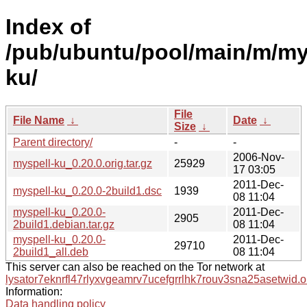
Index of
/pub/ubuntu/pool/main/m/my
ku/
File
File Name
↓
Date
↓
Size
↓
Parent directory/
-
-
2006-Nov-
myspell-ku_0.20.0.orig.tar.gz
25929
17 03:05
2011-Dec-
myspell-ku_0.20.0-2build1.dsc
1939
08 11:04
myspell-ku_0.20.0-
2011-Dec-
2905
2build1.debian.tar.gz
08 11:04
myspell-ku_0.20.0-
2011-Dec-
29710
2build1_all.deb
08 11:04
This server can also be reached on the Tor network at
lysator7eknrfl47rlyxvgeamrv7ucefgrrlhk7rouv3sna25asetwid.o
Information:
Data handling policy