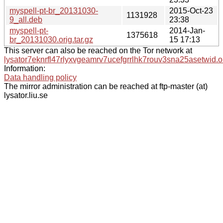
myspell-pt-br_20131030-
2015-Oct-23
1131928
9_all.deb
23:38
myspell-pt-
2014-Jan-
1375618
br_20131030.orig.tar.gz
15 17:13
This server can also be reached on the Tor network at
lysator7eknrfl47rlyxvgeamrv7ucefgrrlhk7rouv3sna25asetwid.o
Information:
Data handling policy
The mirror administration can be reached at ftp-master (at)
lysator.liu.se