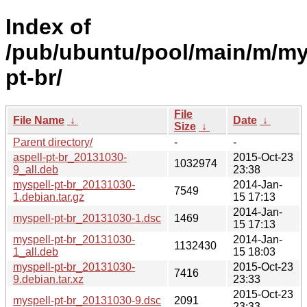
Index of
/pub/ubuntu/pool/main/m/my
pt-br/
File
File Name
↓
Date
↓
Size
↓
Parent directory/
-
-
aspell-pt-br_20131030-
2015-Oct-23
1032974
9_all.deb
23:38
myspell-pt-br_20131030-
2014-Jan-
7549
1.debian.tar.gz
15 17:13
2014-Jan-
myspell-pt-br_20131030-1.dsc
1469
15 17:13
myspell-pt-br_20131030-
2014-Jan-
1132430
1_all.deb
15 18:03
myspell-pt-br_20131030-
2015-Oct-23
7416
9.debian.tar.xz
23:33
2015-Oct-23
myspell-pt-br_20131030-9.dsc
2091
23:33