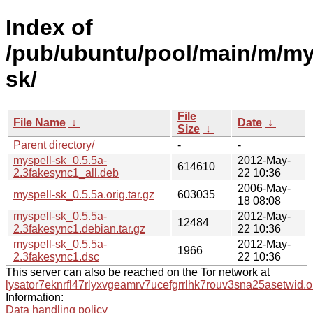
Index of
/pub/ubuntu/pool/main/m/my
sk/
File
File Name
↓
Date
↓
Size
↓
Parent directory/
-
-
myspell-sk_0.5.5a-
2012-May-
614610
2.3fakesync1_all.deb
22 10:36
2006-May-
myspell-sk_0.5.5a.orig.tar.gz
603035
18 08:08
myspell-sk_0.5.5a-
2012-May-
12484
2.3fakesync1.debian.tar.gz
22 10:36
myspell-sk_0.5.5a-
2012-May-
1966
2.3fakesync1.dsc
22 10:36
This server can also be reached on the Tor network at
lysator7eknrfl47rlyxvgeamrv7ucefgrrlhk7rouv3sna25asetwid.o
Information:
Data handling policy