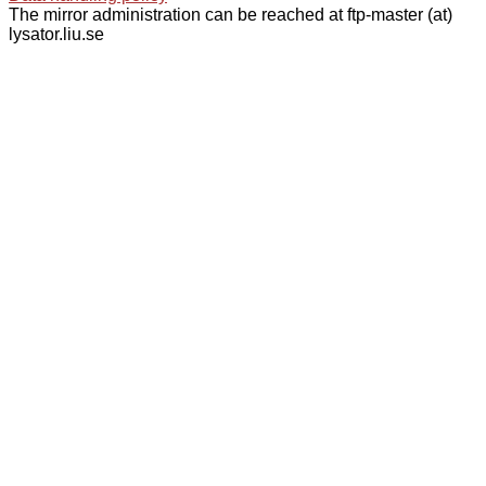
The mirror administration can be reached at ftp-master (at)
lysator.liu.se