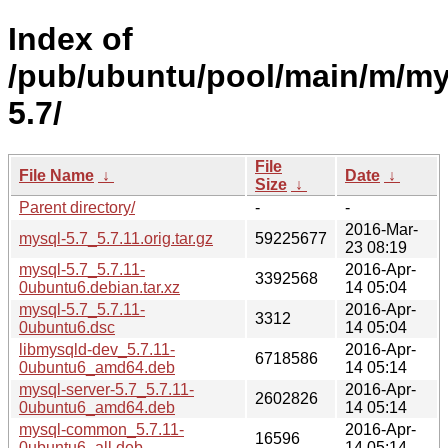
Index of
/pub/ubuntu/pool/main/m/my
5.7/
File
File Name
↓
Date
↓
Size
↓
Parent directory/
-
-
2016-Mar-
mysql-5.7_5.7.11.orig.tar.gz
59225677
23 08:19
mysql-5.7_5.7.11-
2016-Apr-
3392568
0ubuntu6.debian.tar.xz
14 05:04
mysql-5.7_5.7.11-
2016-Apr-
3312
0ubuntu6.dsc
14 05:04
libmysqld-dev_5.7.11-
2016-Apr-
6718586
0ubuntu6_amd64.deb
14 05:14
mysql-server-5.7_5.7.11-
2016-Apr-
2602826
0ubuntu6_amd64.deb
14 05:14
mysql-common_5.7.11-
2016-Apr-
16596
0ubuntu6_all.deb
14 05:14