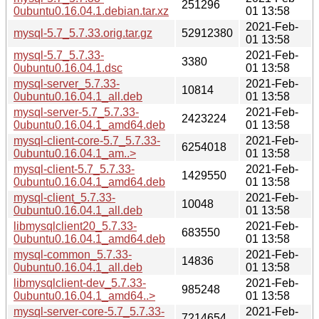
251296
0ubuntu0.16.04.1.debian.tar.xz
01 13:58
2021-Feb-
mysql-5.7_5.7.33.orig.tar.gz
52912380
01 13:58
mysql-5.7_5.7.33-
2021-Feb-
3380
0ubuntu0.16.04.1.dsc
01 13:58
mysql-server_5.7.33-
2021-Feb-
10814
0ubuntu0.16.04.1_all.deb
01 13:58
mysql-server-5.7_5.7.33-
2021-Feb-
2423224
0ubuntu0.16.04.1_amd64.deb
01 13:58
mysql-client-core-5.7_5.7.33-
2021-Feb-
6254018
0ubuntu0.16.04.1_am..>
01 13:58
mysql-client-5.7_5.7.33-
2021-Feb-
1429550
0ubuntu0.16.04.1_amd64.deb
01 13:58
mysql-client_5.7.33-
2021-Feb-
10048
0ubuntu0.16.04.1_all.deb
01 13:58
libmysqlclient20_5.7.33-
2021-Feb-
683550
0ubuntu0.16.04.1_amd64.deb
01 13:58
mysql-common_5.7.33-
2021-Feb-
14836
0ubuntu0.16.04.1_all.deb
01 13:58
libmysqlclient-dev_5.7.33-
2021-Feb-
985248
0ubuntu0.16.04.1_amd64..>
01 13:58
mysql-server-core-5.7_5.7.33-
2021-Feb-
7214654