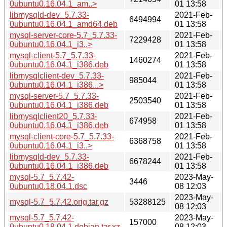
0ubuntu0.16.04.1_am..>
01 13:58
libmysqld-dev_5.7.33-
2021-Feb-
6494994
0ubuntu0.16.04.1_amd64.deb
01 13:58
mysql-server-core-5.7_5.7.33-
2021-Feb-
7229428
0ubuntu0.16.04.1_i3..>
01 13:58
mysql-client-5.7_5.7.33-
2021-Feb-
1460274
0ubuntu0.16.04.1_i386.deb
01 13:58
libmysqlclient-dev_5.7.33-
2021-Feb-
985044
0ubuntu0.16.04.1_i386...>
01 13:58
mysql-server-5.7_5.7.33-
2021-Feb-
2503540
0ubuntu0.16.04.1_i386.deb
01 13:58
libmysqlclient20_5.7.33-
2021-Feb-
674958
0ubuntu0.16.04.1_i386.deb
01 13:58
mysql-client-core-5.7_5.7.33-
2021-Feb-
6368758
0ubuntu0.16.04.1_i3..>
01 13:58
libmysqld-dev_5.7.33-
2021-Feb-
6678244
0ubuntu0.16.04.1_i386.deb
01 13:58
mysql-5.7_5.7.42-
2023-May-
3446
0ubuntu0.18.04.1.dsc
08 12:03
2023-May-
mysql-5.7_5.7.42.orig.tar.gz
53288125
08 12:03
mysql-5.7_5.7.42-
2023-May-
157000
0ubuntu0.18.04.1.debian.tar.xz
08 12:03