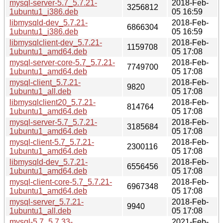
mysql-server-5.7_5.7.21-
2018-Feb-
3256812
1ubuntu1_i386.deb
05 16:59
libmysqld-dev_5.7.21-
2018-Feb-
6866304
1ubuntu1_i386.deb
05 16:59
libmysqlclient-dev_5.7.21-
2018-Feb-
1159708
1ubuntu1_amd64.deb
05 17:08
mysql-server-core-5.7_5.7.21-
2018-Feb-
7749700
1ubuntu1_amd64.deb
05 17:08
mysql-client_5.7.21-
2018-Feb-
9820
1ubuntu1_all.deb
05 17:08
libmysqlclient20_5.7.21-
2018-Feb-
814764
1ubuntu1_amd64.deb
05 17:08
mysql-server-5.7_5.7.21-
2018-Feb-
3185684
1ubuntu1_amd64.deb
05 17:08
mysql-client-5.7_5.7.21-
2018-Feb-
2300116
1ubuntu1_amd64.deb
05 17:08
libmysqld-dev_5.7.21-
2018-Feb-
6556456
1ubuntu1_amd64.deb
05 17:08
mysql-client-core-5.7_5.7.21-
2018-Feb-
6967348
1ubuntu1_amd64.deb
05 17:08
mysql-server_5.7.21-
2018-Feb-
9940
1ubuntu1_all.deb
05 17:08
mysql-5.7_5.7.33-
2021-Feb-