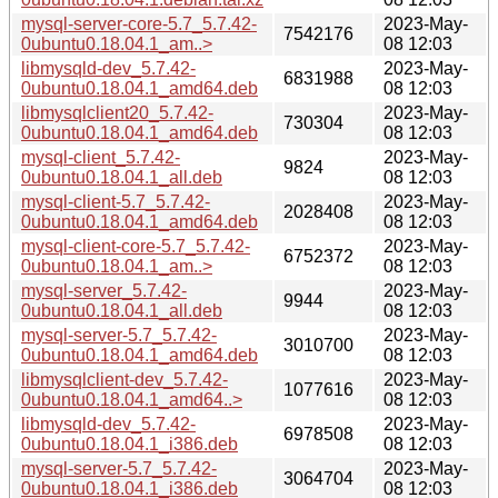
mysql-server-core-5.7_5.7.42-
2023-May-
7542176
0ubuntu0.18.04.1_am..>
08 12:03
libmysqld-dev_5.7.42-
2023-May-
6831988
0ubuntu0.18.04.1_amd64.deb
08 12:03
libmysqlclient20_5.7.42-
2023-May-
730304
0ubuntu0.18.04.1_amd64.deb
08 12:03
mysql-client_5.7.42-
2023-May-
9824
0ubuntu0.18.04.1_all.deb
08 12:03
mysql-client-5.7_5.7.42-
2023-May-
2028408
0ubuntu0.18.04.1_amd64.deb
08 12:03
mysql-client-core-5.7_5.7.42-
2023-May-
6752372
0ubuntu0.18.04.1_am..>
08 12:03
mysql-server_5.7.42-
2023-May-
9944
0ubuntu0.18.04.1_all.deb
08 12:03
mysql-server-5.7_5.7.42-
2023-May-
3010700
0ubuntu0.18.04.1_amd64.deb
08 12:03
libmysqlclient-dev_5.7.42-
2023-May-
1077616
0ubuntu0.18.04.1_amd64..>
08 12:03
libmysqld-dev_5.7.42-
2023-May-
6978508
0ubuntu0.18.04.1_i386.deb
08 12:03
mysql-server-5.7_5.7.42-
2023-May-
3064704
0ubuntu0.18.04.1_i386.deb
08 12:03