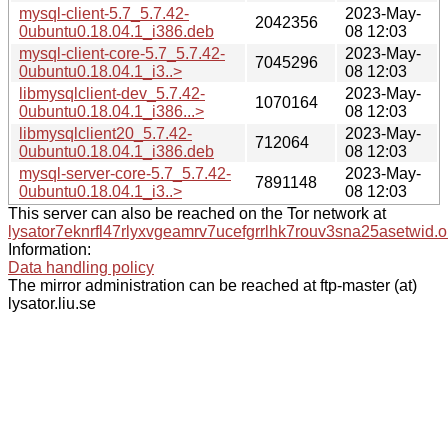
mysql-client-5.7_5.7.42-
2023-May-
2042356
0ubuntu0.18.04.1_i386.deb
08 12:03
mysql-client-core-5.7_5.7.42-
2023-May-
7045296
0ubuntu0.18.04.1_i3..>
08 12:03
libmysqlclient-dev_5.7.42-
2023-May-
1070164
0ubuntu0.18.04.1_i386...>
08 12:03
libmysqlclient20_5.7.42-
2023-May-
712064
0ubuntu0.18.04.1_i386.deb
08 12:03
mysql-server-core-5.7_5.7.42-
2023-May-
7891148
0ubuntu0.18.04.1_i3..>
08 12:03
This server can also be reached on the Tor network at
lysator7eknrfl47rlyxvgeamrv7ucefgrrlhk7rouv3sna25asetwid.o
Information:
Data handling policy
The mirror administration can be reached at ftp-master (at)
lysator.liu.se