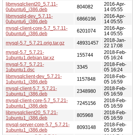
libmysqlclient20_5.7.11-
2016-Apr-
804082
0ubuntu6_i386.deb
14 05:55
libmysqld-dev_5.7.11-
2016-Apr-
6866196
0ubuntu6_i386.deb
14 05:55
mysql-client-core-5.7_5.7.11-
2016-Apr-
6201074
0ubuntu6_i386.deb
14 05:55
2018-Jan-
mysql-5.7_5.7.21.orig.tar.gz
48931457
22 17:08
mysql-5.7_5.7.21-
2018-Feb-
155744
1ubuntu1.debian.tar.xz
05 16:24
mysql-5.7_5.7.21-
2018-Feb-
3345
1ubuntu1.dsc
05 16:24
libmysqlclient-dev_5.7.21-
2018-Feb-
1157848
1ubuntu1_i386.deb
05 16:59
mysql-client-5.7_5.7.21-
2018-Feb-
2348980
1ubuntu1_i386.deb
05 16:59
mysql-client-core-5.7_5.7.21-
2018-Feb-
7245156
1ubuntu1_i386.deb
05 16:59
libmysqlclient20_5.7.21-
2018-Feb-
805968
1ubuntu1_i386.deb
05 16:59
mysql-server-core-5.7_5.7.21-
2018-Feb-
8093148
1ubuntu1_i386.deb
05 16:59