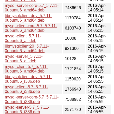
mysql-server-core-5.7_5.7.11-
2016-Apr-
7486626
0ubuntu6_amd64.deb
14 05:14
libmysqlclient-dev_5.7.11-
2016-Apr-
1170784
0ubuntu6_amd64.deb
14 05:14
mysql-client-core-5.7_5.7.11-
2016-Apr-
6103740
0ubuntu6_amd64.deb
14 05:15
mysql-client_5.7.11-
2016-Apr-
10008
0ubuntu6_all.deb
14 05:15
libmysqlclient20_5.7.11-
2016-Apr-
821300
0ubuntu6_amd64.deb
14 05:15
mysql-server_5.7.11-
2016-Apr-
10128
0ubuntu6_all.deb
14 05:15
mysql-client-5.7_5.7.11-
2016-Apr-
1721854
0ubuntu6_amd64.deb
14 05:15
libmysqlclient-dev_5.7.11-
2016-Apr-
1159620
0ubuntu6_i386.deb
14 05:55
mysql-client-5.7_5.7.11-
2016-Apr-
1766940
0ubuntu6_i386.deb
14 05:55
mysql-server-core-5.7_5.7.11-
2016-Apr-
7588982
0ubuntu6_i386.deb
14 05:55
mysql-server-5.7_5.7.11-
2016-Apr-
2571720
0ubuntu6_i386.deb
14 05:55