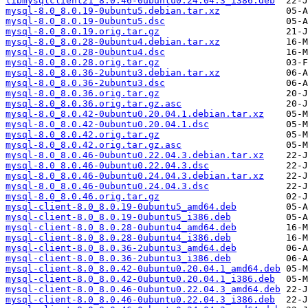
libmysqlclient21_8.0.46-0ubuntu0.24.04.3_i386.deb
mysql-8.0_8.0.19-0ubuntu5.debian.tar.xz
mysql-8.0_8.0.19-0ubuntu5.dsc
mysql-8.0_8.0.19.orig.tar.gz
mysql-8.0_8.0.28-0ubuntu4.debian.tar.xz
mysql-8.0_8.0.28-0ubuntu4.dsc
mysql-8.0_8.0.28.orig.tar.gz
mysql-8.0_8.0.36-2ubuntu3.debian.tar.xz
mysql-8.0_8.0.36-2ubuntu3.dsc
mysql-8.0_8.0.36.orig.tar.gz
mysql-8.0_8.0.36.orig.tar.gz.asc
mysql-8.0_8.0.42-0ubuntu0.20.04.1.debian.tar.xz
mysql-8.0_8.0.42-0ubuntu0.20.04.1.dsc
mysql-8.0_8.0.42.orig.tar.gz
mysql-8.0_8.0.42.orig.tar.gz.asc
mysql-8.0_8.0.46-0ubuntu0.22.04.3.debian.tar.xz
mysql-8.0_8.0.46-0ubuntu0.22.04.3.dsc
mysql-8.0_8.0.46-0ubuntu0.24.04.3.debian.tar.xz
mysql-8.0_8.0.46-0ubuntu0.24.04.3.dsc
mysql-8.0_8.0.46.orig.tar.gz
mysql-client-8.0_8.0.19-0ubuntu5_amd64.deb
mysql-client-8.0_8.0.19-0ubuntu5_i386.deb
mysql-client-8.0_8.0.28-0ubuntu4_amd64.deb
mysql-client-8.0_8.0.28-0ubuntu4_i386.deb
mysql-client-8.0_8.0.36-2ubuntu3_amd64.deb
mysql-client-8.0_8.0.36-2ubuntu3_i386.deb
mysql-client-8.0_8.0.42-0ubuntu0.20.04.1_amd64.deb
mysql-client-8.0_8.0.42-0ubuntu0.20.04.1_i386.deb
mysql-client-8.0_8.0.46-0ubuntu0.22.04.3_amd64.deb
mysql-client-8.0_8.0.46-0ubuntu0.22.04.3_i386.deb