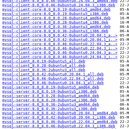
mysql-client-8.0_8.0.46-0ubuntu0.24.04.3_amd64.deb
mysql-client-8.0_8.0.46-0ubuntu0.24.04.3_i386.deb
mysql-client-core-8.0_8.0.19-0ubuntu5_amd64.deb
mysql-client-core-8.0_8.0.19-0ubuntu5_i386.deb
mysql-client-core-8.0_8.0.28-0ubuntu4_amd64.deb
mysql-client-core-8.0_8.0.28-0ubuntu4_i386.deb
mysql-client-core-8.0_8.0.36-2ubuntu3_amd64.deb
mysql-client-core-8.0_8.0.36-2ubuntu3_i386.deb
mysql-client-core-8.0_8.0.42-0ubuntu0.20.04.1_a..>
mysql-client-core-8.0_8.0.42-0ubuntu0.20.04.1_i..>
mysql-client-core-8.0_8.0.46-0ubuntu0.22.04.3_a..>
mysql-client-core-8.0_8.0.46-0ubuntu0.22.04.3_i..>
mysql-client-core-8.0_8.0.46-0ubuntu0.24.04.3_a..>
mysql-client-core-8.0_8.0.46-0ubuntu0.24.04.3_i..>
mysql-client_8.0.19-0ubuntu5_all.deb
mysql-client_8.0.28-0ubuntu4_all.deb
mysql-client_8.0.36-2ubuntu3_all.deb
mysql-client_8.0.42-0ubuntu0.20.04.1_all.deb
mysql-client_8.0.46-0ubuntu0.22.04.3_all.deb
mysql-client_8.0.46-0ubuntu0.24.04.3_all.deb
mysql-server-8.0_8.0.19-0ubuntu5_amd64.deb
mysql-server-8.0_8.0.19-0ubuntu5_i386.deb
mysql-server-8.0_8.0.28-0ubuntu4_amd64.deb
mysql-server-8.0_8.0.28-0ubuntu4_i386.deb
mysql-server-8.0_8.0.36-2ubuntu3_amd64.deb
mysql-server-8.0_8.0.36-2ubuntu3_i386.deb
mysql-server-8.0_8.0.42-0ubuntu0.20.04.1_amd64.deb
mysql-server-8.0_8.0.42-0ubuntu0.20.04.1_i386.deb
mysql-server-8.0_8.0.46-0ubuntu0.22.04.3_amd64.deb
mysql-server-8.0_8.0.46-0ubuntu0.22.04.3_i386.deb