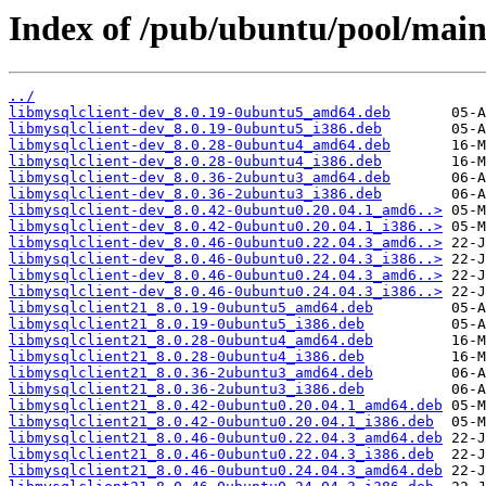
Index of /pub/ubuntu/pool/main
../
libmysqlclient-dev_8.0.19-0ubuntu5_amd64.deb
libmysqlclient-dev_8.0.19-0ubuntu5_i386.deb
libmysqlclient-dev_8.0.28-0ubuntu4_amd64.deb
libmysqlclient-dev_8.0.28-0ubuntu4_i386.deb
libmysqlclient-dev_8.0.36-2ubuntu3_amd64.deb
libmysqlclient-dev_8.0.36-2ubuntu3_i386.deb
libmysqlclient-dev_8.0.42-0ubuntu0.20.04.1_amd6..>
libmysqlclient-dev_8.0.42-0ubuntu0.20.04.1_i386..>
libmysqlclient-dev_8.0.46-0ubuntu0.22.04.3_amd6..>
libmysqlclient-dev_8.0.46-0ubuntu0.22.04.3_i386..>
libmysqlclient-dev_8.0.46-0ubuntu0.24.04.3_amd6..>
libmysqlclient-dev_8.0.46-0ubuntu0.24.04.3_i386..>
libmysqlclient21_8.0.19-0ubuntu5_amd64.deb
libmysqlclient21_8.0.19-0ubuntu5_i386.deb
libmysqlclient21_8.0.28-0ubuntu4_amd64.deb
libmysqlclient21_8.0.28-0ubuntu4_i386.deb
libmysqlclient21_8.0.36-2ubuntu3_amd64.deb
libmysqlclient21_8.0.36-2ubuntu3_i386.deb
libmysqlclient21_8.0.42-0ubuntu0.20.04.1_amd64.deb
libmysqlclient21_8.0.42-0ubuntu0.20.04.1_i386.deb
libmysqlclient21_8.0.46-0ubuntu0.22.04.3_amd64.deb
libmysqlclient21_8.0.46-0ubuntu0.22.04.3_i386.deb
libmysqlclient21_8.0.46-0ubuntu0.24.04.3_amd64.deb