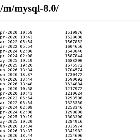
/m/mysql-8.0/