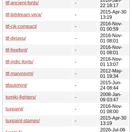
2018-Jan-
ttf-ancient-fonts/
-
22 18:17
2015-Apr-30
ttf-bitstream-vera/
-
13:19
2016-Nov-
ttf-cjk-compact/
-
01 00:59
2016-Nov-
ttf-dejavu/
-
01 08:01
2016-Nov-
ttf-freefont/
-
01 08:01
2016-Nov-
ttf-indic-fonts/
-
01 13:07
2012-May-
ttf-marvosym/
-
01 19:34
2015-Jun-
ttfautohint/
-
24 08:44
2008-Jan-
tumiki-fighters/
-
09 03:47
2016-Nov-
tuxpaint/
-
01 08:00
2015-Apr-30
tuxpaint-stamps/
-
13:19
2026-Jul-06