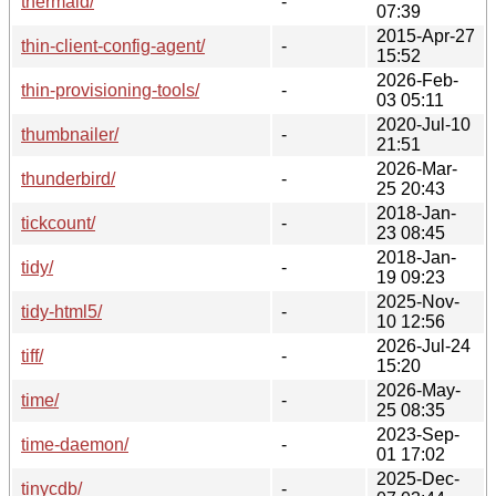
thermald/
-
07:39
2015-Apr-27
thin-client-config-agent/
-
15:52
2026-Feb-
thin-provisioning-tools/
-
03 05:11
2020-Jul-10
thumbnailer/
-
21:51
2026-Mar-
thunderbird/
-
25 20:43
2018-Jan-
tickcount/
-
23 08:45
2018-Jan-
tidy/
-
19 09:23
2025-Nov-
tidy-html5/
-
10 12:56
2026-Jul-24
tiff/
-
15:20
2026-May-
time/
-
25 08:35
2023-Sep-
time-daemon/
-
01 17:02
2025-Dec-
tinycdb/
-