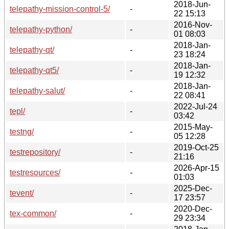
2018-Jun-
telepathy-mission-control-5/
-
22 15:13
2016-Nov-
telepathy-python/
-
01 08:03
2018-Jan-
telepathy-qt/
-
23 18:24
2018-Jan-
telepathy-qt5/
-
19 12:32
2018-Jan-
telepathy-salut/
-
22 08:41
2022-Jul-24
tepl/
-
03:42
2015-May-
testng/
-
05 12:28
2019-Oct-25
testrepository/
-
21:16
2026-Apr-15
testresources/
-
01:03
2025-Dec-
tevent/
-
17 23:57
2020-Dec-
tex-common/
-
29 23:34