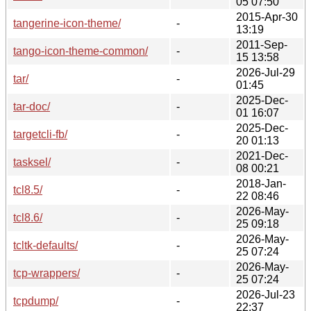
05 07:50
2015-Apr-30
tangerine-icon-theme/
-
13:19
2011-Sep-
tango-icon-theme-common/
-
15 13:58
2026-Jul-29
tar/
-
01:45
2025-Dec-
tar-doc/
-
01 16:07
2025-Dec-
targetcli-fb/
-
20 01:13
2021-Dec-
tasksel/
-
08 00:21
2018-Jan-
tcl8.5/
-
22 08:46
2026-May-
tcl8.6/
-
25 09:18
2026-May-
tcltk-defaults/
-
25 07:24
2026-May-
tcp-wrappers/
-
25 07:24
2026-Jul-23
tcpdump/
-
22:37