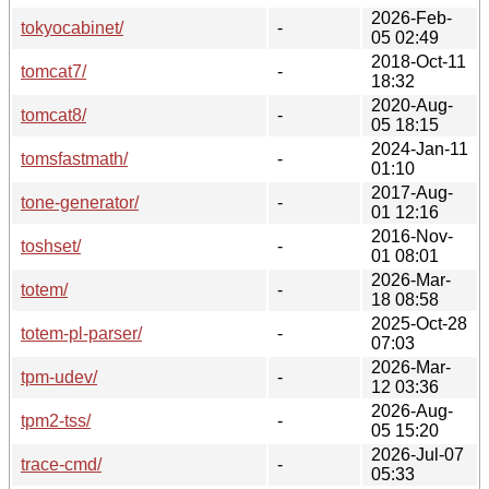
2026-Feb-
tokyocabinet/
-
05 02:49
2018-Oct-11
tomcat7/
-
18:32
2020-Aug-
tomcat8/
-
05 18:15
2024-Jan-11
tomsfastmath/
-
01:10
2017-Aug-
tone-generator/
-
01 12:16
2016-Nov-
toshset/
-
01 08:01
2026-Mar-
totem/
-
18 08:58
2025-Oct-28
totem-pl-parser/
-
07:03
2026-Mar-
tpm-udev/
-
12 03:36
2026-Aug-
tpm2-tss/
-
05 15:20
2026-Jul-07
trace-cmd/
-
05:33