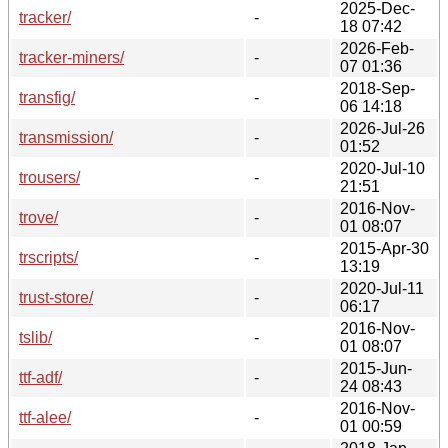
2025-Dec-
tracker/
-
18 07:42
2026-Feb-
tracker-miners/
-
07 01:36
2018-Sep-
transfig/
-
06 14:18
2026-Jul-26
transmission/
-
01:52
2020-Jul-10
trousers/
-
21:51
2016-Nov-
trove/
-
01 08:07
2015-Apr-30
trscripts/
-
13:19
2020-Jul-11
trust-store/
-
06:17
2016-Nov-
tslib/
-
01 08:07
2015-Jun-
ttf-adf/
-
24 08:43
2016-Nov-
ttf-alee/
-
01 00:59