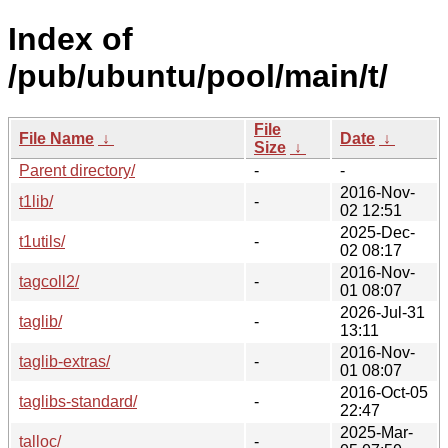
Index of
/pub/ubuntu/pool/main/t/
File
File Name
↓
Date
↓
Size
↓
Parent directory/
-
-
2016-Nov-
t1lib/
-
02 12:51
2025-Dec-
t1utils/
-
02 08:17
2016-Nov-
tagcoll2/
-
01 08:07
2026-Jul-31
taglib/
-
13:11
2016-Nov-
taglib-extras/
-
01 08:07
2016-Oct-05
taglibs-standard/
-
22:47
2025-Mar-
talloc/
-