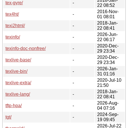
2018-Jan-
tex-gyre/
-
22 08:52
2016-Nov-
tex4ht/
-
01 08:01
2018-Jan-
texi2html/
-
22 08:41
2026-Jun-
texinfo/
-
22 06:17
2020-Dec-
texinfo-doc-nonfree/
-
29 23:34
2020-Dec-
texlive-base/
-
29 23:34
2026-Jan-
texlive-bin/
-
31 01:16
2020-Jul-10
texlive-extra/
-
21:50
2018-Jan-
texlive-lang/
-
22 08:41
2026-Aug-
tftp-hpa/
-
04 07:16
2024-Sep-
tgt/
-
19 09:45
2026-Jul-22