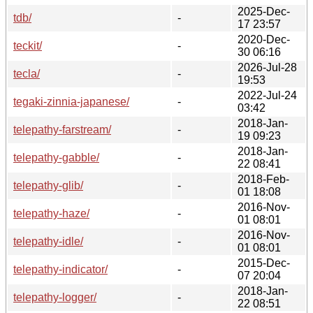
2025-Dec-
tdb/
-
17 23:57
2020-Dec-
teckit/
-
30 06:16
2026-Jul-28
tecla/
-
19:53
2022-Jul-24
tegaki-zinnia-japanese/
-
03:42
2018-Jan-
telepathy-farstream/
-
19 09:23
2018-Jan-
telepathy-gabble/
-
22 08:41
2018-Feb-
telepathy-glib/
-
01 18:08
2016-Nov-
telepathy-haze/
-
01 08:01
2016-Nov-
telepathy-idle/
-
01 08:01
2015-Dec-
telepathy-indicator/
-
07 20:04
2018-Jan-
telepathy-logger/
-
22 08:51