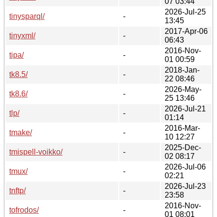
07 03:44
2026-Jul-25
tinysparql/
-
13:45
2017-Apr-06
tinyxml/
-
06:43
2016-Nov-
tipa/
-
01 00:59
2018-Jan-
tk8.5/
-
22 08:46
2026-May-
tk8.6/
-
25 13:46
2026-Jul-21
tlp/
-
01:14
2016-Mar-
tmake/
-
10 12:27
2025-Dec-
tmispell-voikko/
-
02 08:17
2026-Jul-06
tmux/
-
02:21
2026-Jul-23
tnftp/
-
23:58
2016-Nov-
tofrodos/
-
01 08:01