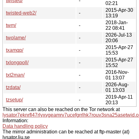
twisted/
-
02:21
2015-Apr-30
twisted-web2/
-
13:19
2018-Jan-
twm/
-
22 08:41
2026-Jul-13
twolame/
-
20:06
2015-Apr-27
txamqp/
-
15:53
2015-Apr-27
txlongpoll/
-
15:52
2016-Nov-
txt2man/
-
01 13:07
2026-Aug-
tzdata/
-
01 13:03
2019-Apr-11
tzsetup/
-
20:13
This server can also be reached on the Tor network at
lysator7eknrfl47rlyxvgeamrv7ucefgrrlhk7rouv3sna25asetwid.o
Information:
Data handling policy
The mirror administration can be reached at ftp-master (at)
lysator.liu.se