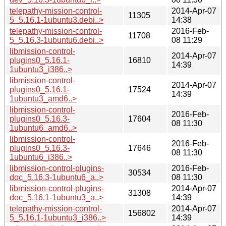
telepathy-mission-control-
2014-Apr-07
11305
5_5.16.1-1ubuntu3.debi..>
14:38
telepathy-mission-control-
2016-Feb-
11708
5_5.16.3-1ubuntu6.debi..>
08 11:29
libmission-control-
2014-Apr-07
plugins0_5.16.1-
16810
14:39
1ubuntu3_i386..>
libmission-control-
2014-Apr-07
plugins0_5.16.1-
17524
14:39
1ubuntu3_amd6..>
libmission-control-
2016-Feb-
plugins0_5.16.3-
17604
08 11:30
1ubuntu6_amd6..>
libmission-control-
2016-Feb-
plugins0_5.16.3-
17646
08 11:30
1ubuntu6_i386..>
libmission-control-plugins-
2016-Feb-
30534
doc_5.16.3-1ubuntu6_a..>
08 11:30
libmission-control-plugins-
2014-Apr-07
31308
doc_5.16.1-1ubuntu3_a..>
14:39
telepathy-mission-control-
2014-Apr-07
156802
5_5.16.1-1ubuntu3_i386..>
14:39