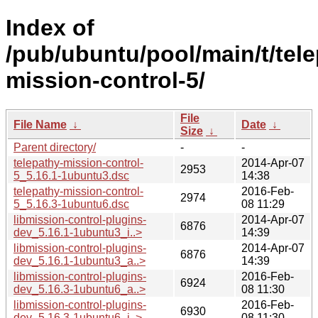
Index of
/pub/ubuntu/pool/main/t/tele
mission-control-5/
File
File Name
↓
Date
↓
Size
↓
Parent directory/
-
-
telepathy-mission-control-
2014-Apr-07
2953
5_5.16.1-1ubuntu3.dsc
14:38
telepathy-mission-control-
2016-Feb-
2974
5_5.16.3-1ubuntu6.dsc
08 11:29
libmission-control-plugins-
2014-Apr-07
6876
dev_5.16.1-1ubuntu3_i..>
14:39
libmission-control-plugins-
2014-Apr-07
6876
dev_5.16.1-1ubuntu3_a..>
14:39
libmission-control-plugins-
2016-Feb-
6924
dev_5.16.3-1ubuntu6_a..>
08 11:30
libmission-control-plugins-
2016-Feb-
6930
dev_5.16.3-1ubuntu6_i..>
08 11:30