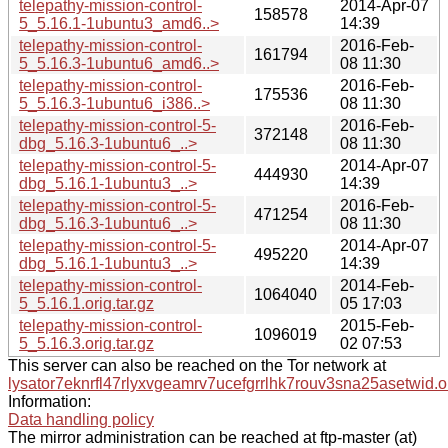
telepathy-mission-control-
2014-Apr-07
158578
5_5.16.1-1ubuntu3_amd6..>
14:39
telepathy-mission-control-
2016-Feb-
161794
5_5.16.3-1ubuntu6_amd6..>
08 11:30
telepathy-mission-control-
2016-Feb-
175536
5_5.16.3-1ubuntu6_i386..>
08 11:30
telepathy-mission-control-5-
2016-Feb-
372148
dbg_5.16.3-1ubuntu6_..>
08 11:30
telepathy-mission-control-5-
2014-Apr-07
444930
dbg_5.16.1-1ubuntu3_..>
14:39
telepathy-mission-control-5-
2016-Feb-
471254
dbg_5.16.3-1ubuntu6_..>
08 11:30
telepathy-mission-control-5-
2014-Apr-07
495220
dbg_5.16.1-1ubuntu3_..>
14:39
telepathy-mission-control-
2014-Feb-
1064040
5_5.16.1.orig.tar.gz
05 17:03
telepathy-mission-control-
2015-Feb-
1096019
5_5.16.3.orig.tar.gz
02 07:53
This server can also be reached on the Tor network at
lysator7eknrfl47rlyxvgeamrv7ucefgrrlhk7rouv3sna25asetwid.o
Information:
Data handling policy
The mirror administration can be reached at ftp-master (at)