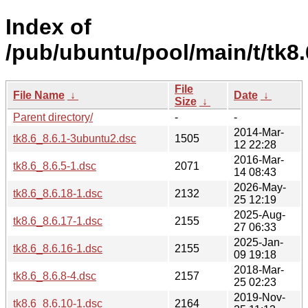
Index of
/pub/ubuntu/pool/main/t/tk8.
File
File Name
↓
Date
↓
Size
↓
Parent directory/
-
-
2014-Mar-
tk8.6_8.6.1-3ubuntu2.dsc
1505
12 22:28
2016-Mar-
tk8.6_8.6.5-1.dsc
2071
14 08:43
2026-May-
tk8.6_8.6.18-1.dsc
2132
25 12:19
2025-Aug-
tk8.6_8.6.17-1.dsc
2155
27 06:33
2025-Jan-
tk8.6_8.6.16-1.dsc
2155
09 19:18
2018-Mar-
tk8.6_8.6.8-4.dsc
2157
25 02:23
2019-Nov-
tk8.6_8.6.10-1.dsc
2164