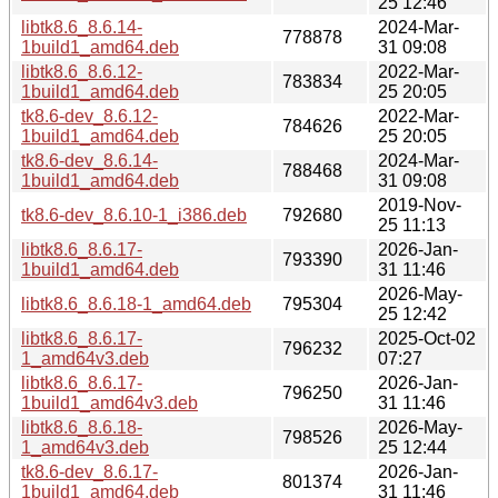
25 12:46
libtk8.6_8.6.14-
2024-Mar-
778878
1build1_amd64.deb
31 09:08
libtk8.6_8.6.12-
2022-Mar-
783834
1build1_amd64.deb
25 20:05
tk8.6-dev_8.6.12-
2022-Mar-
784626
1build1_amd64.deb
25 20:05
tk8.6-dev_8.6.14-
2024-Mar-
788468
1build1_amd64.deb
31 09:08
2019-Nov-
tk8.6-dev_8.6.10-1_i386.deb
792680
25 11:13
libtk8.6_8.6.17-
2026-Jan-
793390
1build1_amd64.deb
31 11:46
2026-May-
libtk8.6_8.6.18-1_amd64.deb
795304
25 12:42
libtk8.6_8.6.17-
2025-Oct-02
796232
1_amd64v3.deb
07:27
libtk8.6_8.6.17-
2026-Jan-
796250
1build1_amd64v3.deb
31 11:46
libtk8.6_8.6.18-
2026-May-
798526
1_amd64v3.deb
25 12:44
tk8.6-dev_8.6.17-
2026-Jan-
801374
1build1_amd64.deb
31 11:46