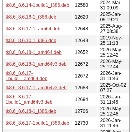
2024-Mar-
tk8.6_8.6.14-1build1_i386.deb
12580
31 09:09
2025-Jan-
tk8.6_8.6.16-1_i386.deb
12620
09 19:21
2025-Aug-
tk8.6_8.6.17-1_arm64.deb
12648
27 08:38
2019-Nov-
tk8.6_8.6.10-1_i386.deb
12648
25 11:13
2026-May-
tk8.6_8.6.18-1_amd64.deb
12652
25 12:42
2026-May-
tk8.6_8.6.18-1_amd64v3.deb
12672
25 12:44
tk8.6_8.6.17-
2026-Jan-
12672
1build1_amd64.deb
31 11:46
2025-Oct-02
tk8.6_8.6.17-1_amd64v3.deb
12688
07:27
tk8.6_8.6.17-
2026-Jan-
12694
1build1_amd64v3.deb
31 11:46
2026-May-
tk8.6_8.6.18-1_i386.deb
12706
25 12:48
2026-Jan-
tk8.6_8.6.17-1build1_i386.deb
12730
31 11:46