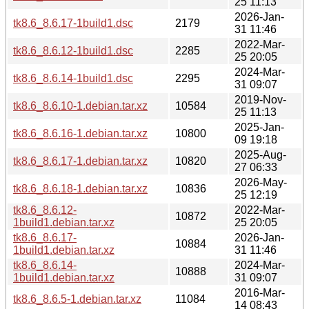
25 11:13
2026-Jan-
tk8.6_8.6.17-1build1.dsc
2179
31 11:46
2022-Mar-
tk8.6_8.6.12-1build1.dsc
2285
25 20:05
2024-Mar-
tk8.6_8.6.14-1build1.dsc
2295
31 09:07
2019-Nov-
tk8.6_8.6.10-1.debian.tar.xz
10584
25 11:13
2025-Jan-
tk8.6_8.6.16-1.debian.tar.xz
10800
09 19:18
2025-Aug-
tk8.6_8.6.17-1.debian.tar.xz
10820
27 06:33
2026-May-
tk8.6_8.6.18-1.debian.tar.xz
10836
25 12:19
tk8.6_8.6.12-
2022-Mar-
10872
1build1.debian.tar.xz
25 20:05
tk8.6_8.6.17-
2026-Jan-
10884
1build1.debian.tar.xz
31 11:46
tk8.6_8.6.14-
2024-Mar-
10888
1build1.debian.tar.xz
31 09:07
2016-Mar-
tk8.6_8.6.5-1.debian.tar.xz
11084
14 08:43