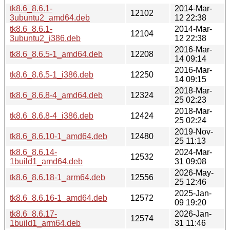
tk8.6_8.6.1-
2014-Mar-
12102
3ubuntu2_amd64.deb
12 22:38
tk8.6_8.6.1-
2014-Mar-
12104
3ubuntu2_i386.deb
12 22:38
2016-Mar-
tk8.6_8.6.5-1_amd64.deb
12208
14 09:14
2016-Mar-
tk8.6_8.6.5-1_i386.deb
12250
14 09:15
2018-Mar-
tk8.6_8.6.8-4_amd64.deb
12324
25 02:23
2018-Mar-
tk8.6_8.6.8-4_i386.deb
12424
25 02:24
2019-Nov-
tk8.6_8.6.10-1_amd64.deb
12480
25 11:13
tk8.6_8.6.14-
2024-Mar-
12532
1build1_amd64.deb
31 09:08
2026-May-
tk8.6_8.6.18-1_arm64.deb
12556
25 12:46
2025-Jan-
tk8.6_8.6.16-1_amd64.deb
12572
09 19:20
tk8.6_8.6.17-
2026-Jan-
12574
1build1_arm64.deb
31 11:46