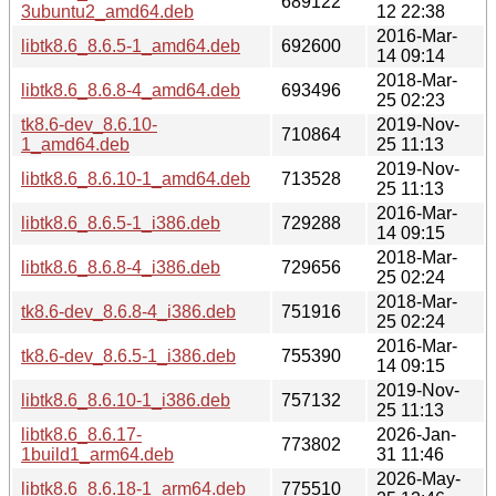
689122
3ubuntu2_amd64.deb
12 22:38
2016-Mar-
libtk8.6_8.6.5-1_amd64.deb
692600
14 09:14
2018-Mar-
libtk8.6_8.6.8-4_amd64.deb
693496
25 02:23
tk8.6-dev_8.6.10-
2019-Nov-
710864
1_amd64.deb
25 11:13
2019-Nov-
libtk8.6_8.6.10-1_amd64.deb
713528
25 11:13
2016-Mar-
libtk8.6_8.6.5-1_i386.deb
729288
14 09:15
2018-Mar-
libtk8.6_8.6.8-4_i386.deb
729656
25 02:24
2018-Mar-
tk8.6-dev_8.6.8-4_i386.deb
751916
25 02:24
2016-Mar-
tk8.6-dev_8.6.5-1_i386.deb
755390
14 09:15
2019-Nov-
libtk8.6_8.6.10-1_i386.deb
757132
25 11:13
libtk8.6_8.6.17-
2026-Jan-
773802
1build1_arm64.deb
31 11:46
2026-May-
libtk8.6_8.6.18-1_arm64.deb
775510