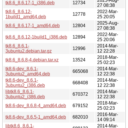
2025-Aug-
tk8.6_8.6.17-1_i386.deb
12734
27 08:38
tk8.6_8.6.12-
2022-Mar-
12778
1build1_amd64.deb
25 20:05
2025-Aug-
tk8.6_8.6.17-1_amd64.deb
12804
27 08:38
2022-Mar-
tk8.6_8.6.12-1build1_i386.deb
12894
25 20:06
tk8.6_8.6.1-
2014-Mar-
12996
3ubuntu2.debian.tar.gz
12 22:28
2018-Mar-
tk8.6_8.6.8-4.debian.tar.xz
13524
25 02:23
tk8.6-dev_8.6.1-
2014-Mar-
665068
3ubuntu2_amd64.deb
12 22:38
tk8.6-dev_8.6.1-
2014-Mar-
668408
3ubuntu2_i386.deb
12 22:38
libtk8.6_8.6.1-
2014-Mar-
670372
3ubuntu2_i386.deb
12 22:38
2018-Mar-
tk8.6-dev_8.6.8-4_amd64.deb
679152
25 02:23
2016-Mar-
tk8.6-dev_8.6.5-1_amd64.deb
682010
14 09:14
libtk8.6_8.6.1-
2014-Mar-