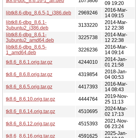
tk8.6-doc_8.6.16-1_all.deb
1075806
09 19:20
2016-Mar-
libtk8.6-dbg_8.6.5-1_i386.deb
2969246
14 09:15
libtk8.6-dbg_8.6.1-
2014-Mar-
3133220
3ubuntu2_i386.deb
12 22:38
libtk8.6-dbg_8.6.1-
2014-Mar-
3225738
3ubuntu2_amd64.deb
12 22:38
libtk8.6-dbg_8.6.5-
2016-Mar-
3226236
1_amd64.deb
14 09:14
2014-Jan-
tk8.6_8.6.1.orig.tar.gz
4244010
01 21:58
2018-Jan-
tk8.6_8.6.8.orig.tar.gz
4319854
04 00:53
2016-Mar-
tk8.6_8.6.5.orig.tar.gz
4417393
14 08:43
2019-Nov-
tk8.6_8.6.10.orig.tar.gz
4444764
25 11:13
2024-Mar-
tk8.6_8.6.14.orig.tar.gz
4510695
02 17:13
2021-Nov-
tk8.6_8.6.12.orig.tar.gz
4515393
06 23:24
2025-Jan-
tk8.6_8.6.16.orig.tar.gz
4591625