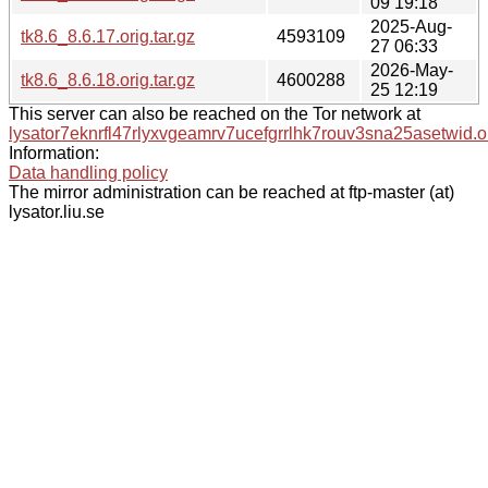
09 19:18
2025-Aug-
tk8.6_8.6.17.orig.tar.gz
4593109
27 06:33
2026-May-
tk8.6_8.6.18.orig.tar.gz
4600288
25 12:19
This server can also be reached on the Tor network at
lysator7eknrfl47rlyxvgeamrv7ucefgrrlhk7rouv3sna25asetwid.o
Information:
Data handling policy
The mirror administration can be reached at ftp-master (at)
lysator.liu.se