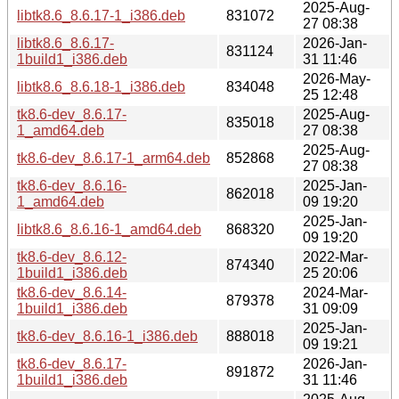
2025-Aug-
libtk8.6_8.6.17-1_i386.deb
831072
27 08:38
libtk8.6_8.6.17-
2026-Jan-
831124
1build1_i386.deb
31 11:46
2026-May-
libtk8.6_8.6.18-1_i386.deb
834048
25 12:48
tk8.6-dev_8.6.17-
2025-Aug-
835018
1_amd64.deb
27 08:38
2025-Aug-
tk8.6-dev_8.6.17-1_arm64.deb
852868
27 08:38
tk8.6-dev_8.6.16-
2025-Jan-
862018
1_amd64.deb
09 19:20
2025-Jan-
libtk8.6_8.6.16-1_amd64.deb
868320
09 19:20
tk8.6-dev_8.6.12-
2022-Mar-
874340
1build1_i386.deb
25 20:06
tk8.6-dev_8.6.14-
2024-Mar-
879378
1build1_i386.deb
31 09:09
2025-Jan-
tk8.6-dev_8.6.16-1_i386.deb
888018
09 19:21
tk8.6-dev_8.6.17-
2026-Jan-
891872
1build1_i386.deb
31 11:46