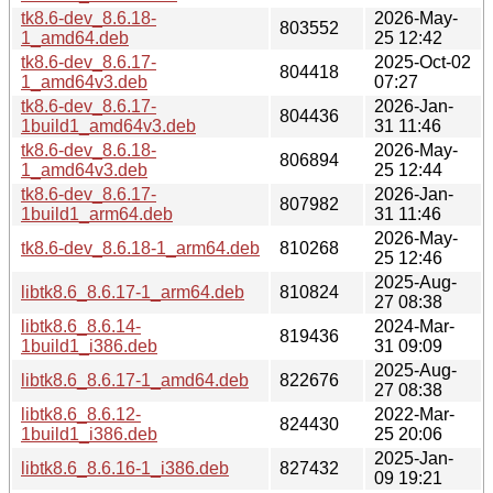
tk8.6-dev_8.6.18-
2026-May-
803552
1_amd64.deb
25 12:42
tk8.6-dev_8.6.17-
2025-Oct-02
804418
1_amd64v3.deb
07:27
tk8.6-dev_8.6.17-
2026-Jan-
804436
1build1_amd64v3.deb
31 11:46
tk8.6-dev_8.6.18-
2026-May-
806894
1_amd64v3.deb
25 12:44
tk8.6-dev_8.6.17-
2026-Jan-
807982
1build1_arm64.deb
31 11:46
2026-May-
tk8.6-dev_8.6.18-1_arm64.deb
810268
25 12:46
2025-Aug-
libtk8.6_8.6.17-1_arm64.deb
810824
27 08:38
libtk8.6_8.6.14-
2024-Mar-
819436
1build1_i386.deb
31 09:09
2025-Aug-
libtk8.6_8.6.17-1_amd64.deb
822676
27 08:38
libtk8.6_8.6.12-
2022-Mar-
824430
1build1_i386.deb
25 20:06
2025-Jan-
libtk8.6_8.6.16-1_i386.deb
827432
09 19:21