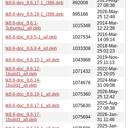
2025-Aug-
tk8.6-dev_8.6.17-1_i386.deb
892008
27 08:38
2026-May-
tk8.6-dev_8.6.18-1_i386.deb
895166
25 12:48
tk8.6-doc_8.6.1-
2014-Mar-
1015348
3ubuntu2_all.deb
12 22:38
2016-Mar-
tk8.6-doc_8.6.5-1_all.deb
1027534
14 09:14
2018-Mar-
tk8.6-doc_8.6.8-4_all.deb
1033308
25 02:23
2019-Nov-
tk8.6-doc_8.6.10-1_all.deb
1043968
25 11:13
tk8.6-doc_8.6.12-
2022-Mar-
1071432
1build1_all.deb
25 20:05
tk8.6-doc_8.6.14-
2024-Mar-
1074676
1build1_all.deb
31 09:08
2026-May-
tk8.6-doc_8.6.18-1_all.deb
1075360
25 12:42
2025-Aug-
tk8.6-doc_8.6.17-1_all.deb
1075630
27 08:38
tk8.6-doc_8.6.17-
2026-Jan-
1075694
1build1_all.deb
31 11:46
2025-Jan-