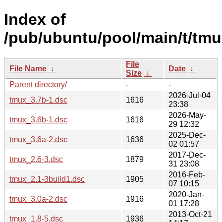
Index of
/pub/ubuntu/pool/main/t/tmu
File
File Name
↓
Date
↓
Size
↓
Parent directory/
-
-
2026-Jul-04
tmux_3.7b-1.dsc
1616
23:38
2026-May-
tmux_3.6b-1.dsc
1616
29 12:32
2025-Dec-
tmux_3.6a-2.dsc
1636
02 01:57
2017-Dec-
tmux_2.6-3.dsc
1879
31 23:08
2016-Feb-
tmux_2.1-3build1.dsc
1905
07 10:15
2020-Jan-
tmux_3.0a-2.dsc
1916
01 17:28
2013-Oct-21
tmux_1.8-5.dsc
1936