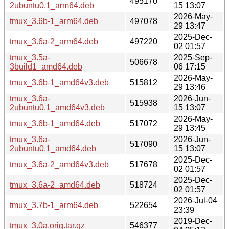
495170
2ubuntu0.1_arm64.deb
15 13:07
2026-May-
tmux_3.6b-1_arm64.deb
497078
29 13:47
2025-Dec-
tmux_3.6a-2_arm64.deb
497220
02 01:57
tmux_3.5a-
2025-Sep-
506678
3build1_amd64.deb
06 17:15
2026-May-
tmux_3.6b-1_amd64v3.deb
515812
29 13:46
tmux_3.6a-
2026-Jun-
515938
2ubuntu0.1_amd64v3.deb
15 13:07
2026-May-
tmux_3.6b-1_amd64.deb
517072
29 13:45
tmux_3.6a-
2026-Jun-
517090
2ubuntu0.1_amd64.deb
15 13:07
2025-Dec-
tmux_3.6a-2_amd64v3.deb
517678
02 01:57
2025-Dec-
tmux_3.6a-2_amd64.deb
518724
02 01:57
2026-Jul-04
tmux_3.7b-1_arm64.deb
522654
23:39
2019-Dec-
tmux_3.0a.orig.tar.gz
546377