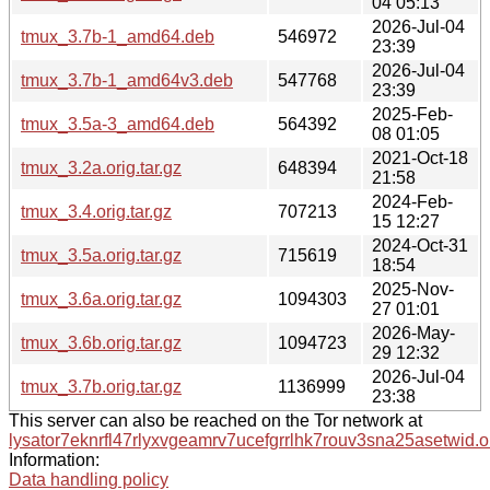
04 05:13
2026-Jul-04
tmux_3.7b-1_amd64.deb
546972
23:39
2026-Jul-04
tmux_3.7b-1_amd64v3.deb
547768
23:39
2025-Feb-
tmux_3.5a-3_amd64.deb
564392
08 01:05
2021-Oct-18
tmux_3.2a.orig.tar.gz
648394
21:58
2024-Feb-
tmux_3.4.orig.tar.gz
707213
15 12:27
2024-Oct-31
tmux_3.5a.orig.tar.gz
715619
18:54
2025-Nov-
tmux_3.6a.orig.tar.gz
1094303
27 01:01
2026-May-
tmux_3.6b.orig.tar.gz
1094723
29 12:32
2026-Jul-04
tmux_3.7b.orig.tar.gz
1136999
23:38
This server can also be reached on the Tor network at
lysator7eknrfl47rlyxvgeamrv7ucefgrrlhk7rouv3sna25asetwid.o
Information:
Data handling policy