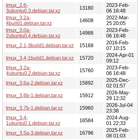
tmux_2.6-
2023-Feb-
13180
3ubuntu0.3.debian.tar.xz
06 16:48
tmux_3.2a-
2022-Mar-
14608
4build1.debian.tar.xz
25 20:05
tmux_3.0a-
2023-Feb-
14988
2ubuntu0.4.debian.tar.xz
06 16:48
2016-Feb-
tmux_2.1-3build1.debian.tar.xz
15168
07 10:15
2024-Apr-01
tmux_3.4-1build1.debian.tar.xz
15720
09:12
tmux_3.2a-
2023-Feb-
15760
4ubuntu0.2.debian.tar.xz
06 16:48
2025-Dec-
tmux_3.6a-2.debian.tar.xz
15892
02 01:57
2026-May-
tmux_3.6b-1.debian.tar.xz
15912
29 12:32
2026-Jul-04
tmux_3.7b-1.debian.tar.xz
15960
23:38
tmux_3.4-
2024-Aug-
16584
1ubuntu0.1.debian.tar.xz
01 22:33
2025-Feb-
tmux_3.5a-3.debian.tar.xz
16796
08 01:03