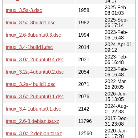
14:17
2025-Feb-
tmux_3.5a-3.dsc
1958
08 01:03
2025-Sep-
tmux_3.5a-3build1.dsc
1982
06 17:14
2023-Feb-
tmux_2.6-3ubuntu0.3.dsc
1994
06 16:48
2024-Apr-01
tmux_3.4-1build1.dsc
2014
09:12
2023-Feb-
tmux_3.0a-2ubuntu0.4.dsc
2031
06 16:48
2023-Feb-
tmux_3.2a-4ubuntu0.2.dsc
2054
06 16:48
2022-Mar-
tmux_3.2a-4build1.dsc
2071
25 20:05
2026-Jun-
tmux_3.6a-2ubuntu0.1.dsc
2076
15 13:05
2024-Aug-
tmux_3.4-1ubuntu0.1.dsc
2142
01 22:33
2017-Dec-
tmux_2.6-3.debian.tar.xz
11796
31 23:08
2020-Jan-
tmux_3.0a-2.debian.tar.xz
12560
01 17:28