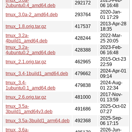
tmux_3.0a-
2023-Feb-
292172
2ubuntu0.4_amd64.deb
06 16:48
2020-Jan-
tmux_3.0a-2_amd64.deb
293764
01 17:29
2013-Apr-28
tmux_1.8.orig.tar.gz
417537
18:35
tmux_3.2a-
2022-Mar-
428244
4build1_amd64.deb
25 20:05
tmux_3.2a-
2023-Feb-
428388
4ubuntu0.2_amd64.deb
06 16:48
2015-Oct-23
tmux_2.1.orig.tar.gz
462965
22:59
2024-Apr-01
tmux_3.4-1build1_amd64.deb
479662
09:14
tmux_3.4-
2024-Aug-
479838
1ubuntu0.1_amd64.deb
01 22:34
2017-Nov-
tmux_2.6.orig.tar.gz
481000
01 13:59
tmux_3.5a-
2025-Oct-02
491686
3build1_amd64v3.deb
07:27
2025-Sep-
tmux_3.5a-3build1_arm64.deb
492368
06 17:15
tmux_3.6a-
2026-Jun-