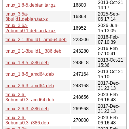
2013-Oct-21
tmux_1.8-5.debian.tar.gz
16800
14:17
tmux_3.5a-
2025-Sep-
16868
3build1.debian.tar.xz
06 17:14
tmux_3.6a-
2026-Jun-
16952
2ubuntu0.1.debian.tar.xz
15 13:05
2016-Feb-
tmux_2.1-3build1_amd64.deb
223306
07 10:39
2016-Feb-
tmux_2.1-3build1_i386.deb
243280
07 10:41
2013-Oct-21
tmux_1.8-5_i386.deb
243618
15:36
2013-Oct-21
tmux_1.8-5_amd64.deb
247164
15:10
2017-Dec-
tmux_2.6-3_amd64.deb
248168
31 23:13
tmux_2.6-
2023-Feb-
248656
3ubuntu0.3_amd64.deb
06 16:48
2017-Dec-
tmux_2.6-3_i386.deb
269568
31 23:13
tmux_2.6-
2023-Feb-
270000
3ubuntu0.3_i386.deb
06 16:48