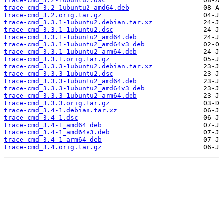
trace-cmd_3.2-1ubuntu2.dsc
trace-cmd_3.2-1ubuntu2_amd64.deb
trace-cmd_3.2.orig.tar.gz
trace-cmd_3.3.1-1ubuntu2.debian.tar.xz
trace-cmd_3.3.1-1ubuntu2.dsc
trace-cmd_3.3.1-1ubuntu2_amd64.deb
trace-cmd_3.3.1-1ubuntu2_amd64v3.deb
trace-cmd_3.3.1-1ubuntu2_arm64.deb
trace-cmd_3.3.1.orig.tar.gz
trace-cmd_3.3.3-1ubuntu2.debian.tar.xz
trace-cmd_3.3.3-1ubuntu2.dsc
trace-cmd_3.3.3-1ubuntu2_amd64.deb
trace-cmd_3.3.3-1ubuntu2_amd64v3.deb
trace-cmd_3.3.3-1ubuntu2_arm64.deb
trace-cmd_3.3.3.orig.tar.gz
trace-cmd_3.4-1.debian.tar.xz
trace-cmd_3.4-1.dsc
trace-cmd_3.4-1_amd64.deb
trace-cmd_3.4-1_amd64v3.deb
trace-cmd_3.4-1_arm64.deb
trace-cmd_3.4.orig.tar.gz