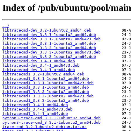
Index of /pub/ubuntu/pool/main
../
libtracecmd-dev_3.2-1ubuntu2_amd64.deb
libtracecmd-dev_3.3.1-1ubuntu2_amd64.deb
libtracecmd-dev_3.3.1-1ubuntu2_amd64v3.deb
libtracecmd-dev_3.3.1-1ubuntu2_arm64.deb
libtracecmd-dev_3.3.3-1ubuntu2_amd64.deb
libtracecmd-dev_3.3.3-1ubuntu2_amd64v3.deb
libtracecmd-dev_3.3.3-1ubuntu2_arm64.deb
libtracecmd-dev_3.4-1_amd64.deb
libtracecmd-dev_3.4-1_amd64v3.deb
libtracecmd-dev_3.4-1_arm64.deb
libtracecmd1_3.2-1ubuntu2_amd64.deb
libtracecmd1_3.3.1-1ubuntu2_amd64.deb
libtracecmd1_3.3.1-1ubuntu2_amd64v3.deb
libtracecmd1_3.3.1-1ubuntu2_arm64.deb
libtracecmd1_3.3.3-1ubuntu2_amd64.deb
libtracecmd1_3.3.3-1ubuntu2_amd64v3.deb
libtracecmd1_3.3.3-1ubuntu2_arm64.deb
libtracecmd1_3.4-1_amd64.deb
libtracecmd1_3.4-1_amd64v3.deb
libtracecmd1_3.4-1_arm64.deb
python3-trace-cmd_3.3.1-1ubuntu2_amd64.deb
python3-trace-cmd_3.3.1-1ubuntu2_arm64.deb
trace-cmd_3.2-1ubuntu2.debian.tar.xz