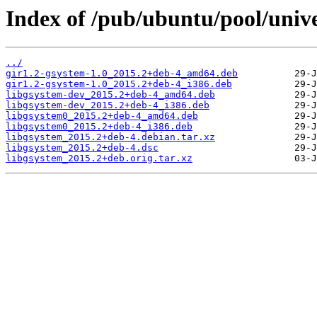
Index of /pub/ubuntu/pool/unive
../
gir1.2-gsystem-1.0_2015.2+deb-4_amd64.deb
gir1.2-gsystem-1.0_2015.2+deb-4_i386.deb
libgsystem-dev_2015.2+deb-4_amd64.deb
libgsystem-dev_2015.2+deb-4_i386.deb
libgsystem0_2015.2+deb-4_amd64.deb
libgsystem0_2015.2+deb-4_i386.deb
libgsystem_2015.2+deb-4.debian.tar.xz
libgsystem_2015.2+deb-4.dsc
libgsystem_2015.2+deb.orig.tar.xz