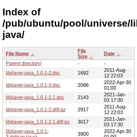
Index of
/pub/ubuntu/pool/universe/lib
java/
File
File Name
↓
Date
↓
Size
↓
Parent directory/
-
-
2011-Aug-
libjlayer-java_1.0.1-2.dsc
1692
12 22:03
2022-Apr-30
libjlayer-java_1.0.1-3.dsc
2086
01:00
2021-Jan-
libjlayer-java_1.0.1-2.1.dsc
2143
03 17:30
2011-Aug-
libjlayer-java_1.0.1-2.diff.gz
2917
12 22:03
2021-Jan-
libjlayer-java_1.0.1-2.1.diff.gz
3017
03 17:30
libjlayer-java_1.0.1-
2022-Apr-30
3900
3.debian.tar.xz
01:00