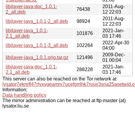
libjlayer-java-doc_1.0.1-
2011-Aug-
76438
2_all.deb
12 22:03
2011-Aug-
libjlayer-java_1.0.1-2_all.deb
98924
12 22:03
libjlayer-java_1.0.1-
2021-Jan-
101876
2.1_all.deb
03 17:46
2022-Apr-30
libjlayer-java_1.0.1-3_all.deb
102264
04:00
2009-Dec-
libjlayer-java_1.0.1.orig.tar.gz
121496
01 00:04
libjlayer-java-doc_1.0.1-
2021-Jan-
288228
2.1_all.deb
03 17:46
This server can also be reached on the Tor network at
lysator7eknrfl47rlyxvgeamrv7ucefgrrlhk7rouv3sna25asetwid.o
Information:
Data handling policy
The mirror administration can be reached at ftp-master (at)
lysator.liu.se