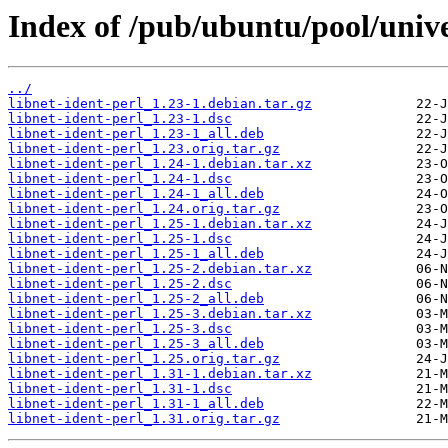
Index of /pub/ubuntu/pool/univer
../
libnet-ident-perl_1.23-1.debian.tar.gz
libnet-ident-perl_1.23-1.dsc
libnet-ident-perl_1.23-1_all.deb
libnet-ident-perl_1.23.orig.tar.gz
libnet-ident-perl_1.24-1.debian.tar.xz
libnet-ident-perl_1.24-1.dsc
libnet-ident-perl_1.24-1_all.deb
libnet-ident-perl_1.24.orig.tar.gz
libnet-ident-perl_1.25-1.debian.tar.xz
libnet-ident-perl_1.25-1.dsc
libnet-ident-perl_1.25-1_all.deb
libnet-ident-perl_1.25-2.debian.tar.xz
libnet-ident-perl_1.25-2.dsc
libnet-ident-perl_1.25-2_all.deb
libnet-ident-perl_1.25-3.debian.tar.xz
libnet-ident-perl_1.25-3.dsc
libnet-ident-perl_1.25-3_all.deb
libnet-ident-perl_1.25.orig.tar.gz
libnet-ident-perl_1.31-1.debian.tar.xz
libnet-ident-perl_1.31-1.dsc
libnet-ident-perl_1.31-1_all.deb
libnet-ident-perl_1.31.orig.tar.gz