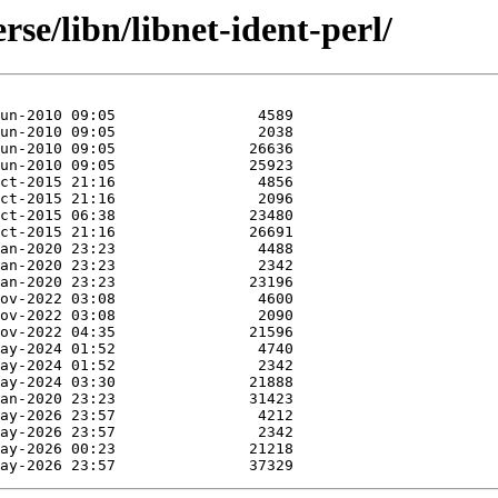
se/libn/libnet-ident-perl/