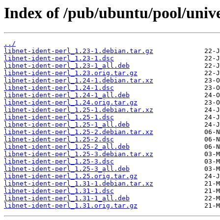
Index of /pub/ubuntu/pool/univer
../
libnet-ident-perl_1.23-1.debian.tar.gz
libnet-ident-perl_1.23-1.dsc
libnet-ident-perl_1.23-1_all.deb
libnet-ident-perl_1.23.orig.tar.gz
libnet-ident-perl_1.24-1.debian.tar.xz
libnet-ident-perl_1.24-1.dsc
libnet-ident-perl_1.24-1_all.deb
libnet-ident-perl_1.24.orig.tar.gz
libnet-ident-perl_1.25-1.debian.tar.xz
libnet-ident-perl_1.25-1.dsc
libnet-ident-perl_1.25-1_all.deb
libnet-ident-perl_1.25-2.debian.tar.xz
libnet-ident-perl_1.25-2.dsc
libnet-ident-perl_1.25-2_all.deb
libnet-ident-perl_1.25-3.debian.tar.xz
libnet-ident-perl_1.25-3.dsc
libnet-ident-perl_1.25-3_all.deb
libnet-ident-perl_1.25.orig.tar.gz
libnet-ident-perl_1.31-1.debian.tar.xz
libnet-ident-perl_1.31-1.dsc
libnet-ident-perl_1.31-1_all.deb
libnet-ident-perl_1.31.orig.tar.gz