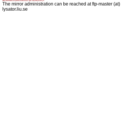
The mirror administration can be reached at ftp-master (at)
lysator.liu.se