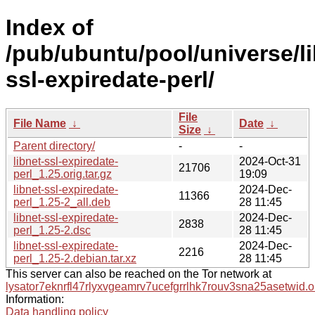
Index of
/pub/ubuntu/pool/universe/li
ssl-expiredate-perl/
File
File Name
↓
Date
↓
Size
↓
Parent directory/
-
-
libnet-ssl-expiredate-
2024-Oct-31
21706
perl_1.25.orig.tar.gz
19:09
libnet-ssl-expiredate-
2024-Dec-
11366
perl_1.25-2_all.deb
28 11:45
libnet-ssl-expiredate-
2024-Dec-
2838
perl_1.25-2.dsc
28 11:45
libnet-ssl-expiredate-
2024-Dec-
2216
perl_1.25-2.debian.tar.xz
28 11:45
This server can also be reached on the Tor network at
lysator7eknrfl47rlyxvgeamrv7ucefgrrlhk7rouv3sna25asetwid.o
Information:
Data handling policy