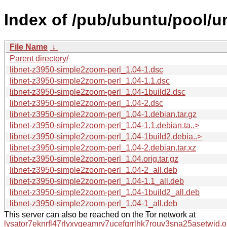
Index of /pub/ubuntu/pool/un
File Name
↓
Parent directory/
libnet-z3950-simple2zoom-perl_1.04-1.dsc
libnet-z3950-simple2zoom-perl_1.04-1.1.dsc
libnet-z3950-simple2zoom-perl_1.04-1build2.dsc
libnet-z3950-simple2zoom-perl_1.04-2.dsc
libnet-z3950-simple2zoom-perl_1.04-1.debian.tar.gz
libnet-z3950-simple2zoom-perl_1.04-1.1.debian.ta..>
libnet-z3950-simple2zoom-perl_1.04-1build2.debia..>
libnet-z3950-simple2zoom-perl_1.04-2.debian.tar.xz
libnet-z3950-simple2zoom-perl_1.04.orig.tar.gz
libnet-z3950-simple2zoom-perl_1.04-2_all.deb
libnet-z3950-simple2zoom-perl_1.04-1.1_all.deb
libnet-z3950-simple2zoom-perl_1.04-1build2_all.deb
libnet-z3950-simple2zoom-perl_1.04-1_all.deb
This server can also be reached on the Tor network at
lysator7eknrfl47rlyxvgeamrv7ucefgrrlhk7rouv3sna25asetwid.o