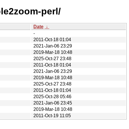
ple2zoom-perl/
Date
↓
-
2011-Oct-18 01:04
2021-Jan-06 23:29
2019-Mar-18 10:48
2025-Oct-27 23:48
2011-Oct-18 01:04
2021-Jan-06 23:29
2019-Mar-18 10:48
2025-Oct-27 23:48
2011-Oct-18 01:04
2025-Oct-28 05:46
2021-Jan-06 23:45
2019-Mar-18 10:48
2011-Oct-19 11:05