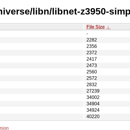
iverse/libn/libnet-z3950-sim
File Size
↓
-
2282
2356
2372
2417
2473
2560
2572
2832
27239
34002
34904
34924
40220
nion