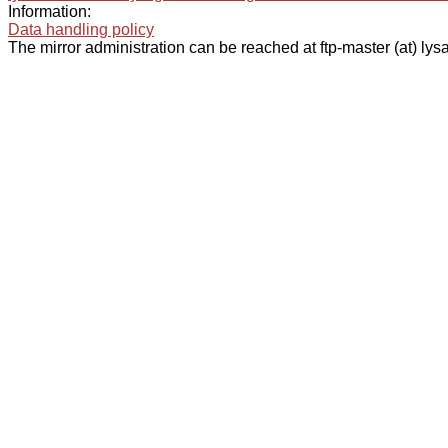
Information:
Data handling policy
The mirror administration can be reached at ftp-master (at) lysa