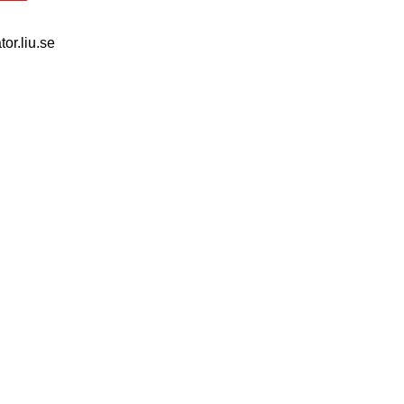
tor.liu.se