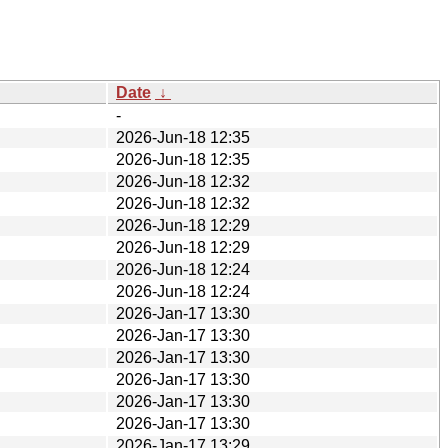
Date
↓
-
2026-Jun-18 12:35
2026-Jun-18 12:35
2026-Jun-18 12:32
2026-Jun-18 12:32
2026-Jun-18 12:29
2026-Jun-18 12:29
2026-Jun-18 12:24
2026-Jun-18 12:24
2026-Jan-17 13:30
2026-Jan-17 13:30
2026-Jan-17 13:30
2026-Jan-17 13:30
2026-Jan-17 13:30
2026-Jan-17 13:30
2026-Jan-17 13:29