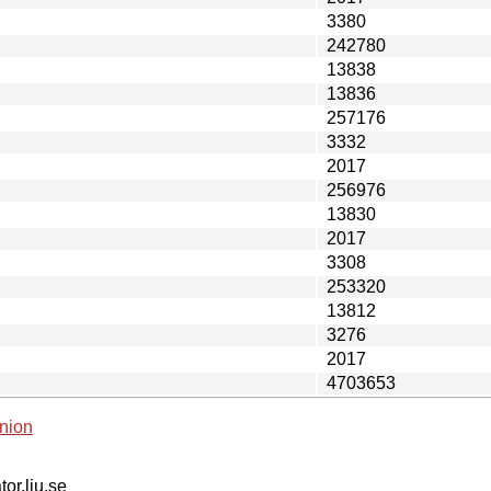
3380
242780
13838
13836
257176
3332
2017
256976
13830
2017
3308
253320
13812
3276
2017
4703653
nion
tor.liu.se