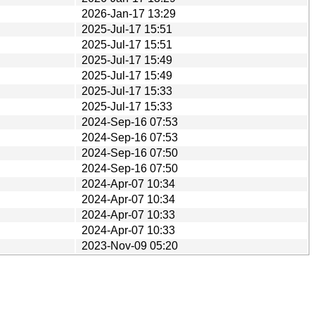
2026-Jan-17 13:29
2025-Jul-17 15:51
2025-Jul-17 15:51
2025-Jul-17 15:49
2025-Jul-17 15:49
2025-Jul-17 15:33
2025-Jul-17 15:33
2024-Sep-16 07:53
2024-Sep-16 07:53
2024-Sep-16 07:50
2024-Sep-16 07:50
2024-Apr-07 10:34
2024-Apr-07 10:34
2024-Apr-07 10:33
2024-Apr-07 10:33
2023-Nov-09 05:20