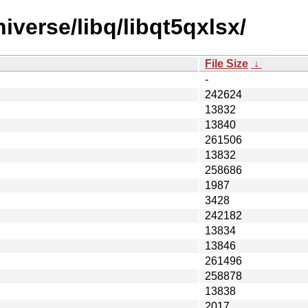
iverse/libq/libqt5qxlsx/
File Size
↓
-
242624
13832
13840
261506
13832
258686
1987
3428
242182
13834
13846
261496
258878
13838
2017