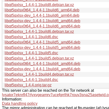
libqt5qxlsx_1.4.4-1.1build8.debian.tar.xz
libqt5qxlsx0t64_1.4.4-1.1build6_arm64.deb
libqt5qxlsx-dev_1.4.4-1.1build6_arm64.deb
libqt5qxlsx-dev_1.4.4-1.1build6_amd64.deb
libqt5qxlsx0t64_1.4.4-1.1build6_amd64.deb
libqt5qxlsx_1.4.4-1.1build6.debian.tar.xz
libqt5qxlsx_1.4.4-1.1build6.dsc
libqt5qxlsx0t64_1.4.4-1.1build5_amd64.deb
libqt5qxlsx-dev_1.4.4-1.1build5_amd64.deb
libqt5qxlsx_1.4.4-1.1build5.dsc
libqt5qxlsx_1.4.4-1.1build5.debian.tar.xz
libqt5qxlsx0t64_1.4.4-1.1build4_amd64.deb
libqt5qxlsx-dev_1.4.4-1.1build4_amd64.deb
libqt5qxlsx_1.4.4-1.1build4.debian.tar.xz
libqt5qxlsx_1.4.4-1.1build4.dsc
libqt5qxlsx_1.4.4.orig.tar.gz
This server can also be reached on the Tor network at
lysator7eknrfl47rlyxvgeamrv7ucefgrrlhk7rouv3sna25asetwid.o
Information:
Data handling policy
The mirror administration can be reached at ftp-master (at) lysa