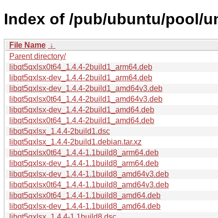
Index of /pub/ubuntu/pool/un
File Name
↓
Parent directory/
libqt5qxlsx0t64_1.4.4-2build1_arm64.deb
libqt5qxlsx-dev_1.4.4-2build1_arm64.deb
libqt5qxlsx-dev_1.4.4-2build1_amd64v3.deb
libqt5qxlsx0t64_1.4.4-2build1_amd64v3.deb
libqt5qxlsx-dev_1.4.4-2build1_amd64.deb
libqt5qxlsx0t64_1.4.4-2build1_amd64.deb
libqt5qxlsx_1.4.4-2build1.dsc
libqt5qxlsx_1.4.4-2build1.debian.tar.xz
libqt5qxlsx0t64_1.4.4-1.1build8_arm64.deb
libqt5qxlsx-dev_1.4.4-1.1build8_arm64.deb
libqt5qxlsx-dev_1.4.4-1.1build8_amd64v3.deb
libqt5qxlsx0t64_1.4.4-1.1build8_amd64v3.deb
libqt5qxlsx0t64_1.4.4-1.1build8_amd64.deb
libqt5qxlsx-dev_1.4.4-1.1build8_amd64.deb
libqt5qxlsx_1.4.4-1.1build8.dsc