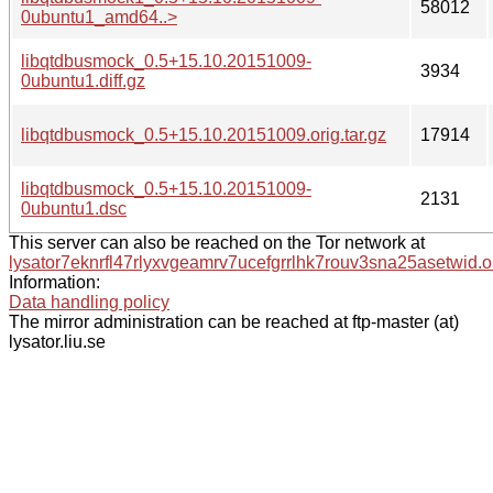
58012
0ubuntu1_amd64..>
libqtdbusmock_0.5+15.10.20151009-
3934
0ubuntu1.diff.gz
libqtdbusmock_0.5+15.10.20151009.orig.tar.gz
17914
libqtdbusmock_0.5+15.10.20151009-
2131
0ubuntu1.dsc
This server can also be reached on the Tor network at
lysator7eknrfl47rlyxvgeamrv7ucefgrrlhk7rouv3sna25asetwid.o
Information:
Data handling policy
The mirror administration can be reached at ftp-master (at)
lysator.liu.se