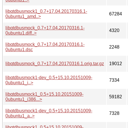
libqtdbusmock1_0.7+17.04.20170316.1-
67284
0ubuntu1_amd..>
libqtdbusmock_0.7+17.04.20170316.1-
4320
0ubuntu1.diff..>
libqtdbusmock_0.7+17.04.20170316.1-
2248
0ubuntu1.dsc
libqtdbusmock_0.7+17.04.20170316.1.orig.tar.gz
19012
libqtdbusmock1-dev_0.5+15.10.20151009-
7334
0ubuntu1_i..>
libqtdbusmock1_0.5+15.10.20151009-
59182
0ubuntu1_i386...>
libqtdbusmock1-dev_0.5+15.10.20151009-
7328
0ubuntu1_a..>
libqtdbusmock1_0.5+15.10.20151009-