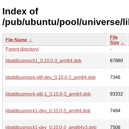
Index of
/pub/ubuntu/pool/universe/l
File
File Name
↓
Size
↓
Parent directory/
-
libqtdbusmock1_0.10.0-3_arm64.deb
67880
libqtdbusmock-qt6-dev_0.10.0-3_arm64.deb
7346
libqtdbusmock-qt6-1_0.10.0-3_arm64.deb
93332
libqtdbusmock1-dev_0.10.0-3_arm64.deb
7494
libqtdbusmock1-dev_0.10.0-3_amd64v3.deb
7506