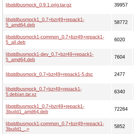
libqtdbusmock_0.9.1.orig.tar.gz
39957
libqtdbusmock1_0.7+bzr49+repack1-
58772
5_amd64.deb
libqtdbusmock1-common_0.7+bzr49+repack1-
6020
5_all.deb
libqtdbusmock1-dev_0.7+bzr49+repack1-
7604
5_amd64.deb
libqtdbusmock_0.7+bzr49+repack1-5.dsc
2477
libqtdbusmock_0.7+bzr49+repack1-
6340
5.debian.tar.xz
libqtdbusmock1_0.7+bzr49+repack1-
72264
3build1_amd64.deb
libqtdbusmock1-common_0.7+bzr49+repack1-
5852
3build1_..>