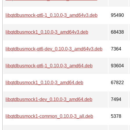
libqtdbusmock-qt6-1_0.10.0-3_amd64v3.deb
95490
libqtdbusmock1_0.10.0-3_amd64v3.deb
68438
libqtdbusmock-qt6-dev_0.10.0-3_amd64v3.deb
7364
libqtdbusmock-qt6-1_0.10.0-3_amd64.deb
93604
libqtdbusmock1_0.10.0-3_amd64.deb
67822
libqtdbusmock1-dev_0.10.0-3_amd64.deb
7494
libqtdbusmock1-common_0.10.0-3_all.deb
5378