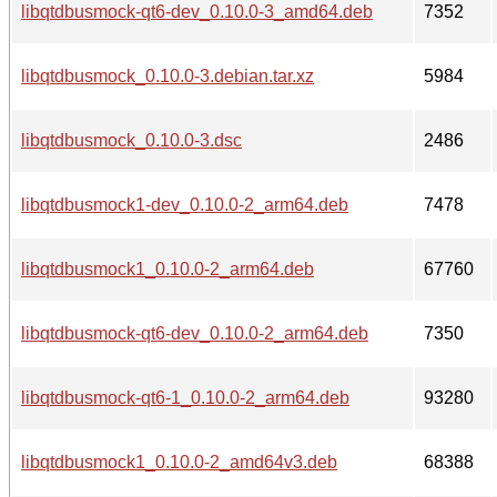
libqtdbusmock-qt6-dev_0.10.0-3_amd64.deb
7352
libqtdbusmock_0.10.0-3.debian.tar.xz
5984
libqtdbusmock_0.10.0-3.dsc
2486
libqtdbusmock1-dev_0.10.0-2_arm64.deb
7478
libqtdbusmock1_0.10.0-2_arm64.deb
67760
libqtdbusmock-qt6-dev_0.10.0-2_arm64.deb
7350
libqtdbusmock-qt6-1_0.10.0-2_arm64.deb
93280
libqtdbusmock1_0.10.0-2_amd64v3.deb
68388