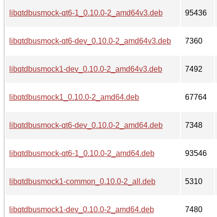
libqtdbusmock-qt6-1_0.10.0-2_amd64v3.deb
95436
libqtdbusmock-qt6-dev_0.10.0-2_amd64v3.deb
7360
libqtdbusmock1-dev_0.10.0-2_amd64v3.deb
7492
libqtdbusmock1_0.10.0-2_amd64.deb
67764
libqtdbusmock-qt6-dev_0.10.0-2_amd64.deb
7348
libqtdbusmock-qt6-1_0.10.0-2_amd64.deb
93546
libqtdbusmock1-common_0.10.0-2_all.deb
5310
libqtdbusmock1-dev_0.10.0-2_amd64.deb
7480