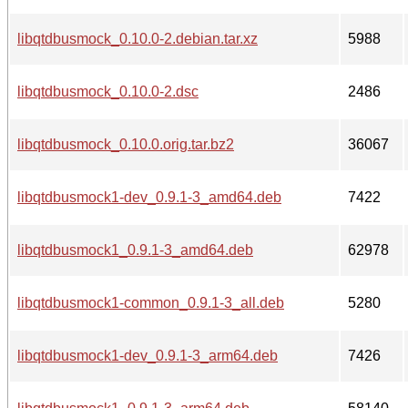
libqtdbusmock_0.10.0-2.debian.tar.xz
5988
libqtdbusmock_0.10.0-2.dsc
2486
libqtdbusmock_0.10.0.orig.tar.bz2
36067
libqtdbusmock1-dev_0.9.1-3_amd64.deb
7422
libqtdbusmock1_0.9.1-3_amd64.deb
62978
libqtdbusmock1-common_0.9.1-3_all.deb
5280
libqtdbusmock1-dev_0.9.1-3_arm64.deb
7426