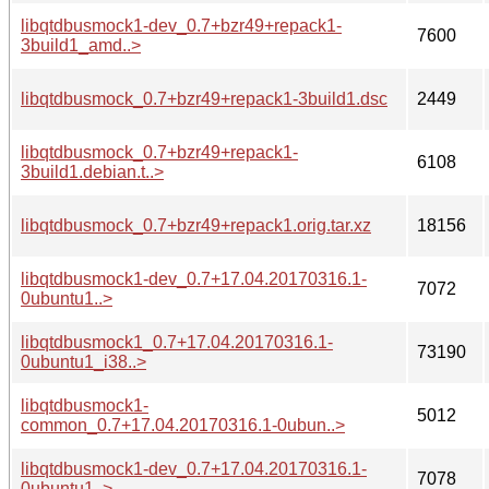
libqtdbusmock1-dev_0.7+bzr49+repack1-
7600
3build1_amd..>
libqtdbusmock_0.7+bzr49+repack1-3build1.dsc
2449
libqtdbusmock_0.7+bzr49+repack1-
6108
3build1.debian.t..>
libqtdbusmock_0.7+bzr49+repack1.orig.tar.xz
18156
libqtdbusmock1-dev_0.7+17.04.20170316.1-
7072
0ubuntu1..>
libqtdbusmock1_0.7+17.04.20170316.1-
73190
0ubuntu1_i38..>
libqtdbusmock1-
5012
common_0.7+17.04.20170316.1-0ubun..>
libqtdbusmock1-dev_0.7+17.04.20170316.1-
7078
0ubuntu1..>