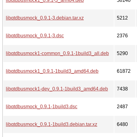
libqtdbusmock1_0.9.1-3_arm64.deb
58140
libqtdbusmock_0.9.1-3.debian.tar.xz
5212
libqtdbusmock_0.9.1-3.dsc
2376
libqtdbusmock1-common_0.9.1-1build3_all.deb
5290
libqtdbusmock1_0.9.1-1build3_amd64.deb
61872
libqtdbusmock1-dev_0.9.1-1build3_amd64.deb
7438
libqtdbusmock_0.9.1-1build3.dsc
2487
libqtdbusmock_0.9.1-1build3.debian.tar.xz
6480