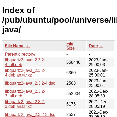
Index of
/pub/ubuntu/pool/universe/li
java/
File
File Name
↓
Date
↓
Size
↓
Parent directory/
-
-
libquartz2-java_2.3.2-
2023-Jan-
558440
4_all.deb
25 00:03
libquartz2-java_2.3.2-
2023-Jan-
6360
4.debian.tar.xz
25 00:01
2023-Jan-
libquartz2-java_2.3.2-4.dsc
2508
25 00:01
libquartz2-java_2.3.2-
2021-Dec-
552904
3_all.deb
28 05:39
libquartz2-java_2.3.2-
2021-Dec-
6176
3.debian.tar.xz
28 05:19
2021-Dec-
libquartz2-java_2.3.2-3.dsc
2537
28 05:19