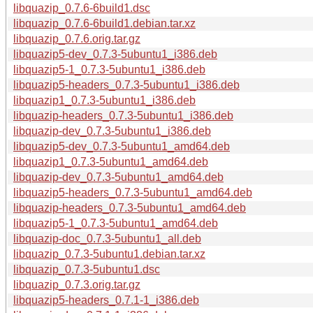
libquazip_0.7.6-6build1.dsc
libquazip_0.7.6-6build1.debian.tar.xz
libquazip_0.7.6.orig.tar.gz
libquazip5-dev_0.7.3-5ubuntu1_i386.deb
libquazip5-1_0.7.3-5ubuntu1_i386.deb
libquazip5-headers_0.7.3-5ubuntu1_i386.deb
libquazip1_0.7.3-5ubuntu1_i386.deb
libquazip-headers_0.7.3-5ubuntu1_i386.deb
libquazip-dev_0.7.3-5ubuntu1_i386.deb
libquazip5-dev_0.7.3-5ubuntu1_amd64.deb
libquazip1_0.7.3-5ubuntu1_amd64.deb
libquazip-dev_0.7.3-5ubuntu1_amd64.deb
libquazip5-headers_0.7.3-5ubuntu1_amd64.deb
libquazip-headers_0.7.3-5ubuntu1_amd64.deb
libquazip5-1_0.7.3-5ubuntu1_amd64.deb
libquazip-doc_0.7.3-5ubuntu1_all.deb
libquazip_0.7.3-5ubuntu1.debian.tar.xz
libquazip_0.7.3-5ubuntu1.dsc
libquazip_0.7.3.orig.tar.gz
libquazip5-headers_0.7.1-1_i386.deb