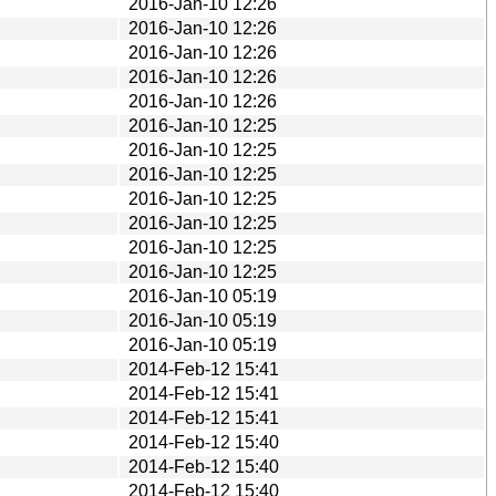
2016-Jan-10 12:26
2016-Jan-10 12:26
2016-Jan-10 12:26
2016-Jan-10 12:26
2016-Jan-10 12:26
2016-Jan-10 12:25
2016-Jan-10 12:25
2016-Jan-10 12:25
2016-Jan-10 12:25
2016-Jan-10 12:25
2016-Jan-10 12:25
2016-Jan-10 12:25
2016-Jan-10 05:19
2016-Jan-10 05:19
2016-Jan-10 05:19
2014-Feb-12 15:41
2014-Feb-12 15:41
2014-Feb-12 15:41
2014-Feb-12 15:40
2014-Feb-12 15:40
2014-Feb-12 15:40