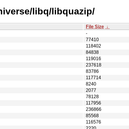
iverse/libq/libquazip/
File Size
↓
-
77410
118402
84838
119016
237618
83786
117714
8240
2077
78128
117956
236866
85568
116576
2220