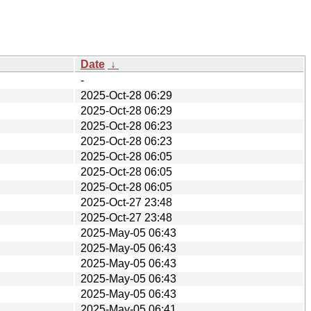
Date
↓
-
2025-Oct-28 06:29
2025-Oct-28 06:29
2025-Oct-28 06:23
2025-Oct-28 06:23
2025-Oct-28 06:05
2025-Oct-28 06:05
2025-Oct-28 06:05
2025-Oct-27 23:48
2025-Oct-27 23:48
2025-May-05 06:43
2025-May-05 06:43
2025-May-05 06:43
2025-May-05 06:43
2025-May-05 06:43
2025-May-05 06:41