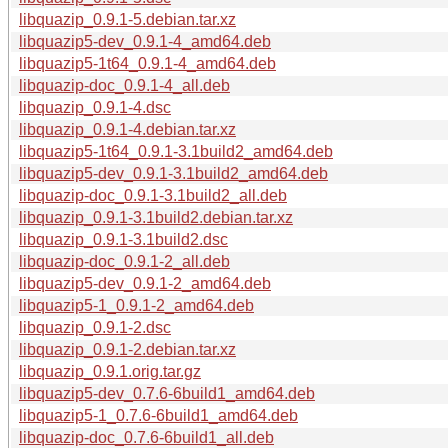
libquazip_0.9.1-5.debian.tar.xz
libquazip5-dev_0.9.1-4_amd64.deb
libquazip5-1t64_0.9.1-4_amd64.deb
libquazip-doc_0.9.1-4_all.deb
libquazip_0.9.1-4.dsc
libquazip_0.9.1-4.debian.tar.xz
libquazip5-1t64_0.9.1-3.1build2_amd64.deb
libquazip5-dev_0.9.1-3.1build2_amd64.deb
libquazip-doc_0.9.1-3.1build2_all.deb
libquazip_0.9.1-3.1build2.debian.tar.xz
libquazip_0.9.1-3.1build2.dsc
libquazip-doc_0.9.1-2_all.deb
libquazip5-dev_0.9.1-2_amd64.deb
libquazip5-1_0.9.1-2_amd64.deb
libquazip_0.9.1-2.dsc
libquazip_0.9.1-2.debian.tar.xz
libquazip_0.9.1.orig.tar.gz
libquazip5-dev_0.7.6-6build1_amd64.deb
libquazip5-1_0.7.6-6build1_amd64.deb
libquazip-doc_0.7.6-6build1_all.deb