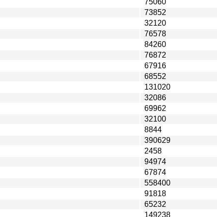
75060
73852
32120
76578
84260
76872
67916
68552
131020
32086
69962
32100
8844
390629
2458
94974
67874
558400
91818
65232
149238