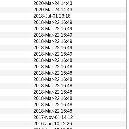
2020-Mar-24 14:43
2020-Mar-24 14:43
2018-Jul-01 23:18
2018-Mar-22 16:49
2018-Mar-22 16:49
2018-Mar-22 16:49
2018-Mar-22 16:49
2018-Mar-22 16:49
2018-Mar-22 16:49
2018-Mar-22 16:48
2018-Mar-22 16:48
2018-Mar-22 16:48
2018-Mar-22 16:48
2018-Mar-22 16:48
2018-Mar-22 16:48
2018-Mar-22 16:48
2018-Mar-22 16:48
2018-Mar-22 16:48
2017-Nov-01 14:12
2016-Jan-10 12:26