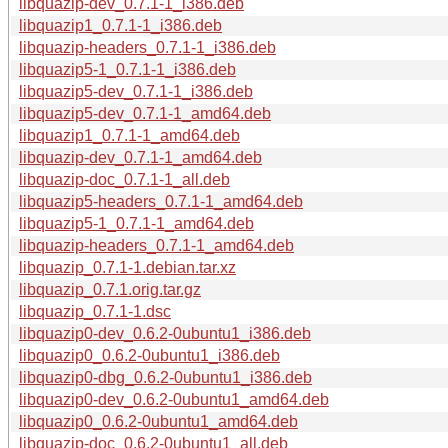
libquazip-dev_0.7.1-1_i386.deb
libquazip1_0.7.1-1_i386.deb
libquazip-headers_0.7.1-1_i386.deb
libquazip5-1_0.7.1-1_i386.deb
libquazip5-dev_0.7.1-1_i386.deb
libquazip5-dev_0.7.1-1_amd64.deb
libquazip1_0.7.1-1_amd64.deb
libquazip-dev_0.7.1-1_amd64.deb
libquazip-doc_0.7.1-1_all.deb
libquazip5-headers_0.7.1-1_amd64.deb
libquazip5-1_0.7.1-1_amd64.deb
libquazip-headers_0.7.1-1_amd64.deb
libquazip_0.7.1-1.debian.tar.xz
libquazip_0.7.1.orig.tar.gz
libquazip_0.7.1-1.dsc
libquazip0-dev_0.6.2-0ubuntu1_i386.deb
libquazip0_0.6.2-0ubuntu1_i386.deb
libquazip0-dbg_0.6.2-0ubuntu1_i386.deb
libquazip0-dev_0.6.2-0ubuntu1_amd64.deb
libquazip0_0.6.2-0ubuntu1_amd64.deb
libquazip-doc_0.6.2-0ubuntu1_all.deb