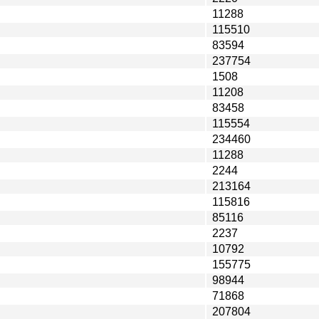
11288
115510
83594
237754
1508
11208
83458
115554
234460
11288
2244
213164
115816
85116
2237
10792
155775
98944
71868
207804