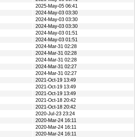
2025-May-05 06:41
2024-May-03 03:30
2024-May-03 03:30
2024-May-03 03:30
2024-May-03 01:51
2024-May-03 01:51
2024-Mar-31 02:28
2024-Mar-31 02:28
2024-Mar-31 02:28
2024-Mar-31 02:27
2024-Mar-31 02:27
2021-Oct-19 13:49
2021-Oct-19 13:49
2021-Oct-19 13:49
2021-Oct-18 20:42
2021-Oct-18 20:42
2020-Jul-23 23:24
2020-Mar-24 16:11
2020-Mar-24 16:11
2020-Mar-24 16:11