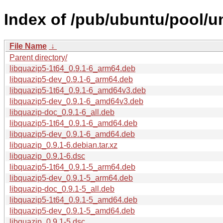
Index of /pub/ubuntu/pool/un
File Name
↓
Parent directory/
libquazip5-1t64_0.9.1-6_arm64.deb
libquazip5-dev_0.9.1-6_arm64.deb
libquazip5-1t64_0.9.1-6_amd64v3.deb
libquazip5-dev_0.9.1-6_amd64v3.deb
libquazip-doc_0.9.1-6_all.deb
libquazip5-1t64_0.9.1-6_amd64.deb
libquazip5-dev_0.9.1-6_amd64.deb
libquazip_0.9.1-6.debian.tar.xz
libquazip_0.9.1-6.dsc
libquazip5-1t64_0.9.1-5_arm64.deb
libquazip5-dev_0.9.1-5_arm64.deb
libquazip-doc_0.9.1-5_all.deb
libquazip5-1t64_0.9.1-5_amd64.deb
libquazip5-dev_0.9.1-5_amd64.deb
libquazip_0.9.1-5.dsc