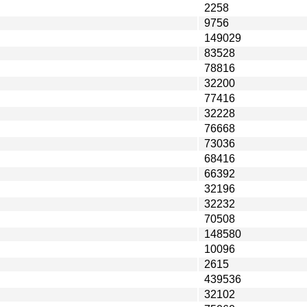
2258
9756
149029
83528
78816
32200
77416
32228
76668
73036
68416
66392
32196
32232
70508
148580
10096
2615
439536
32102