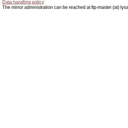
Data handling policy
The mirror administration can be reached at ftp-master (at) lysa