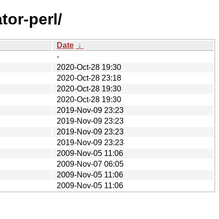
tor-perl/
Date
↓
-
2020-Oct-28 19:30
2020-Oct-28 23:18
2020-Oct-28 19:30
2020-Oct-28 19:30
2019-Nov-09 23:23
2019-Nov-09 23:23
2019-Nov-09 23:23
2019-Nov-09 23:23
2009-Nov-05 11:06
2009-Nov-07 06:05
2009-Nov-05 11:06
2009-Nov-05 11:06