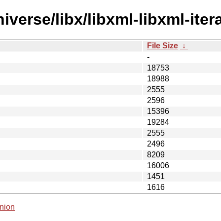
verse/libx/libxml-libxml-itera
File Size
↓
-
18753
18988
2555
2596
15396
19284
2555
2496
8209
16006
1451
1616
nion