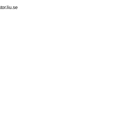
tor.liu.se