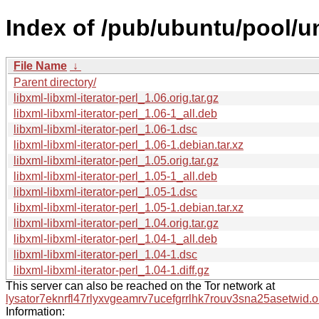
Index of /pub/ubuntu/pool/uni
File Name
↓
Parent directory/
libxml-libxml-iterator-perl_1.06.orig.tar.gz
libxml-libxml-iterator-perl_1.06-1_all.deb
libxml-libxml-iterator-perl_1.06-1.dsc
libxml-libxml-iterator-perl_1.06-1.debian.tar.xz
libxml-libxml-iterator-perl_1.05.orig.tar.gz
libxml-libxml-iterator-perl_1.05-1_all.deb
libxml-libxml-iterator-perl_1.05-1.dsc
libxml-libxml-iterator-perl_1.05-1.debian.tar.xz
libxml-libxml-iterator-perl_1.04.orig.tar.gz
libxml-libxml-iterator-perl_1.04-1_all.deb
libxml-libxml-iterator-perl_1.04-1.dsc
libxml-libxml-iterator-perl_1.04-1.diff.gz
This server can also be reached on the Tor network at
lysator7eknrfl47rlyxvgeamrv7ucefgrrlhk7rouv3sna25asetwid.o
Information: