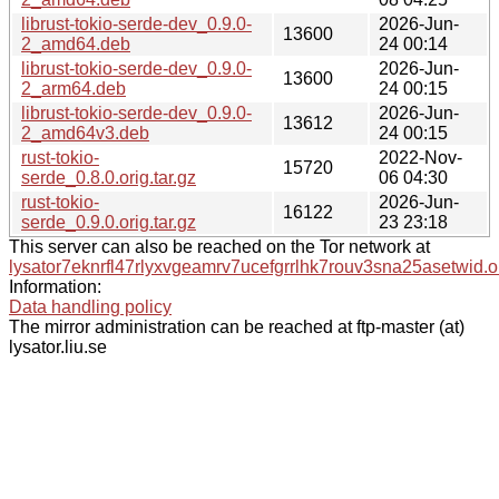
librust-tokio-serde-dev_0.9.0-
2026-Jun-
13600
2_amd64.deb
24 00:14
librust-tokio-serde-dev_0.9.0-
2026-Jun-
13600
2_arm64.deb
24 00:15
librust-tokio-serde-dev_0.9.0-
2026-Jun-
13612
2_amd64v3.deb
24 00:15
rust-tokio-
2022-Nov-
15720
serde_0.8.0.orig.tar.gz
06 04:30
rust-tokio-
2026-Jun-
16122
serde_0.9.0.orig.tar.gz
23 23:18
This server can also be reached on the Tor network at
lysator7eknrfl47rlyxvgeamrv7ucefgrrlhk7rouv3sna25asetwid.o
Information:
Data handling policy
The mirror administration can be reached at ftp-master (at)
lysator.liu.se