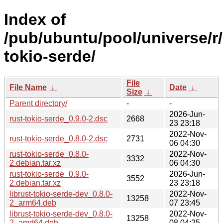
Index of
/pub/ubuntu/pool/universe/r/
tokio-serde/
File
File Name
↓
Date
↓
Size
↓
Parent directory/
-
-
2026-Jun-
rust-tokio-serde_0.9.0-2.dsc
2668
23 23:18
2022-Nov-
rust-tokio-serde_0.8.0-2.dsc
2731
06 04:30
rust-tokio-serde_0.8.0-
2022-Nov-
3332
2.debian.tar.xz
06 04:30
rust-tokio-serde_0.9.0-
2026-Jun-
3552
2.debian.tar.xz
23 23:18
librust-tokio-serde-dev_0.8.0-
2022-Nov-
13258
2_arm64.deb
07 23:45
librust-tokio-serde-dev_0.8.0-
2022-Nov-
13258
2_amd64.deb
08 04:25