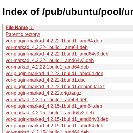
Index of /pub/ubuntu/pool/u
File Name
↓
Parent directory/
vdr-plugin-markad_4.2.22-1build1_arm64.deb
vdr-markad_4.2.22-1build1_arm64.deb
vdr-plugin-markad_4.2.22-1build1_amd64v3.deb
vdr-markad_4.2.22-1build1_amd64v3.deb
vdr-markad_4.2.22-1build1_amd64.deb
vdr-plugin-markad_4.2.22-1build1_amd64.deb
vdr-plugin-markad_4.2.22-1build1.dsc
vdr-plugin-markad_4.2.22-1build1.debian.tar.xz
vdr-plugin-markad_4.2.22.orig.tar.gz
vdr-markad_4.2.15-1build1_arm64.deb
vdr-plugin-markad_4.2.15-1build1_arm64.deb
vdr-markad_4.2.15-1build1_amd64v3.deb
vdr-plugin-markad_4.2.15-1build1_amd64v3.deb
vdr-plugin-markad_4.2.15-1build1_amd64.deb
vdr-markad_4.2.15-1build1_amd64.deb