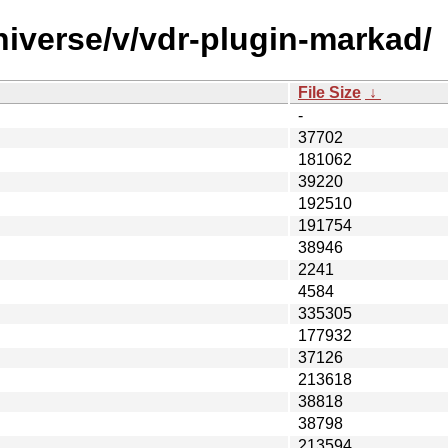
niverse/v/vdr-plugin-markad/
File Size
↓
-
37702
181062
39220
192510
191754
38946
2241
4584
335305
177932
37126
213618
38818
38798
213594