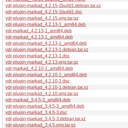
vdr-plugin-markad_4.2.15-1build1.debian.tar.xz
vdr-plugin-markad_4.2.15-1build1.dsc
vdr-plugin-markad_4.2.15.orig.tar.gz
vdr-plugin-markad_4.2.13-1_arm64.deb
vdr-markad_4.2.13-1_arm64.deb
vdr-markad_4.2.13-1_amd64.deb
vdr-plugin-markad_4.2.13-1_amd64.deb
vdr-plugin-markad_4.2.13-1.debian.tar.xz
vdr-plugin-markad_4.2.13-1.dsc
vdr-plugin-markad_4.2.13.orig.tar.gz
vdr-markad_4.2.10-1_amd64.deb
vdr-plugin-markad_4.2.10-1_amd64.deb
vdr-plugin-markad_4.2.10-1.dsc
vdr-plugin-markad_4.2.10-1.debian.tar.xz
vdr-plugin-markad_4.2.10.orig.tar.gz
vdr-markad_3.4.5-3_amd64.deb
vdr-plugin-markad_3.4.5-3_amd64.deb
vdr-plugin-markad_3.4.5-3.dsc
vdr-plugin-markad_3.4.5-3.debian.tar.xz
vdr-plugin-markad_3.4.5.orig.tar.gz