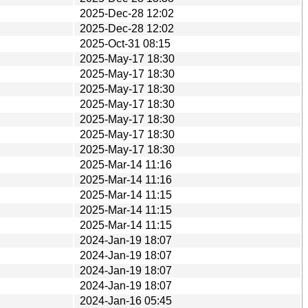
2025-Dec-28 12:02
2025-Dec-28 12:02
2025-Oct-31 08:15
2025-May-17 18:30
2025-May-17 18:30
2025-May-17 18:30
2025-May-17 18:30
2025-May-17 18:30
2025-May-17 18:30
2025-May-17 18:30
2025-Mar-14 11:16
2025-Mar-14 11:16
2025-Mar-14 11:15
2025-Mar-14 11:15
2025-Mar-14 11:15
2024-Jan-19 18:07
2024-Jan-19 18:07
2024-Jan-19 18:07
2024-Jan-19 18:07
2024-Jan-16 05:45