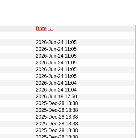
Date
↓
-
2026-Jun-24 11:05
2026-Jun-24 11:05
2026-Jun-24 11:05
2026-Jun-24 11:05
2026-Jun-24 11:05
2026-Jun-24 11:05
2026-Jun-24 11:04
2026-Jun-24 11:04
2026-Jun-18 17:50
2025-Dec-28 13:38
2025-Dec-28 13:38
2025-Dec-28 13:38
2025-Dec-28 13:38
2025-Dec-28 13:38
2025-Dec-28 13:38