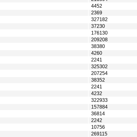
4452
2369
327182
37230
176130
209208
38380
4260
2241
325302
207254
38352
2241
4232
322933
157884
36814
2242
10756
269115