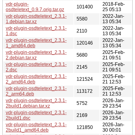
vdr-plugin-
2018-Feb-
101400
osdteletext_0.9.7.orig.tar.gz
25 05:13
vdr-plugin-osdteletext_2.3.1-
2022-Jan-
5580
1.debian.tar.xz
13 05:34
vdr-plugin-osdteletext_2.3.1-
2022-Jan-
2110
1.dsc
13 05:34
vdr-plugin-osdteletext_2.3.1-
2022-Jan-
120146
1_amd64.deb
13 05:34
vdr-plugin-osdteletext_2.3.1-
2025-Feb-
5680
2.debian.tar.xz
21 09:51
vdr-plugin-osdteletext_2.3.1-
2025-Feb-
2145
2.dsc
21 09:51
vdr-plugin-osdteletext_2.3.1-
2025-Feb-
121524
2_amd64.deb
21 12:53
vdr-plugin-osdteletext_2.3.1-
2025-Feb-
113172
2_arm64.deb
21 12:53
vdr-plugin-osdteletext_2.3.1-
2026-Jan-
5752
2build1.debian.tar.xz
29 23:54
vdr-plugin-osdteletext_2.3.1-
2026-Jan-
2169
2build1.dsc
29 23:54
vdr-plugin-osdteletext_2.3.1-
2026-Jan-
121850
2build1_amd64.deb
30 00:01