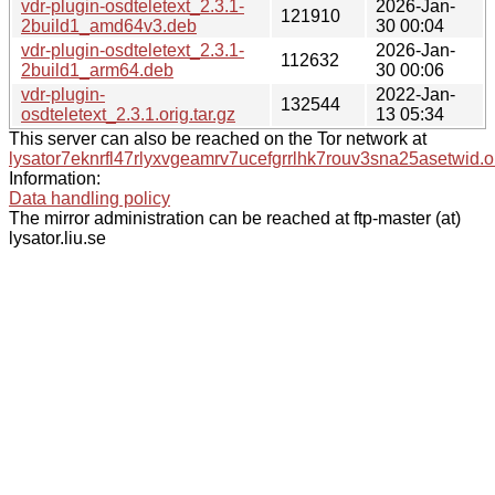
vdr-plugin-osdteletext_2.3.1-
2026-Jan-
121910
2build1_amd64v3.deb
30 00:04
vdr-plugin-osdteletext_2.3.1-
2026-Jan-
112632
2build1_arm64.deb
30 00:06
vdr-plugin-
2022-Jan-
132544
osdteletext_2.3.1.orig.tar.gz
13 05:34
This server can also be reached on the Tor network at
lysator7eknrfl47rlyxvgeamrv7ucefgrrlhk7rouv3sna25asetwid.o
Information:
Data handling policy
The mirror administration can be reached at ftp-master (at)
lysator.liu.se