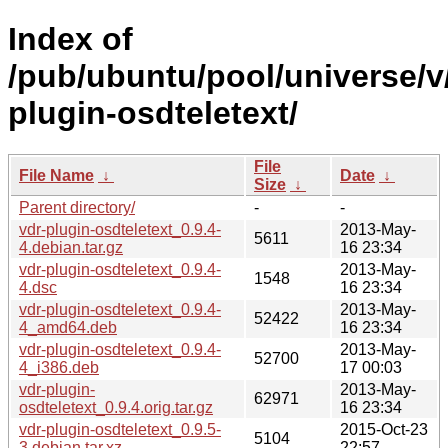
Index of
/pub/ubuntu/pool/universe/v
plugin-osdteletext/
File
File Name
↓
Date
↓
Size
↓
Parent directory/
-
-
vdr-plugin-osdteletext_0.9.4-
2013-May-
5611
4.debian.tar.gz
16 23:34
vdr-plugin-osdteletext_0.9.4-
2013-May-
1548
4.dsc
16 23:34
vdr-plugin-osdteletext_0.9.4-
2013-May-
52422
4_amd64.deb
16 23:34
vdr-plugin-osdteletext_0.9.4-
2013-May-
52700
4_i386.deb
17 00:03
vdr-plugin-
2013-May-
62971
osdteletext_0.9.4.orig.tar.gz
16 23:34
vdr-plugin-osdteletext_0.9.5-
2015-Oct-23
5104
3.debian.tar.xz
22:57