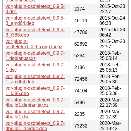
vdr-plugin-osdteletext_0.9.5-
2015-Oct-23
2174
3.dsc
22:57
vdr-plugin-osdteletext_0.9.5-
2015-Oct-24
46114
3_amd64.deb
06:38
vdr-plugin-osdteletext_0.9.5-
2015-Oct-24
47786
3_i386.deb
06:42
vdr-plugin-
2015-Oct-23
62692
osdteletext_0.9.5.orig.tar.gz
22:57
vdr-plugin-osdteletext_0.9.7-
2018-Feb-
5364
1.debian.tar.xz
25 05:14
vdr-plugin-osdteletext_0.9.7-
2018-Feb-
2186
1.dsc
25 05:13
vdr-plugin-osdteletext_0.9.7-
2018-Feb-
72456
1_amd64.deb
25 05:30
vdr-plugin-osdteletext_0.9.7-
2018-Feb-
74104
1_i386.deb
25 05:38
vdr-plugin-osdteletext_0.9.7-
2020-Mar-
5496
4build1.debian.tar.xz
22 17:39
vdr-plugin-osdteletext_0.9.7-
2020-Mar-
2235
4build1.dsc
22 17:39
vdr-plugin-osdteletext_0.9.7-
2020-Mar-
73232
4build1_amd64.deb
22 18:42