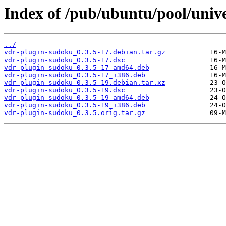
Index of /pub/ubuntu/pool/univ
../
vdr-plugin-sudoku_0.3.5-17.debian.tar.gz
vdr-plugin-sudoku_0.3.5-17.dsc
vdr-plugin-sudoku_0.3.5-17_amd64.deb
vdr-plugin-sudoku_0.3.5-17_i386.deb
vdr-plugin-sudoku_0.3.5-19.debian.tar.xz
vdr-plugin-sudoku_0.3.5-19.dsc
vdr-plugin-sudoku_0.3.5-19_amd64.deb
vdr-plugin-sudoku_0.3.5-19_i386.deb
vdr-plugin-sudoku_0.3.5.orig.tar.gz