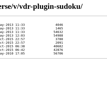
erse/v/vdr-plugin-sudoku/