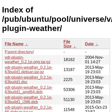
Index of
/pub/ubuntu/pool/universe/v
plugin-weather/
File
File Name
↓
Date
↓
Size
↓
Parent directory/
-
-
vdr-plugin-
2004-Nov-
18162
weather_0.2.1e.orig.tar.gz
01 14:27
vdr-plugin-weather_0.2.1e-
2013-May-
13187
63build1.debian.tar.gz
19 23:03
vdr-plugin-weather_0.2.1e-
2013-May-
2225
63build1.dsc
19 23:03
vdr-plugin-weather_0.2.1e-
2013-May-
53306
63build1_amd64.deb
19 23:03
vdr-plugin-weather_0.2.1e-
2013-May-
51130
63build1_i386.deb
19 23:03
vdr-plugin-weather_0.2.1e-
2015-Oct-23
11548
66.debian.tar.xz
22:57