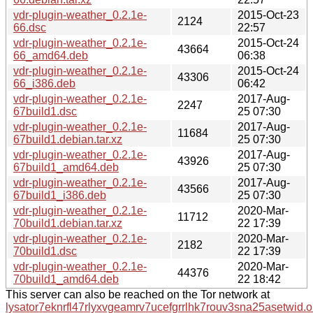
vdr-plugin-weather_0.2.1e-
2015-Oct-23
2124
66.dsc
22:57
vdr-plugin-weather_0.2.1e-
2015-Oct-24
43664
66_amd64.deb
06:38
vdr-plugin-weather_0.2.1e-
2015-Oct-24
43306
66_i386.deb
06:42
vdr-plugin-weather_0.2.1e-
2017-Aug-
2247
67build1.dsc
25 07:30
vdr-plugin-weather_0.2.1e-
2017-Aug-
11684
67build1.debian.tar.xz
25 07:30
vdr-plugin-weather_0.2.1e-
2017-Aug-
43926
67build1_amd64.deb
25 07:30
vdr-plugin-weather_0.2.1e-
2017-Aug-
43566
67build1_i386.deb
25 07:30
vdr-plugin-weather_0.2.1e-
2020-Mar-
11712
70build1.debian.tar.xz
22 17:39
vdr-plugin-weather_0.2.1e-
2020-Mar-
2182
70build1.dsc
22 17:39
vdr-plugin-weather_0.2.1e-
2020-Mar-
44376
70build1_amd64.deb
22 18:42
This server can also be reached on the Tor network at
lysator7eknrfl47rlyxvgeamrv7ucefgrrlhk7rouv3sna25asetwid.o