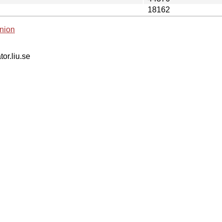
18162
nion
tor.liu.se