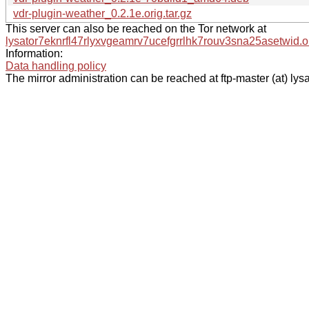
vdr-plugin-weather_0.2.1e.orig.tar.gz
This server can also be reached on the Tor network at
lysator7eknrfl47rlyxvgeamrv7ucefgrrlhk7rouv3sna25asetwid.o
Information:
Data handling policy
The mirror administration can be reached at ftp-master (at) lysa