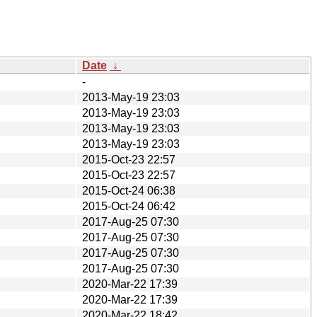
Date
↓
-
2013-May-19 23:03
2013-May-19 23:03
2013-May-19 23:03
2013-May-19 23:03
2015-Oct-23 22:57
2015-Oct-23 22:57
2015-Oct-24 06:38
2015-Oct-24 06:42
2017-Aug-25 07:30
2017-Aug-25 07:30
2017-Aug-25 07:30
2017-Aug-25 07:30
2020-Mar-22 17:39
2020-Mar-22 17:39
2020-Mar-22 18:42