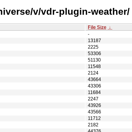
iverse/v/vdr-plugin-weather/
File Size
↓
-
13187
2225
53306
51130
11548
2124
43664
43306
11684
2247
43926
43566
11712
2182
44376