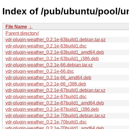
Index of /pub/ubuntu/pool/un
File Name
↓
Parent directory/
vdr-plugin-weather_0.2.1e-63build1.debian.tar.gz
vdr-plugin-weather_0.2.1e-63build1.dsc
vdr-plugin-weather_0.2.1e-63build1_amd64.deb
vdr-plugin-weather_0.2.1e-63build1_i386.deb
vdr-plugin-weather_0.2.1e-66.debian.tar.xz
vdr-plugin-weather_0.2.1e-66.dsc
vdr-plugin-weather_0.2.1e-66_amd64.deb
vdr-plugin-weather_0.2.1e-66_i386.deb
vdr-plugin-weather_0.2.1e-67build1.debian.tar.xz
vdr-plugin-weather_0.2.1e-67build1.dsc
vdr-plugin-weather_0.2.1e-67build1_amd64.deb
vdr-plugin-weather_0.2.1e-67build1_i386.deb
vdr-plugin-weather_0.2.1e-70build1.debian.tar.xz
vdr-plugin-weather_0.2.1e-70build1.dsc
vdr-plugin-weather_0.2.1e-70build1_amd64.deb