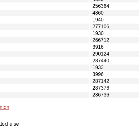
256364
4860
1940
277106
1930
266712
3916
290124
287440
1933
3996
287142
287376
286736
nion
tor.liu.se