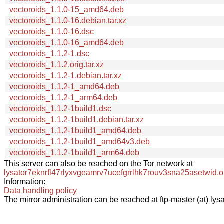
vectoroids_1.1.0-15_amd64.deb
vectoroids_1.1.0-16.debian.tar.xz
vectoroids_1.1.0-16.dsc
vectoroids_1.1.0-16_amd64.deb
vectoroids_1.1.2-1.dsc
vectoroids_1.1.2.orig.tar.xz
vectoroids_1.1.2-1.debian.tar.xz
vectoroids_1.1.2-1_amd64.deb
vectoroids_1.1.2-1_arm64.deb
vectoroids_1.1.2-1build1.dsc
vectoroids_1.1.2-1build1.debian.tar.xz
vectoroids_1.1.2-1build1_amd64.deb
vectoroids_1.1.2-1build1_amd64v3.deb
vectoroids_1.1.2-1build1_arm64.deb
This server can also be reached on the Tor network at
lysator7eknrfl47rlyxvgeamrv7ucefgrrlhk7rouv3sna25asetwid.o
Information:
Data handling policy
The mirror administration can be reached at ftp-master (at) lysa