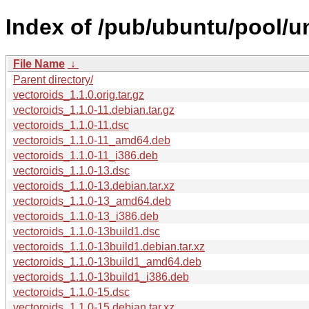
Index of /pub/ubuntu/pool/un
File Name
↓
Parent directory/
vectoroids_1.1.0.orig.tar.gz
vectoroids_1.1.0-11.debian.tar.gz
vectoroids_1.1.0-11.dsc
vectoroids_1.1.0-11_amd64.deb
vectoroids_1.1.0-11_i386.deb
vectoroids_1.1.0-13.dsc
vectoroids_1.1.0-13.debian.tar.xz
vectoroids_1.1.0-13_amd64.deb
vectoroids_1.1.0-13_i386.deb
vectoroids_1.1.0-13build1.dsc
vectoroids_1.1.0-13build1.debian.tar.xz
vectoroids_1.1.0-13build1_amd64.deb
vectoroids_1.1.0-13build1_i386.deb
vectoroids_1.1.0-15.dsc
vectoroids_1.1.0-15.debian.tar.xz