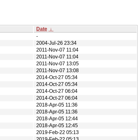
Date
↓
-
2004-Jul-26 23:34
2011-Nov-07 11:04
2011-Nov-07 11:04
2011-Nov-07 13:05
2011-Nov-07 13:08
2014-Oct-27 05:34
2014-Oct-27 05:34
2014-Oct-27 06:04
2014-Oct-27 06:04
2018-Apr-05 11:36
2018-Apr-05 11:36
2018-Apr-05 12:44
2018-Apr-05 12:45
2019-Feb-22 05:13
2019-Feb-22 05:13