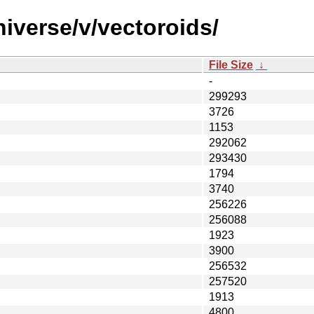
iverse/v/vectoroids/
File Size
↓
-
299293
3726
1153
292062
293430
1794
3740
256226
256088
1923
3900
256532
257520
1913
4800