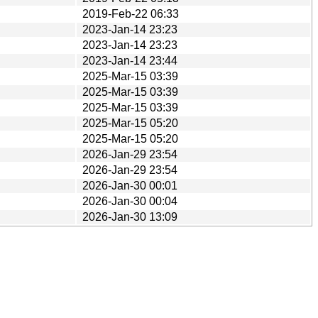
2019-Feb-22 06:33
2023-Jan-14 23:23
2023-Jan-14 23:23
2023-Jan-14 23:44
2025-Mar-15 03:39
2025-Mar-15 03:39
2025-Mar-15 03:39
2025-Mar-15 05:20
2025-Mar-15 05:20
2026-Jan-29 23:54
2026-Jan-29 23:54
2026-Jan-30 00:01
2026-Jan-30 00:04
2026-Jan-30 13:09