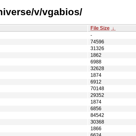
niverse/v/vgabios/
File Size
↓
-
74596
31326
1862
6988
32628
1874
6912
70148
29352
1874
6856
84542
30368
1866
6624