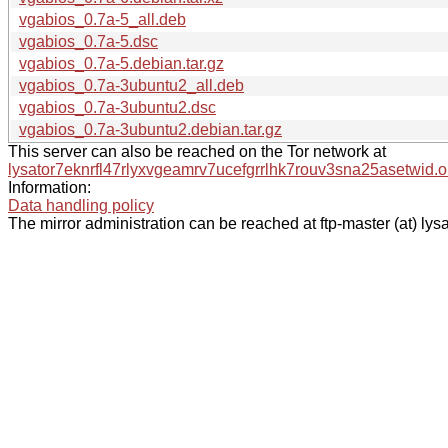
vgabios_0.7a-5_all.deb
vgabios_0.7a-5.dsc
vgabios_0.7a-5.debian.tar.gz
vgabios_0.7a-3ubuntu2_all.deb
vgabios_0.7a-3ubuntu2.dsc
vgabios_0.7a-3ubuntu2.debian.tar.gz
This server can also be reached on the Tor network at
lysator7eknrfl47rlyxvgeamrv7ucefgrrlhk7rouv3sna25asetwid.o
Information:
Data handling policy
The mirror administration can be reached at ftp-master (at) lysa