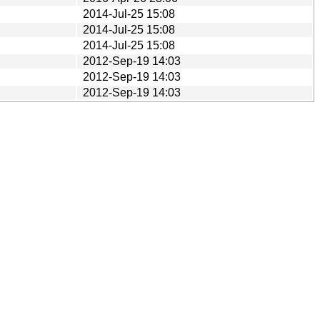
2014-Jul-25 15:08
2014-Jul-25 15:08
2014-Jul-25 15:08
2012-Sep-19 14:03
2012-Sep-19 14:03
2012-Sep-19 14:03