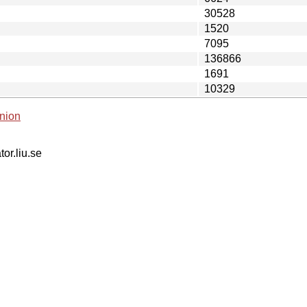
30528
1520
7095
136866
1691
10329
nion
tor.liu.se