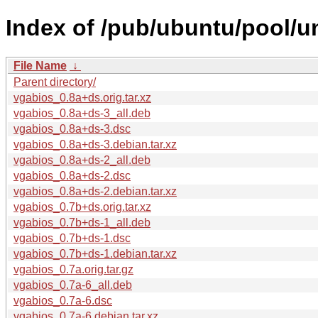
Index of /pub/ubuntu/pool/u
File Name
↓
Parent directory/
vgabios_0.8a+ds.orig.tar.xz
vgabios_0.8a+ds-3_all.deb
vgabios_0.8a+ds-3.dsc
vgabios_0.8a+ds-3.debian.tar.xz
vgabios_0.8a+ds-2_all.deb
vgabios_0.8a+ds-2.dsc
vgabios_0.8a+ds-2.debian.tar.xz
vgabios_0.7b+ds.orig.tar.xz
vgabios_0.7b+ds-1_all.deb
vgabios_0.7b+ds-1.dsc
vgabios_0.7b+ds-1.debian.tar.xz
vgabios_0.7a.orig.tar.gz
vgabios_0.7a-6_all.deb
vgabios_0.7a-6.dsc
vgabios_0.7a-6.debian.tar.xz