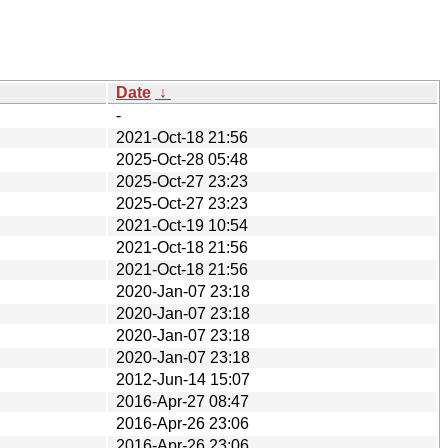
Date
↓
-
2021-Oct-18 21:56
2025-Oct-28 05:48
2025-Oct-27 23:23
2025-Oct-27 23:23
2021-Oct-19 10:54
2021-Oct-18 21:56
2021-Oct-18 21:56
2020-Jan-07 23:18
2020-Jan-07 23:18
2020-Jan-07 23:18
2020-Jan-07 23:18
2012-Jun-14 15:07
2016-Apr-27 08:47
2016-Apr-26 23:06
2016-Apr-26 23:06