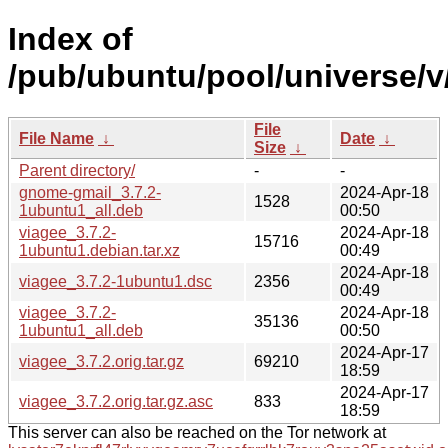
Index of
/pub/ubuntu/pool/universe/v
File
File Name
↓
Date
↓
Size
↓
Parent directory/
-
-
gnome-gmail_3.7.2-
2024-Apr-18
1528
1ubuntu1_all.deb
00:50
viagee_3.7.2-
2024-Apr-18
15716
1ubuntu1.debian.tar.xz
00:49
2024-Apr-18
viagee_3.7.2-1ubuntu1.dsc
2356
00:49
viagee_3.7.2-
2024-Apr-18
35136
1ubuntu1_all.deb
00:50
2024-Apr-17
viagee_3.7.2.orig.tar.gz
69210
18:59
2024-Apr-17
viagee_3.7.2.orig.tar.gz.asc
833
18:59
This server can also be reached on the Tor network at