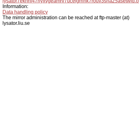
lysator7eknrfl47rlyxvgeamrv7ucefgrrlhk7rouv3sna25asetwid.o
Information:
Data handling policy
The mirror administration can be reached at ftp-master (at)
lysator.liu.se