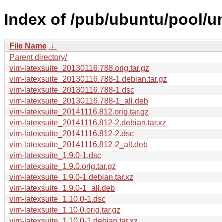
Index of /pub/ubuntu/pool/un
File Name
↓
Parent directory/
vim-latexsuite_20130116.788.orig.tar.gz
vim-latexsuite_20130116.788-1.debian.tar.gz
vim-latexsuite_20130116.788-1.dsc
vim-latexsuite_20130116.788-1_all.deb
vim-latexsuite_20141116.812.orig.tar.gz
vim-latexsuite_20141116.812-2.debian.tar.xz
vim-latexsuite_20141116.812-2.dsc
vim-latexsuite_20141116.812-2_all.deb
vim-latexsuite_1.9.0-1.dsc
vim-latexsuite_1.9.0.orig.tar.gz
vim-latexsuite_1.9.0-1.debian.tar.xz
vim-latexsuite_1.9.0-1_all.deb
vim-latexsuite_1.10.0-1.dsc
vim-latexsuite_1.10.0.orig.tar.gz
vim-latexsuite_1.10.0-1.debian.tar.xz