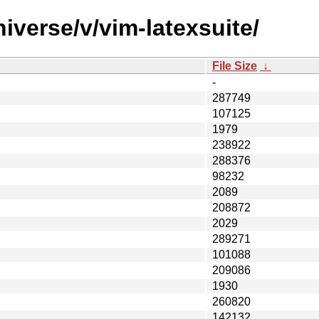
iverse/v/vim-latexsuite/
File Size
↓
-
287749
107125
1979
238922
288376
98232
2089
208872
2029
289271
101088
209086
1930
260820
142132