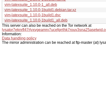
vim-latexsuite_1.10.0-1_all.deb
vim-latexsuite_1.10.0-1build1.debian.tar.xz
vim-latexsuite_1.10.0-1build1.dsc
vim-latexsuite_1.10.0-1build1_all.deb
This server can also be reached on the Tor network at
lysator7eknrfl47rlyxvgeamrv7ucefgrrlhk7rouv3sna25asetwid.o
Information:
Data handling policy
The mirror administration can be reached at ftp-master (at) lysa