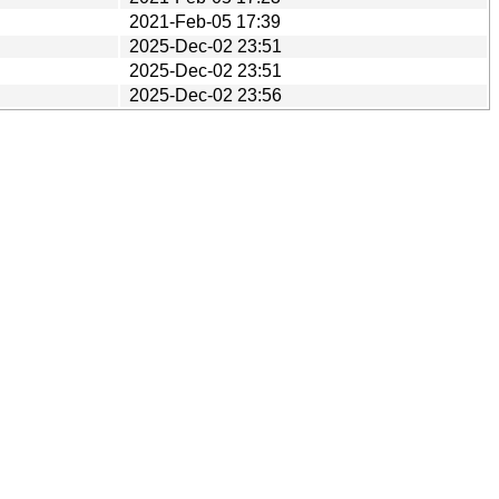
2021-Feb-05 17:39
2025-Dec-02 23:51
2025-Dec-02 23:51
2025-Dec-02 23:56