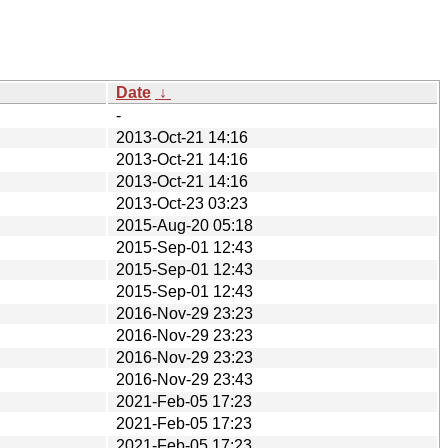
Date
↓
-
2013-Oct-21 14:16
2013-Oct-21 14:16
2013-Oct-21 14:16
2013-Oct-23 03:23
2015-Aug-20 05:18
2015-Sep-01 12:43
2015-Sep-01 12:43
2015-Sep-01 12:43
2016-Nov-29 23:23
2016-Nov-29 23:23
2016-Nov-29 23:23
2016-Nov-29 23:43
2021-Feb-05 17:23
2021-Feb-05 17:23
2021-Feb-05 17:23