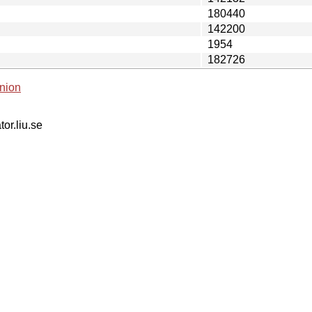
180440
142200
1954
182726
nion
tor.liu.se