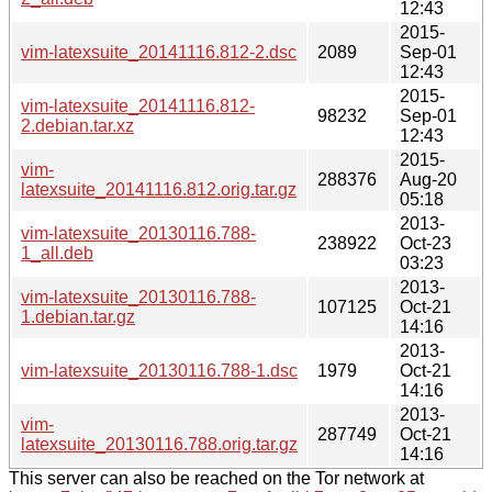
12:43
2015-
vim-latexsuite_20141116.812-2.dsc
2089
Sep-01
12:43
2015-
vim-latexsuite_20141116.812-
98232
Sep-01
2.debian.tar.xz
12:43
2015-
vim-
288376
Aug-20
latexsuite_20141116.812.orig.tar.gz
05:18
2013-
vim-latexsuite_20130116.788-
238922
Oct-23
1_all.deb
03:23
2013-
vim-latexsuite_20130116.788-
107125
Oct-21
1.debian.tar.gz
14:16
2013-
vim-latexsuite_20130116.788-1.dsc
1979
Oct-21
14:16
2013-
vim-
287749
Oct-21
latexsuite_20130116.788.orig.tar.gz
14:16
This server can also be reached on the Tor network at