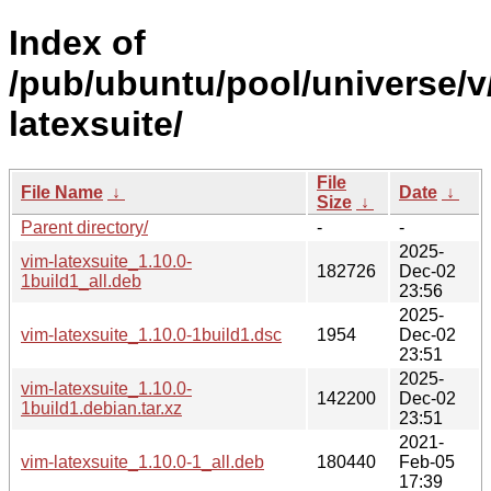
Index of
/pub/ubuntu/pool/universe/v
latexsuite/
File
File Name
↓
Date
↓
Size
↓
Parent directory/
-
-
2025-
vim-latexsuite_1.10.0-
182726
Dec-02
1build1_all.deb
23:56
2025-
vim-latexsuite_1.10.0-1build1.dsc
1954
Dec-02
23:51
2025-
vim-latexsuite_1.10.0-
142200
Dec-02
1build1.debian.tar.xz
23:51
2021-
vim-latexsuite_1.10.0-1_all.deb
180440
Feb-05
17:39