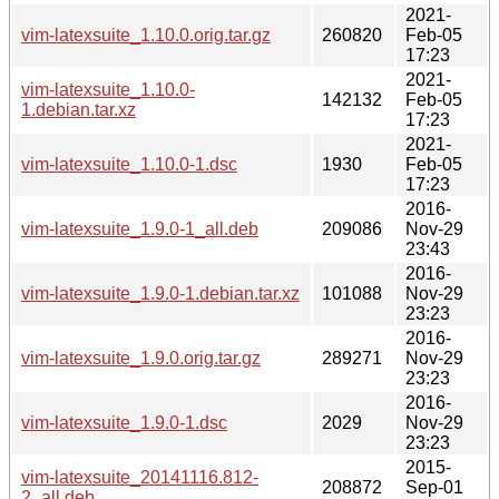
2021-
vim-latexsuite_1.10.0.orig.tar.gz
260820
Feb-05
17:23
2021-
vim-latexsuite_1.10.0-
142132
Feb-05
1.debian.tar.xz
17:23
2021-
vim-latexsuite_1.10.0-1.dsc
1930
Feb-05
17:23
2016-
vim-latexsuite_1.9.0-1_all.deb
209086
Nov-29
23:43
2016-
vim-latexsuite_1.9.0-1.debian.tar.xz
101088
Nov-29
23:23
2016-
vim-latexsuite_1.9.0.orig.tar.gz
289271
Nov-29
23:23
2016-
vim-latexsuite_1.9.0-1.dsc
2029
Nov-29
23:23
2015-
vim-latexsuite_20141116.812-
208872
Sep-01
2_all.deb