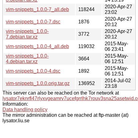
2020-Apr-27
vim-snippets_1.0.0-7_all.deb
118244
23:02
2020-Apr-27
vim-snippets_1.0.0-7.dsc
1876
20:12
vim-snippets_1.0.0-
2020-Apr-27
3772
7.debian.tar.xz
20:12
2015-May-
vim-snippets_1.0.0-4_all.deb
119032
06 23:41
vim-snippets_1.0.0-
2015-May-
3664
4.debian.tar.xz
06 12:51
2015-May-
vim-snippets_1.0.0-4.dsc
1892
06 12:51
2014-Jul-02
vim-snippets_1.0.0.orig.tar.gz
136952
23:18
This server can also be reached on the Tor network at
lysator7eknrfl47rlyxvgeamrv7ucefgrrlhk7rouv3sna25asetwid.o
Information:
Data handling policy
The mirror administration can be reached at ftp-master (at)
lysator.liu.se