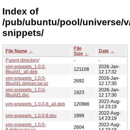
Index of
/pub/ubuntu/pool/universe/v
snippets/
File
File Name
↓
Date
↓
Size
↓
Parent directory/
-
-
vim-snippets_1.0.0-
2026-Jan-
121108
8build1_all.deb
12 17:32
vim-snippets_1.0.0-
2026-Jan-
2692
8build1.debian.tar.xz
12 17:30
vim-snippets_1.0.0-
2026-Jan-
1923
8build1.dsc
12 17:30
2022-Aug-
vim-snippets_1.0.0-8_all.deb
120966
14 23:19
2022-Aug-
vim-snippets_1.0.0-8.dsc
1899
14 23:19
vim-snippets_1.0.0-
2022-Aug-
2604
8.debian.tar.xz
14 23:19