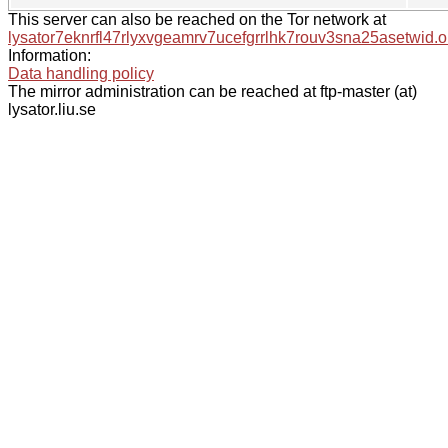
This server can also be reached on the Tor network at
lysator7eknrfl47rlyxvgeamrv7ucefgrrlhk7rouv3sna25asetwid.o
Information:
Data handling policy
The mirror administration can be reached at ftp-master (at)
lysator.liu.se