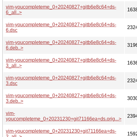
vim-youcompleteme_0+20240827+gitb6e8c64+ds-
163
6_all..>
vim-youcompleteme_0+20240827+gitb6e8c64+ds-
232
6.dsc
vim-youcompleteme_0+20240827+gitb6e8c64+ds-
319
6.deb..>
vim-youcompleteme_0+20240827+gitb6e8c64+ds-
163
3_all..>
vim-youcompleteme_0+20240827+gitb6e8c64+ds-
232
3.dsc
vim-youcompleteme_0+20240827+gitb6e8c64+ds-
303
3.deb..>
vim-
239
youcompleteme_0+20231230+git71166ea+ds.orig...>
vim-youcompleteme_0+20231230+git71166ea+ds-
159
2_all..>