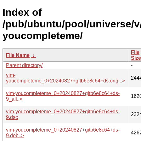
Index of
/pub/ubuntu/pool/universe/v
youcompleteme/
File
File Name
↓
Size
Parent directory/
-
vim-
244
youcompleteme_0+20240827+gitb6e8c64+ds.orig...>
vim-youcompleteme_0+20240827+gitb6e8c64+ds-
162
9_all..>
vim-youcompleteme_0+20240827+gitb6e8c64+ds-
232
9.dsc
vim-youcompleteme_0+20240827+gitb6e8c64+ds-
426
9.deb..>