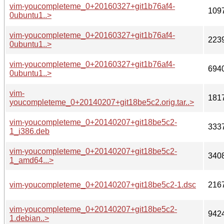
vim-youcompleteme_0+20160327+git1b76af4-
109
0ubuntu1..>
vim-youcompleteme_0+20160327+git1b76af4-
223
0ubuntu1..>
vim-youcompleteme_0+20160327+git1b76af4-
694
0ubuntu1..>
vim-
181
youcompleteme_0+20140207+git18be5c2.orig.tar..>
vim-youcompleteme_0+20140207+git18be5c2-
333
1_i386.deb
vim-youcompleteme_0+20140207+git18be5c2-
340
1_amd64...>
vim-youcompleteme_0+20140207+git18be5c2-1.dsc
216
vim-youcompleteme_0+20140207+git18be5c2-
942
1.debian..>