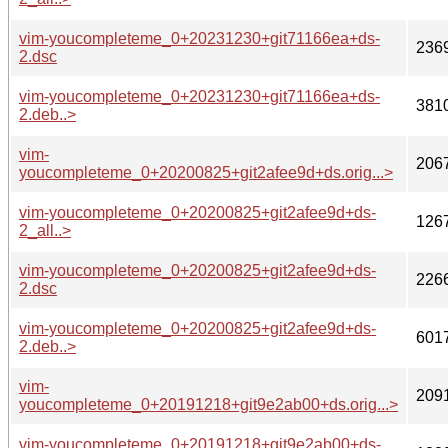
vim-youcompleteme_0+20231230+git71166ea+ds-
236
2.dsc
vim-youcompleteme_0+20231230+git71166ea+ds-
381
2.deb..>
vim-
206
youcompleteme_0+20200825+git2afee9d+ds.orig...>
vim-youcompleteme_0+20200825+git2afee9d+ds-
126
2_all..>
vim-youcompleteme_0+20200825+git2afee9d+ds-
226
2.dsc
vim-youcompleteme_0+20200825+git2afee9d+ds-
601
2.deb..>
vim-
209
youcompleteme_0+20191218+git9e2ab00+ds.orig...>
vim-youcompleteme_0+20191218+git9e2ab00+ds-