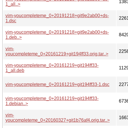
138
1_all..>
vim-youcompleteme_0+20191218+git9e2ab00+ds-
226
1.dsc
vim-youcompleteme_0+20191218+git9e2ab00+ds-
842
1.deb..>
vim-
225
youcompleteme_0+20161219+git194ff33.orig.tar..>
vim-youcompleteme_0+20161219+git194ff33-
112
1_all.deb
vim-youcompleteme_0+20161219+git194ff33-1.dsc
227
vim-youcompleteme_0+20161219+git194ff33-
673
1.debian..>
vim-
166
youcompleteme_0+20160327+git1b76af4.orig.tar..>