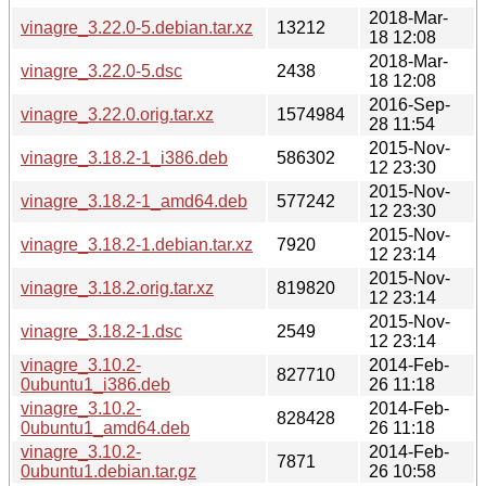
2018-Mar-
vinagre_3.22.0-5.debian.tar.xz
13212
18 12:08
2018-Mar-
vinagre_3.22.0-5.dsc
2438
18 12:08
2016-Sep-
vinagre_3.22.0.orig.tar.xz
1574984
28 11:54
2015-Nov-
vinagre_3.18.2-1_i386.deb
586302
12 23:30
2015-Nov-
vinagre_3.18.2-1_amd64.deb
577242
12 23:30
2015-Nov-
vinagre_3.18.2-1.debian.tar.xz
7920
12 23:14
2015-Nov-
vinagre_3.18.2.orig.tar.xz
819820
12 23:14
2015-Nov-
vinagre_3.18.2-1.dsc
2549
12 23:14
vinagre_3.10.2-
2014-Feb-
827710
0ubuntu1_i386.deb
26 11:18
vinagre_3.10.2-
2014-Feb-
828428
0ubuntu1_amd64.deb
26 11:18
vinagre_3.10.2-
2014-Feb-
7871
0ubuntu1.debian.tar.gz
26 10:58