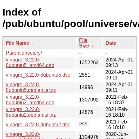
Index of
/pub/ubuntu/pool/universe/v
File
File Name
↓
Date
↓
Size
↓
Parent directory/
-
-
vinagre_3.22.0-
2024-Apr-01
1352262
8ubuntu5_amd64.deb
09:13
2024-Apr-01
vinagre_3.22.0-8ubuntu5.dsc
2551
09:11
vinagre_3.22.0-
2024-Apr-01
14996
8ubuntu5.debian.tar.xz
09:11
vinagre_3.22.0-
2021-Feb-
1307092
8ubuntu2_amd64.deb
16 18:37
vinagre_3.22.0-
2021-Feb-
14876
8ubuntu2.debian.tar.xz
16 18:10
2021-Feb-
vinagre_3.22.0-8ubuntu2.dsc
2551
16 18:10
vinagre_3.22.0-
2020-Jun-
1304976