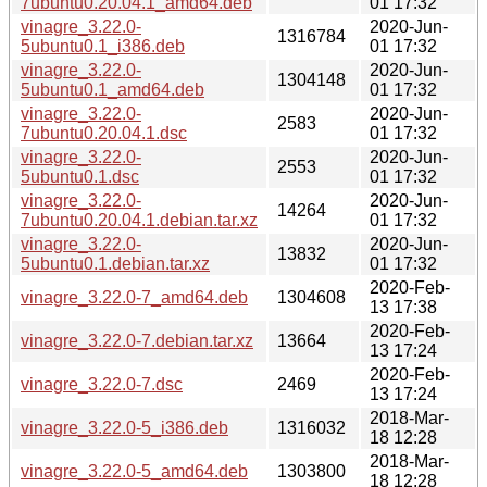
7ubuntu0.20.04.1_amd64.deb
01 17:32
vinagre_3.22.0-
2020-Jun-
1316784
5ubuntu0.1_i386.deb
01 17:32
vinagre_3.22.0-
2020-Jun-
1304148
5ubuntu0.1_amd64.deb
01 17:32
vinagre_3.22.0-
2020-Jun-
2583
7ubuntu0.20.04.1.dsc
01 17:32
vinagre_3.22.0-
2020-Jun-
2553
5ubuntu0.1.dsc
01 17:32
vinagre_3.22.0-
2020-Jun-
14264
7ubuntu0.20.04.1.debian.tar.xz
01 17:32
vinagre_3.22.0-
2020-Jun-
13832
5ubuntu0.1.debian.tar.xz
01 17:32
2020-Feb-
vinagre_3.22.0-7_amd64.deb
1304608
13 17:38
2020-Feb-
vinagre_3.22.0-7.debian.tar.xz
13664
13 17:24
2020-Feb-
vinagre_3.22.0-7.dsc
2469
13 17:24
2018-Mar-
vinagre_3.22.0-5_i386.deb
1316032
18 12:28
2018-Mar-
vinagre_3.22.0-5_amd64.deb
1303800
18 12:28