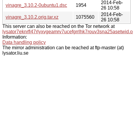
2014-Feb-
vinagre_3.10.2-0ubuntu1.dsc
1954
26 10:58
2014-Feb-
vinagre_3.10.2.orig.tar.xz
1075560
26 10:58
This server can also be reached on the Tor network at
lysator7eknrfl47rlyxvgeamrv7ucefgrrlhk7rouv3sna25asetwid.o
Information:
Data handling policy
The mirror administration can be reached at ftp-master (at)
lysator.liu.se