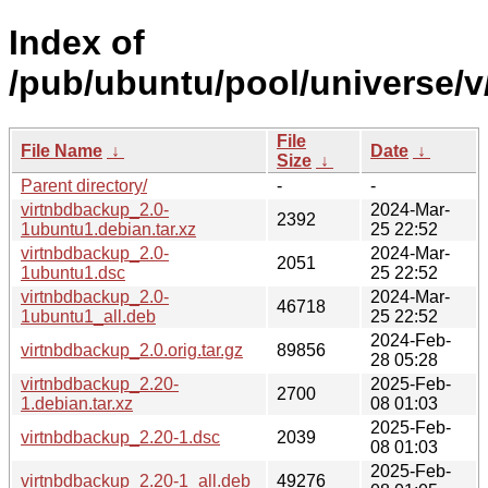
Index of
/pub/ubuntu/pool/universe/v
File
File Name
↓
Date
↓
Size
↓
Parent directory/
-
-
virtnbdbackup_2.0-
2024-Mar-
2392
1ubuntu1.debian.tar.xz
25 22:52
virtnbdbackup_2.0-
2024-Mar-
2051
1ubuntu1.dsc
25 22:52
virtnbdbackup_2.0-
2024-Mar-
46718
1ubuntu1_all.deb
25 22:52
2024-Feb-
virtnbdbackup_2.0.orig.tar.gz
89856
28 05:28
virtnbdbackup_2.20-
2025-Feb-
2700
1.debian.tar.xz
08 01:03
2025-Feb-
virtnbdbackup_2.20-1.dsc
2039
08 01:03
2025-Feb-
virtnbdbackup_2.20-1_all.deb
49276