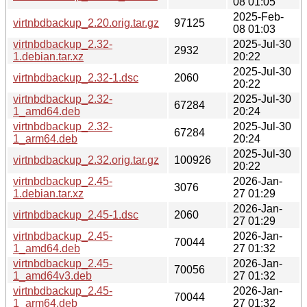
08 01:05
2025-Feb-
virtnbdbackup_2.20.orig.tar.gz
97125
08 01:03
virtnbdbackup_2.32-
2025-Jul-30
2932
1.debian.tar.xz
20:22
2025-Jul-30
virtnbdbackup_2.32-1.dsc
2060
20:22
virtnbdbackup_2.32-
2025-Jul-30
67284
1_amd64.deb
20:24
virtnbdbackup_2.32-
2025-Jul-30
67284
1_arm64.deb
20:24
2025-Jul-30
virtnbdbackup_2.32.orig.tar.gz
100926
20:22
virtnbdbackup_2.45-
2026-Jan-
3076
1.debian.tar.xz
27 01:29
2026-Jan-
virtnbdbackup_2.45-1.dsc
2060
27 01:29
virtnbdbackup_2.45-
2026-Jan-
70044
1_amd64.deb
27 01:32
virtnbdbackup_2.45-
2026-Jan-
70056
1_amd64v3.deb
27 01:32
virtnbdbackup_2.45-
2026-Jan-
70044
1_arm64.deb
27 01:32