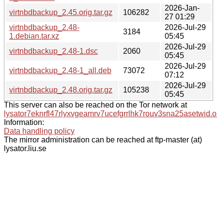
2026-Jan-
virtnbdbackup_2.45.orig.tar.gz
106282
27 01:29
virtnbdbackup_2.48-
2026-Jul-29
3184
1.debian.tar.xz
05:45
2026-Jul-29
virtnbdbackup_2.48-1.dsc
2060
05:45
2026-Jul-29
virtnbdbackup_2.48-1_all.deb
73072
07:12
2026-Jul-29
virtnbdbackup_2.48.orig.tar.gz
105238
05:45
This server can also be reached on the Tor network at
lysator7eknrfl47rlyxvgeamrv7ucefgrrlhk7rouv3sna25asetwid.o
Information:
Data handling policy
The mirror administration can be reached at ftp-master (at)
lysator.liu.se