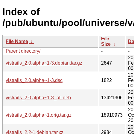
Index of
/pub/ubuntu/pool/universe/v/v
File
File Name
↓
Da
Size
↓
Parent directory/
-
-
20
vistrails_2.0.alpha~1-3.debian.tar.gz
2647
Fe
00
20
vistrails_2.0.alpha~1-3.dsc
1822
Fe
00
20
vistrails_2.0.alpha~1-3_all.deb
13421306
Fe
00
20
vistrails_2.0.alpha~1.orig.tar.gz
18910973
Oc
20
20
vistrails_2.2-1.debian.tar.xz
2984
Oc