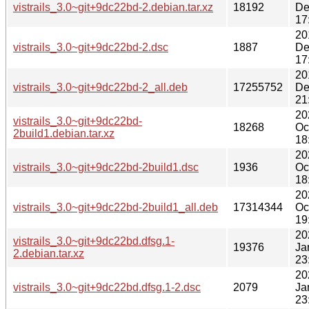
vistrails_3.0~git+9dc22bd-2.debian.tar.xz
18192
De
17
20
vistrails_3.0~git+9dc22bd-2.dsc
1887
De
17
20
vistrails_3.0~git+9dc22bd-2_all.deb
17255752
De
21
20
vistrails_3.0~git+9dc22bd-
18268
Oc
2build1.debian.tar.xz
18
20
vistrails_3.0~git+9dc22bd-2build1.dsc
1936
Oc
18
20
vistrails_3.0~git+9dc22bd-2build1_all.deb
17314344
Oc
19
20
vistrails_3.0~git+9dc22bd.dfsg.1-
19376
Ja
2.debian.tar.xz
23
20
vistrails_3.0~git+9dc22bd.dfsg.1-2.dsc
2079
Ja
23