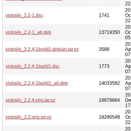
22
20
vistrails_2.2-1.dsc
1741
Oc
22
20
vistrails_2.2-1_all.deb
13719350
Oc
05
20
vistrails_2.2.4-1build1.debian.tar.xz
3588
Ap
07
20
vistrails_2.2.4-1build1.dsc
1773
Ap
07
20
vistrails_2.2.4-1build1_all.deb
14033582
Ap
07
20
vistrails_2.2.4.orig.tar.xz
18878664
De
17
20
vistrails_2.2.orig.tar.xz
18290548
Oc
22
20