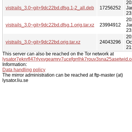
20
vistrails_3.0~git+9dc22bd.dfsg.1-2_all.deb
17256252
Ja
23
20
vistrails_3.0~git+9dc22bd.dfsg.1.orig.tar.xz
23994912
Ja
23
20
vistrails_3.0~git+9dc22bd.orig.tar.xz
24043296
Oc
21
This server can also be reached on the Tor network at
lysator7eknrfl47rlyxvgeamrv7ucefgrrlhk7rouv3sna25asetwid.o
Information:
Data handling policy
The mirror administration can be reached at ftp-master (at)
lysator.liu.se