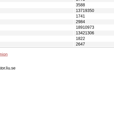
3588
13719350
1741
2984
18910973
13421306
1822
2647
nion
tor.liu.se