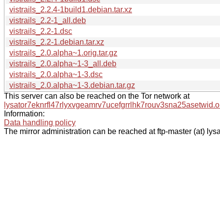
vistrails_2.2.4-1build1.debian.tar.xz
vistrails_2.2-1_all.deb
vistrails_2.2-1.dsc
vistrails_2.2-1.debian.tar.xz
vistrails_2.0.alpha~1.orig.tar.gz
vistrails_2.0.alpha~1-3_all.deb
vistrails_2.0.alpha~1-3.dsc
vistrails_2.0.alpha~1-3.debian.tar.gz
This server can also be reached on the Tor network at
lysator7eknrfl47rlyxvgeamrv7ucefgrrlhk7rouv3sna25asetwid.o
Information:
Data handling policy
The mirror administration can be reached at ftp-master (at) lysa