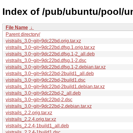
Index of /pub/ubuntu/pool/uni
File Name
↓
Parent directory/
vistrails_3.0~git+9dc22bd.orig.tar.xz
vistrails_3.0~git+9dc22bd.dfsg.1.orig.tar.xz
vistrails_3.0~git+9dc22bd.dfsg.1-2_all.deb
vistrails_3.0~git+9dc22bd.dfsg.1-2.dsc
vistrails_3.0~git+9dc22bd.dfsg.1-2.debian.tar.xz
vistrails_3.0~git+9dc22bd-2build1_all.deb
vistrails_3.0~git+9dc22bd-2build1.dsc
vistrails_3.0~git+9dc22bd-2build1.debian.tar.xz
vistrails_3.0~git+9dc22bd-2_all.deb
vistrails_3.0~git+9dc22bd-2.dsc
vistrails_3.0~git+9dc22bd-2.debian.tar.xz
vistrails_2.2.orig.tar.xz
vistrails_2.2.4.orig.tar.xz
vistrails_2.2.4-1build1_all.deb
vistrails_2.2.4-1build1.dsc