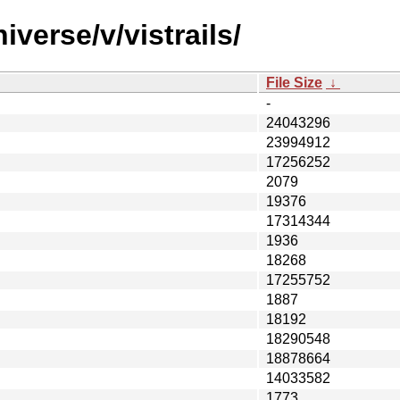
verse/v/vistrails/
File Size
↓
-
24043296
23994912
17256252
2079
19376
17314344
1936
18268
17255752
1887
18192
18290548
18878664
14033582
1773