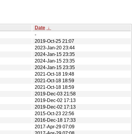
Date
↓
-
2019-Oct-25 21:07
2023-Jan-20 23:44
2024-Jan-15 23:35
2024-Jan-15 23:35
2024-Jan-15 23:35
2021-Oct-18 19:48
2021-Oct-18 18:59
2021-Oct-18 18:59
2019-Dec-03 21:58
2019-Dec-02 17:13
2019-Dec-02 17:13
2015-Oct-23 22:56
2016-Dec-18 17:33
2017-Apr-29 07:09
2017-Apr-29 07:08