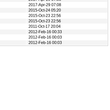
2017-Apr-29 07:08
2015-Oct-24 05:20
2015-Oct-23 22:56
2015-Oct-23 22:56
2011-Oct-17 20:04
2012-Feb-16 00:33
2012-Feb-16 00:03
2012-Feb-16 00:03