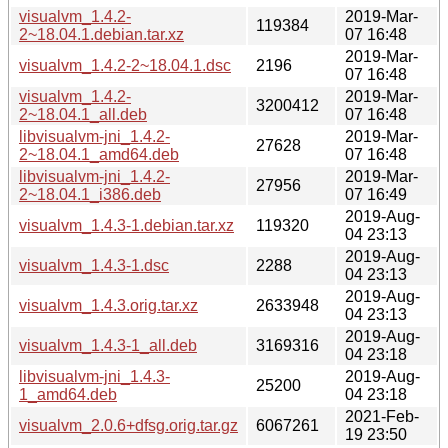
visualvm_1.4.2-
2019-Mar-
119384
2~18.04.1.debian.tar.xz
07 16:48
2019-Mar-
visualvm_1.4.2-2~18.04.1.dsc
2196
07 16:48
visualvm_1.4.2-
2019-Mar-
3200412
2~18.04.1_all.deb
07 16:48
libvisualvm-jni_1.4.2-
2019-Mar-
27628
2~18.04.1_amd64.deb
07 16:48
libvisualvm-jni_1.4.2-
2019-Mar-
27956
2~18.04.1_i386.deb
07 16:49
2019-Aug-
visualvm_1.4.3-1.debian.tar.xz
119320
04 23:13
2019-Aug-
visualvm_1.4.3-1.dsc
2288
04 23:13
2019-Aug-
visualvm_1.4.3.orig.tar.xz
2633948
04 23:13
2019-Aug-
visualvm_1.4.3-1_all.deb
3169316
04 23:18
libvisualvm-jni_1.4.3-
2019-Aug-
25200
1_amd64.deb
04 23:18
2021-Feb-
visualvm_2.0.6+dfsg.orig.tar.gz
6067261
19 23:50