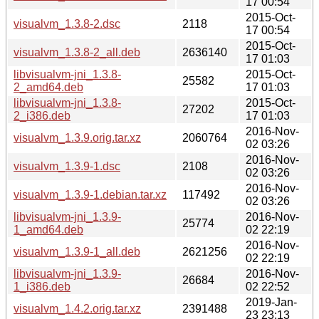
17 00:54
2015-Oct-
visualvm_1.3.8-2.dsc
2118
17 00:54
2015-Oct-
visualvm_1.3.8-2_all.deb
2636140
17 01:03
libvisualvm-jni_1.3.8-
2015-Oct-
25582
2_amd64.deb
17 01:03
libvisualvm-jni_1.3.8-
2015-Oct-
27202
2_i386.deb
17 01:03
2016-Nov-
visualvm_1.3.9.orig.tar.xz
2060764
02 03:26
2016-Nov-
visualvm_1.3.9-1.dsc
2108
02 03:26
2016-Nov-
visualvm_1.3.9-1.debian.tar.xz
117492
02 03:26
libvisualvm-jni_1.3.9-
2016-Nov-
25774
1_amd64.deb
02 22:19
2016-Nov-
visualvm_1.3.9-1_all.deb
2621256
02 22:19
libvisualvm-jni_1.3.9-
2016-Nov-
26684
1_i386.deb
02 22:52
2019-Jan-
visualvm_1.4.2.orig.tar.xz
2391488
23 23:13