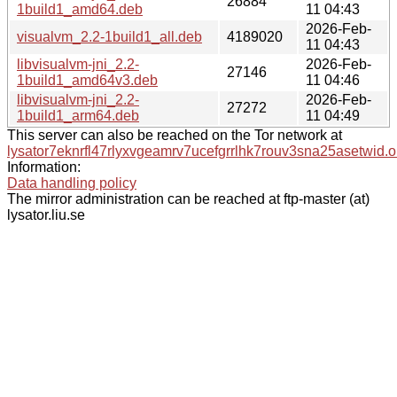
26884
1build1_amd64.deb
11 04:43
2026-Feb-
visualvm_2.2-1build1_all.deb
4189020
11 04:43
libvisualvm-jni_2.2-
2026-Feb-
27146
1build1_amd64v3.deb
11 04:46
libvisualvm-jni_2.2-
2026-Feb-
27272
1build1_arm64.deb
11 04:49
This server can also be reached on the Tor network at
lysator7eknrfl47rlyxvgeamrv7ucefgrrlhk7rouv3sna25asetwid.o
Information:
Data handling policy
The mirror administration can be reached at ftp-master (at)
lysator.liu.se