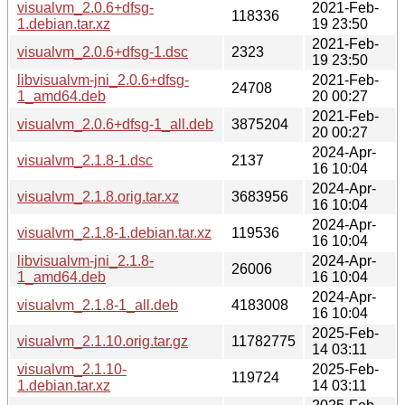
visualvm_2.0.6+dfsg-
2021-Feb-
118336
1.debian.tar.xz
19 23:50
2021-Feb-
visualvm_2.0.6+dfsg-1.dsc
2323
19 23:50
libvisualvm-jni_2.0.6+dfsg-
2021-Feb-
24708
1_amd64.deb
20 00:27
2021-Feb-
visualvm_2.0.6+dfsg-1_all.deb
3875204
20 00:27
2024-Apr-
visualvm_2.1.8-1.dsc
2137
16 10:04
2024-Apr-
visualvm_2.1.8.orig.tar.xz
3683956
16 10:04
2024-Apr-
visualvm_2.1.8-1.debian.tar.xz
119536
16 10:04
libvisualvm-jni_2.1.8-
2024-Apr-
26006
1_amd64.deb
16 10:04
2024-Apr-
visualvm_2.1.8-1_all.deb
4183008
16 10:04
2025-Feb-
visualvm_2.1.10.orig.tar.gz
11782775
14 03:11
visualvm_2.1.10-
2025-Feb-
119724
1.debian.tar.xz
14 03:11