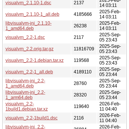
2025-Feb-
visualvm_2.1.10-1.dsc
2137
14 03:11
2025-Feb-
visualvm_2.1.10-1_all.deb
4185666
14 03:11
libvisualvm-jni_2.1.10-
2025-Feb-
26238
1_amd64.deb
14 03:11
2025-Sep-
visualvm_2.2-1.dsc
2117
05 23:43
2025-Sep-
visualvm_2.2.orig.tar.gz
11816709
05 23:43
2025-Sep-
visualvm_2.2-1.debian.tar.xz
119568
05 23:43
2025-Sep-
visualvm_2.2-1_all.deb
4189110
05 23:44
libvisualvm-jni_2.2-
2025-Sep-
28760
1_amd64.deb
05 23:44
libvisualvm-jni_2.2-
2025-Sep-
28320
1_arm64.deb
05 23:44
visualvm_2.2-
2026-Feb-
119640
1build1.debian.tar.xz
11 04:40
2026-Feb-
visualvm_2.2-1build1.dsc
2116
11 04:40
libvisualvm-jni_2.2-
2026-Feb-