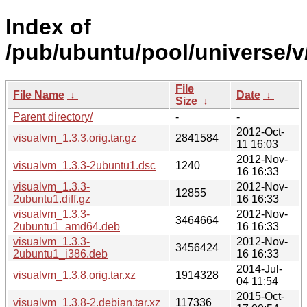
Index of
/pub/ubuntu/pool/universe/v
File
File Name
↓
Date
↓
Size
↓
Parent directory/
-
-
2012-Oct-
visualvm_1.3.3.orig.tar.gz
2841584
11 16:03
2012-Nov-
visualvm_1.3.3-2ubuntu1.dsc
1240
16 16:33
visualvm_1.3.3-
2012-Nov-
12855
2ubuntu1.diff.gz
16 16:33
visualvm_1.3.3-
2012-Nov-
3464664
2ubuntu1_amd64.deb
16 16:33
visualvm_1.3.3-
2012-Nov-
3456424
2ubuntu1_i386.deb
16 16:33
2014-Jul-
visualvm_1.3.8.orig.tar.xz
1914328
04 11:54
2015-Oct-
visualvm_1.3.8-2.debian.tar.xz
117336