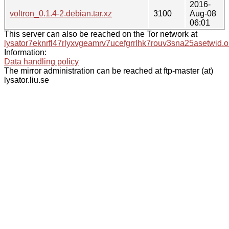
2016-
voltron_0.1.4-2.debian.tar.xz
3100
Aug-08
06:01
This server can also be reached on the Tor network at
lysator7eknrfl47rlyxvgeamrv7ucefgrrlhk7rouv3sna25asetwid.o
Information:
Data handling policy
The mirror administration can be reached at ftp-master (at)
lysator.liu.se