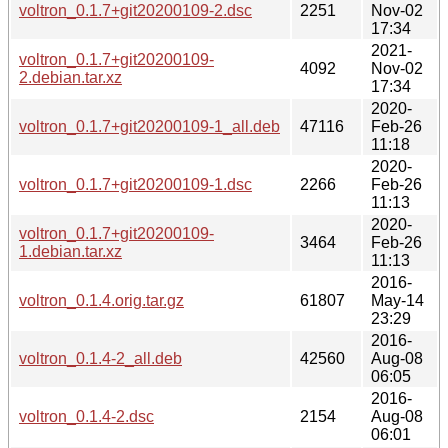
voltron_0.1.7+git20200109-2.dsc
2251
Nov-02
17:34
2021-
voltron_0.1.7+git20200109-
4092
Nov-02
2.debian.tar.xz
17:34
2020-
voltron_0.1.7+git20200109-1_all.deb
47116
Feb-26
11:18
2020-
voltron_0.1.7+git20200109-1.dsc
2266
Feb-26
11:13
2020-
voltron_0.1.7+git20200109-
3464
Feb-26
1.debian.tar.xz
11:13
2016-
voltron_0.1.4.orig.tar.gz
61807
May-14
23:29
2016-
voltron_0.1.4-2_all.deb
42560
Aug-08
06:05
2016-
voltron_0.1.4-2.dsc
2154
Aug-08
06:01