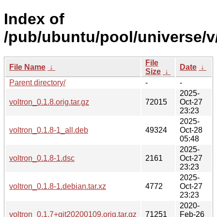
Index of
/pub/ubuntu/pool/universe/v/
File
File Name
↓
Date
↓
Size
↓
Parent directory/
-
-
2025-
voltron_0.1.8.orig.tar.gz
72015
Oct-27
23:23
2025-
voltron_0.1.8-1_all.deb
49324
Oct-28
05:48
2025-
voltron_0.1.8-1.dsc
2161
Oct-27
23:23
2025-
voltron_0.1.8-1.debian.tar.xz
4772
Oct-27
23:23
2020-
voltron_0.1.7+git20200109.orig.tar.gz
71251
Feb-26