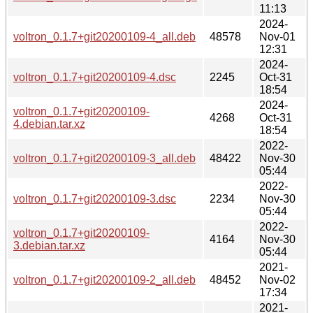
11:13
2024-
voltron_0.1.7+git20200109-4_all.deb
48578
Nov-01
12:31
2024-
voltron_0.1.7+git20200109-4.dsc
2245
Oct-31
18:54
2024-
voltron_0.1.7+git20200109-
4268
Oct-31
4.debian.tar.xz
18:54
2022-
voltron_0.1.7+git20200109-3_all.deb
48422
Nov-30
05:44
2022-
voltron_0.1.7+git20200109-3.dsc
2234
Nov-30
05:44
2022-
voltron_0.1.7+git20200109-
4164
Nov-30
3.debian.tar.xz
05:44
2021-
voltron_0.1.7+git20200109-2_all.deb
48452
Nov-02
17:34
2021-