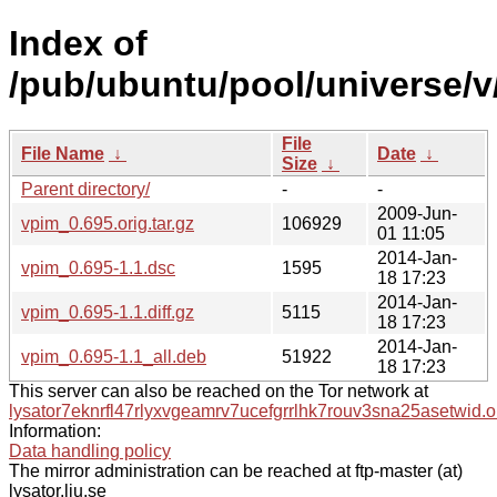
Index of
/pub/ubuntu/pool/universe/v
File
File Name
↓
Date
↓
Size
↓
Parent directory/
-
-
2009-Jun-
vpim_0.695.orig.tar.gz
106929
01 11:05
2014-Jan-
vpim_0.695-1.1.dsc
1595
18 17:23
2014-Jan-
vpim_0.695-1.1.diff.gz
5115
18 17:23
2014-Jan-
vpim_0.695-1.1_all.deb
51922
18 17:23
This server can also be reached on the Tor network at
lysator7eknrfl47rlyxvgeamrv7ucefgrrlhk7rouv3sna25asetwid.o
Information:
Data handling policy
The mirror administration can be reached at ftp-master (at)
lysator.liu.se