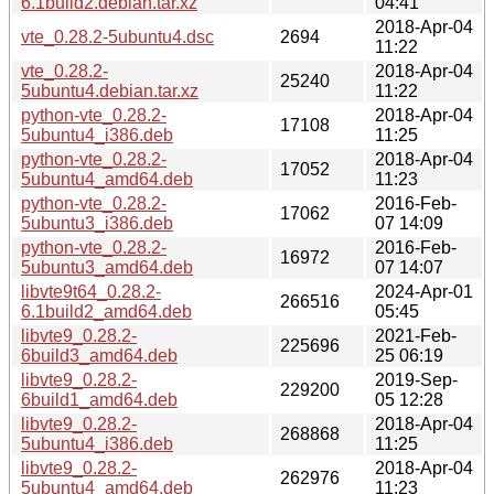
6.1build2.debian.tar.xz
04:41
2018-Apr-04
vte_0.28.2-5ubuntu4.dsc
2694
11:22
vte_0.28.2-
2018-Apr-04
25240
5ubuntu4.debian.tar.xz
11:22
python-vte_0.28.2-
2018-Apr-04
17108
5ubuntu4_i386.deb
11:25
python-vte_0.28.2-
2018-Apr-04
17052
5ubuntu4_amd64.deb
11:23
python-vte_0.28.2-
2016-Feb-
17062
5ubuntu3_i386.deb
07 14:09
python-vte_0.28.2-
2016-Feb-
16972
5ubuntu3_amd64.deb
07 14:07
libvte9t64_0.28.2-
2024-Apr-01
266516
6.1build2_amd64.deb
05:45
libvte9_0.28.2-
2021-Feb-
225696
6build3_amd64.deb
25 06:19
libvte9_0.28.2-
2019-Sep-
229200
6build1_amd64.deb
05 12:28
libvte9_0.28.2-
2018-Apr-04
268868
5ubuntu4_i386.deb
11:25
libvte9_0.28.2-
2018-Apr-04
262976
5ubuntu4_amd64.deb
11:23