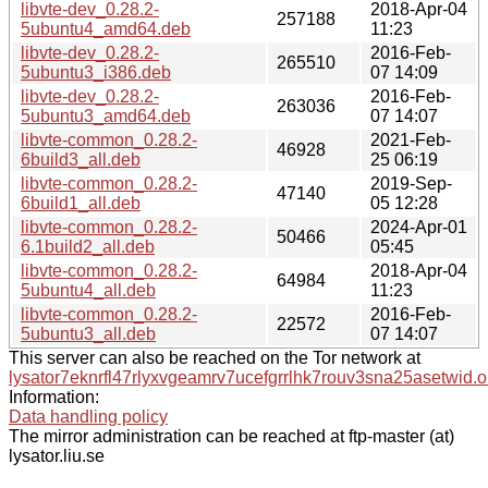
libvte-dev_0.28.2-
2018-Apr-04
257188
5ubuntu4_amd64.deb
11:23
libvte-dev_0.28.2-
2016-Feb-
265510
5ubuntu3_i386.deb
07 14:09
libvte-dev_0.28.2-
2016-Feb-
263036
5ubuntu3_amd64.deb
07 14:07
libvte-common_0.28.2-
2021-Feb-
46928
6build3_all.deb
25 06:19
libvte-common_0.28.2-
2019-Sep-
47140
6build1_all.deb
05 12:28
libvte-common_0.28.2-
2024-Apr-01
50466
6.1build2_all.deb
05:45
libvte-common_0.28.2-
2018-Apr-04
64984
5ubuntu4_all.deb
11:23
libvte-common_0.28.2-
2016-Feb-
22572
5ubuntu3_all.deb
07 14:07
This server can also be reached on the Tor network at
lysator7eknrfl47rlyxvgeamrv7ucefgrrlhk7rouv3sna25asetwid.o
Information:
Data handling policy
The mirror administration can be reached at ftp-master (at)
lysator.liu.se