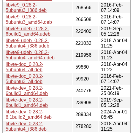
libvte9_0.28.2-
2016-Feb-
268566
5ubuntu3_i386.deb
07 14:09
libvte9_0.28.2-
2016-Feb-
266508
5ubuntu3_amd64.deb
07 14:07
libvte9-udeb_0.28.2-
2019-Sep-
220400
6build1_amd64.udeb
05 12:28
libvte9-udeb_0.28.2-
2018-Apr-04
221032
5ubuntu4_i386.udeb
11:25
libvte9-udeb_0.28.2-
2018-Apr-04
219956
5ubuntu4_amd64.udeb
11:23
libvte-doc_0.28.2-
2018-Apr-04
59860
5ubuntu4_all.deb
11:23
libvte-doc_0.28.2-
2016-Feb-
59920
5ubuntu3_all.deb
07 14:07
libvte-dev_0.28.2-
2021-Feb-
240776
6build3_amd64.deb
25 06:19
libvte-dev_0.28.2-
2019-Sep-
239908
6build1_amd64.deb
05 12:28
libvte-dev_0.28.2-
2024-Apr-01
289334
6.1build2_amd64.deb
05:45
libvte-dev_0.28.2-
2018-Apr-04
278280
5ubuntu4_i386.deb
11:25