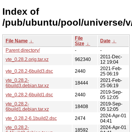
Index of
/pub/ubuntu/pool/universe/v/
File
File Name
↓
Date
↓
Size
↓
Parent directory/
-
-
2011-Dec-
vte_0.28.2.orig.tar.xz
962340
12 19:04
2021-Feb-
vte_0.28.2-6build3.dsc
2440
25 06:19
vte_0.28.2-
2021-Feb-
18444
6build3.debian.tar.xz
25 06:19
2019-Sep-
vte_0.28.2-6build1.dsc
2440
05 12:05
vte_0.28.2-
2019-Sep-
18408
6build1.debian.tar.xz
05 12:05
2024-Apr-01
vte_0.28.2-6.1build2.dsc
2474
04:41
vte_0.28.2-
2024-Apr-01
18592